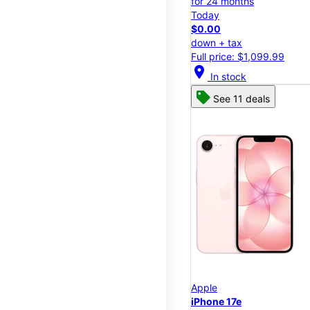
for 24 months
Today
$0.00
down + tax
Full price: $1,099.99
location_on
In stock
See 11 deals
Apple
iPhone 17e