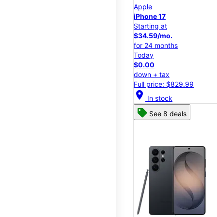
Apple
iPhone 17
Starting at
$34.59/mo.
for 24 months
Today
$0.00
down + tax
Full price: $829.99
location_on
In stock
See 8 deals