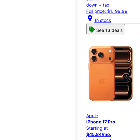
down + tax
Full price: $1,199.99
location_on
In stock
See 13 deals
Apple
iPhone 17 Pro
Starting at
$45.84/mo.