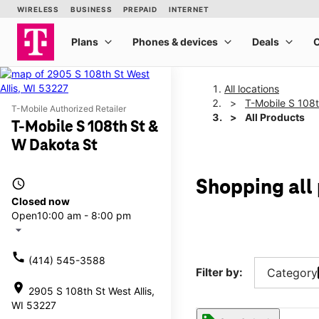
All locations
T-Mobile S 108
T-Mobile Authorized Retailer
All Products
T-Mobile S 108th St &
W Dakota St
access_time
Shopping all
Closed now
Open
10:00 am - 8:00 pm
arrow_drop_down
call
(414) 545-3588
Filter by:
Category
location_on
2905 S 108th St West Allis,
WI 53227