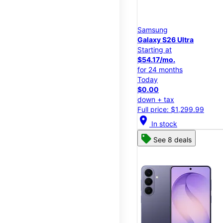
Samsung
Galaxy S26 Ultra
Starting at
$54.17/mo.
for 24 months
Today
$0.00
down + tax
Full price: $1,299.99
location_on
In stock
See 8 deals