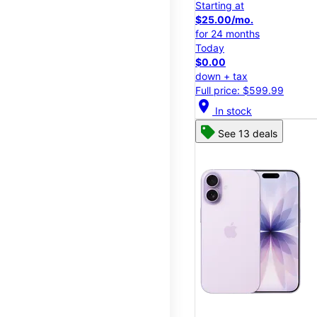
Starting at
$25.00/mo.
for 24 months
Today
$0.00
down + tax
Full price: $599.99
location_on
In stock
See 13 deals