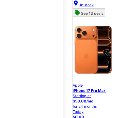
location_on
In stock
See 13 deals
Apple
iPhone 17 Pro Max
Starting at
$50.00/mo.
for 24 months
Today
$0.00