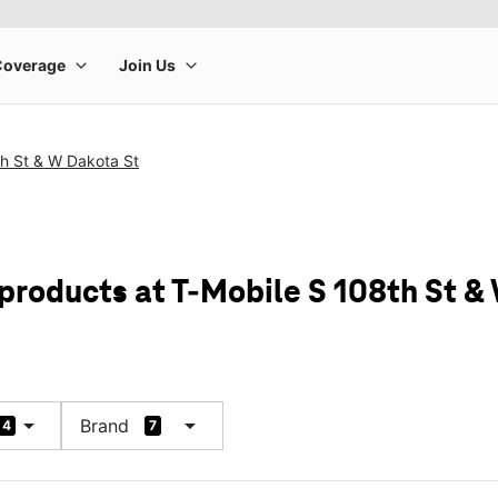
th St & W Dakota St
 products at T-Mobile S 108th St &
arrow_drop_down
arrow_drop_down
Brand
4
7