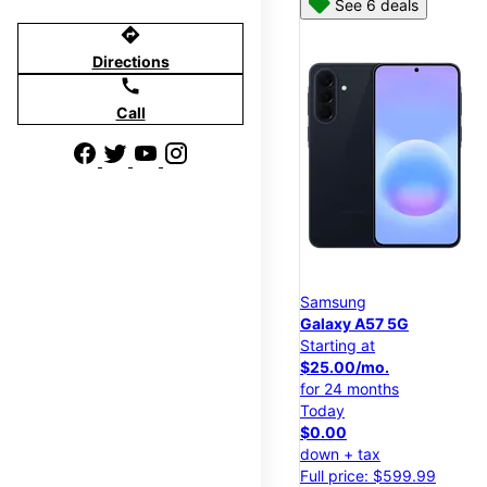
See 6 deals
directions
Directions
call
Call
Samsung
Galaxy A57 5G
Starting at
$25.00/mo.
for 24 months
Today
$0.00
down + tax
Full price: $599.99