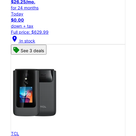
$26.25/mo.
for 24 months
Today
$0.00
down + tax
Full price: $629.99
location_on
In stock
See 3 deals
TCL