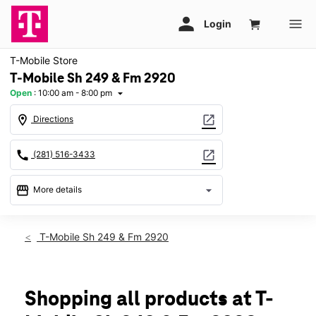
T-Mobile Store
T-Mobile Sh 249 & Fm 2920
Open
:
10:00 am - 8:00 pm
arrow_drop_down
location_on
open_in_new
Directions
call
open_in_new
(281) 516-3433
storefront
arrow_drop_down
More details
Open
access_time
Fri:
10:00 am - 8:00 pm
T-Mobile Sh 249 & Fm 2920
Sat:
10:00 am - 8:00 pm
Sun:
12:00 pm - 6:00 pm
Mon:
10:00 am - 8:00 pm
Tues:
10:00 am - 8:00 pm
Shopping all products at T-
Wed:
10:00 am - 8:00 pm