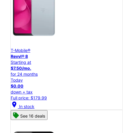
T-Mobile®
Revvl® 8
Starting at
$7.50/mo.
for 24 months
Today
$0.00
down + tax
Full price: $179.99
location_on
In stock
See 16 deals