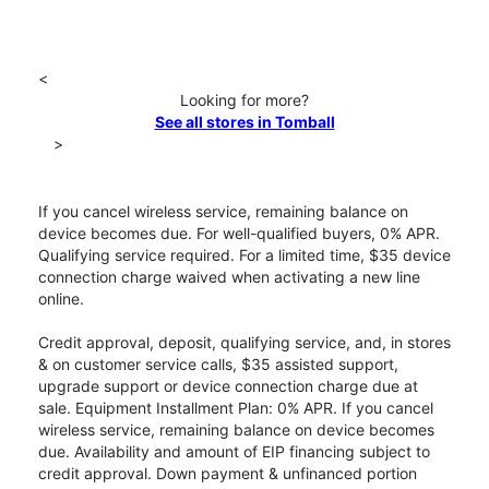
<
Looking for more?
See all stores in Tomball
>
If you cancel wireless service, remaining balance on
device becomes due. For well-qualified buyers, 0% APR.
Qualifying service required. For a limited time, $35 device
connection charge waived when activating a new line
online.
Credit approval, deposit, qualifying service, and, in stores
& on customer service calls, $35 assisted support,
upgrade support or device connection charge due at
sale. Equipment Installment Plan: 0% APR. If you cancel
wireless service, remaining balance on device becomes
due. Availability and amount of EIP financing subject to
credit approval. Down payment & unfinanced portion