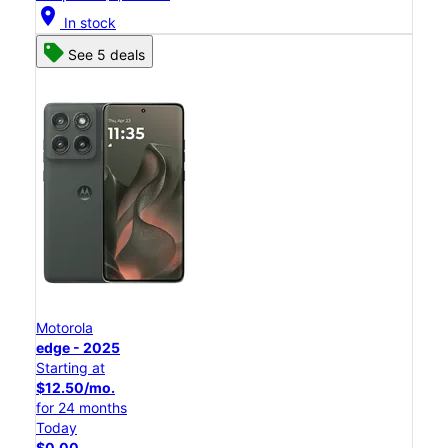
location_on
In stock
See 5 deals
Motorola
edge - 2025
Starting at
$12.50/mo.
for 24 months
Today
$0.00