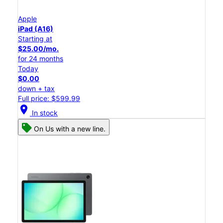
Apple
iPad (A16)
Starting at
$25.00/mo.
for 24 months
Today
$0.00
down + tax
Full price: $599.99
location_on
In stock
On Us with a new line.