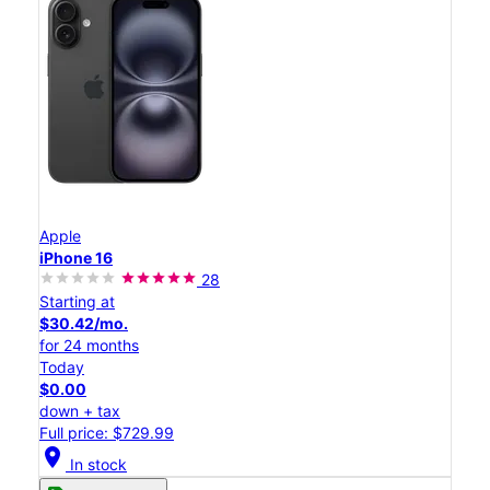
Apple
iPhone 16
28
Starting at
$30.42/mo.
for 24 months
Today
$0.00
down + tax
Full price: $729.99
location_on
In stock