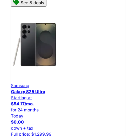
See 8 deals
Samsung
Galaxy S25 Ultra
Starting at
$54.17/mo.
for 24 months
Today
$0.00
down + tax
Full price: $1,299.99