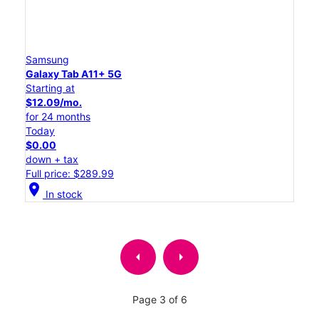
Samsung
Galaxy Tab A11+ 5G
Starting at
$12.09/mo.
for 24 months
Today
$0.00
down + tax
Full price: $289.99
location_on
In stock
arrow_left
arrow_right
Page 3 of 6