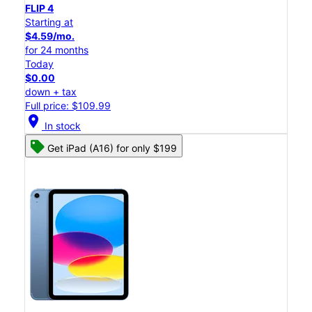
FLIP 4
Starting at
$4.59/mo.
for 24 months
Today
$0.00
down + tax
Full price: $109.99
location_on
In stock
Get iPad (A16) for only $199