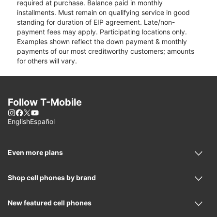
required at purchase. Balance paid in monthly
installments. Must remain on qualifying service in good
standing for duration of EIP agreement. Late/non-
payment fees may apply. Participating locations only.
Examples shown reflect the down payment & monthly
payments of our most creditworthy customers; amounts
for others will vary.