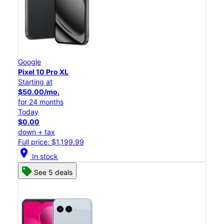
Google
Pixel 10 Pro XL
Starting at
$50.00/mo.
for 24 months
Today
$0.00
down + tax
Full price: $1,199.99
location_on
In stock
See 5 deals