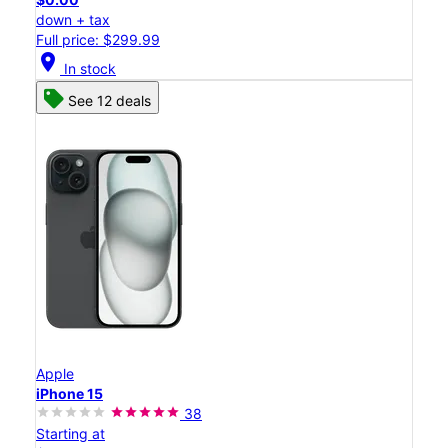
down + tax
Full price: $299.99
location_on
In stock
See 12 deals
Apple
iPhone 15
38
Starting at