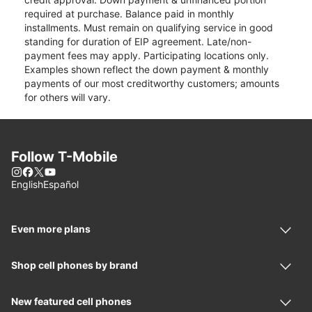
required at purchase. Balance paid in monthly
installments. Must remain on qualifying service in good
standing for duration of EIP agreement. Late/non-
payment fees may apply. Participating locations only.
Examples shown reflect the down payment & monthly
payments of our most creditworthy customers; amounts
for others will vary.