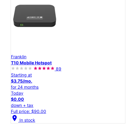
Franklin
T10 Mobile Hotspot
89
Starting at
$3.75/mo.
for 24 months
Today
$0.00
down + tax
Full price: $90.00
location_on
In stock