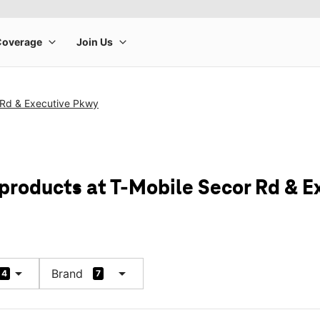
 Rd & Executive Pkwy
 products at T-Mobile Secor Rd & 
arrow_drop_down
arrow_drop_down
Brand
4
7