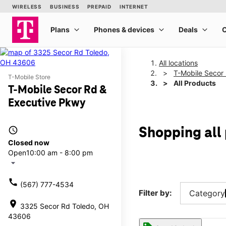
All locations
T-Mobile Secor
T-Mobile Store
All Products
T-Mobile Secor Rd &
Executive Pkwy
access_time
Shopping all
Closed now
Open
10:00 am - 8:00 pm
arrow_drop_down
call
(567) 777-4534
Filter by:
Category
location_on
3325 Secor Rd Toledo, OH
43606