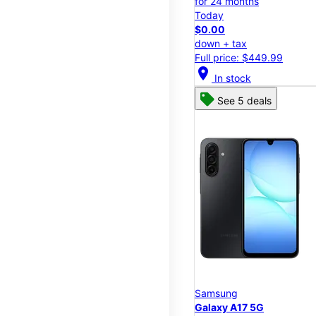
for 24 months
Today
$0.00
down + tax
Full price: $449.99
location_on
In stock
See 5 deals
Samsung
Galaxy A17 5G