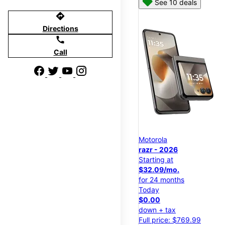
See 10 deals
directions
Directions
call
Call
Motorola
razr - 2026
Starting at
$32.09/mo.
for 24 months
Today
$0.00
down + tax
Full price: $769.99