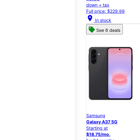
down + tax
Full price: $229.99
location_on
In stock
See 6 deals
Samsung
Galaxy A37 5G
Starting at
$18.75/mo.