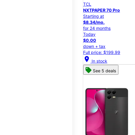
TCL
NXTPAPER 70 Pro
Starting at
$8.34/mo.
for 24 months
Today
$0.00
down + tax
Full price: $199.99
location_on
In stock
See 5 deals