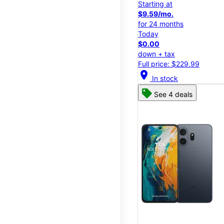
Starting at
$9.59/mo.
for 24 months
Today
$0.00
down + tax
Full price: $229.99
location_on
In stock
See 4 deals