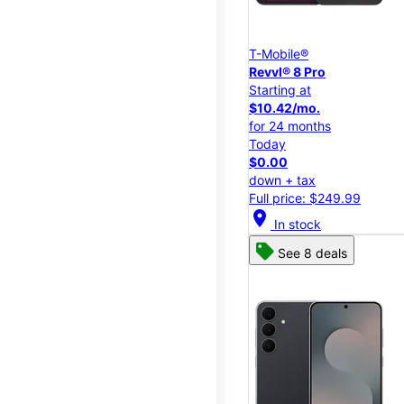
T-Mobile®
Revvl® 8 Pro
Starting at
$10.42/mo.
for 24 months
Today
$0.00
down + tax
Full price: $249.99
location_on
In stock
See 8 deals