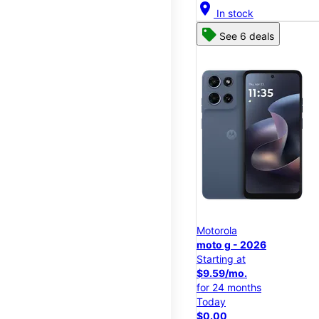
location_on
In stock
See 6 deals
Motorola
moto g - 2026
Starting at
$9.59/mo.
for 24 months
Today
$0.00