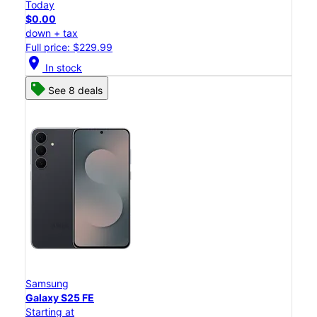
Today
$0.00
down + tax
Full price: $229.99
location_on
In stock
See 8 deals
Samsung
Galaxy S25 FE
Starting at