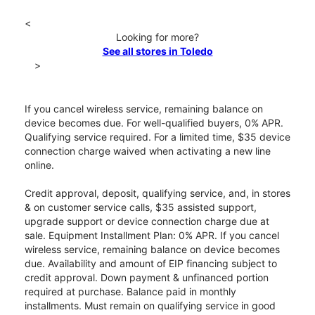
<
Looking for more?
See all stores in Toledo
>
If you cancel wireless service, remaining balance on
device becomes due. For well-qualified buyers, 0% APR.
Qualifying service required. For a limited time, $35 device
connection charge waived when activating a new line
online.
Credit approval, deposit, qualifying service, and, in stores
& on customer service calls, $35 assisted support,
upgrade support or device connection charge due at
sale. Equipment Installment Plan: 0% APR. If you cancel
wireless service, remaining balance on device becomes
due. Availability and amount of EIP financing subject to
credit approval. Down payment & unfinanced portion
required at purchase. Balance paid in monthly
installments. Must remain on qualifying service in good