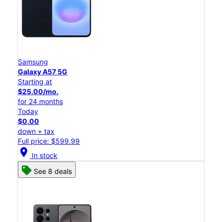
Samsung
Galaxy A57 5G
Starting at
$25.00/mo.
for 24 months
Today
$0.00
down + tax
Full price: $599.99
location_on
In stock
See 8 deals