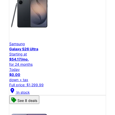
Samsung
Galaxy S26 Ultra
Starting at
$54.17/mo.
for 24 months
Today
$0.00
down + tax
Full price: $1,299.99
location_on
In stock
See 8 deals