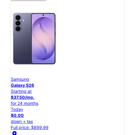
Samsung
Galaxy S26
Starting at
$37.50/mo.
for 24 months
Today
$0.00
down + tax
Full price: $899.99
location_on