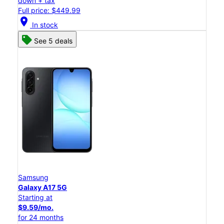
down + tax
Full price: $449.99
location_on
In stock
See 5 deals
Samsung
Galaxy A17 5G
Starting at
$9.59/mo.
for 24 months