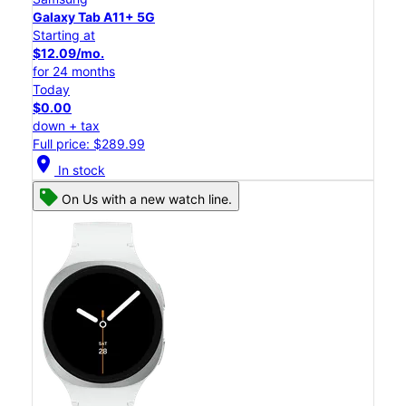
Galaxy Tab A11+ 5G
Starting at
$12.09/mo.
for 24 months
Today
$0.00
down + tax
Full price: $289.99
location_on
In stock
On Us with a new watch line.