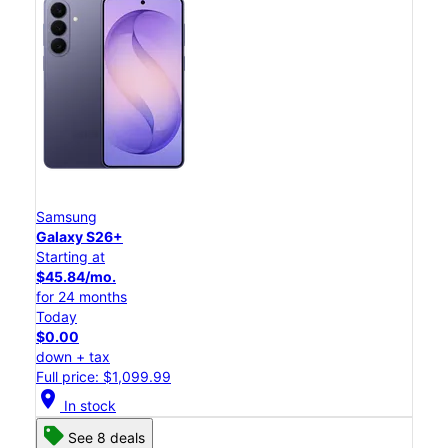
Samsung
Galaxy S26+
Starting at
$45.84/mo.
for 24 months
Today
$0.00
down + tax
Full price: $1,099.99
location_on
In stock
See 8 deals