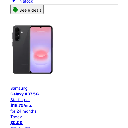
In stock
See 6 deals
Samsung
Galaxy A37 5G
Starting at
$18.75/mo.
for 24 months
Today
$0.00