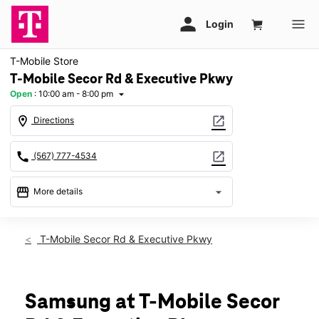
T-Mobile Store
T-Mobile Secor Rd & Executive Pkwy
Open
:
10:00 am - 8:00 pm
arrow_drop_down
location_on
open_in_new
Directions
call
open_in_new
(567) 777-4534
storefront
arrow_drop_down
More details
Open
access_time
Fri:
10:00 am - 8:00 pm
T-Mobile Secor Rd & Executive Pkwy
Sat:
10:00 am - 8:00 pm
Sun:
11:00 am - 6:00 pm
Mon:
10:00 am - 8:00 pm
Tues:
10:00 am - 8:00 pm
Samsung at T-Mobile Secor
Wed:
10:00 am - 8:00 pm