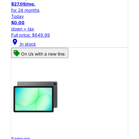
$27.09/mo.
for 24 months
Today
$0.00
down + tax
Full price: $649.99
location_on
In stock
On Us with a new line.
Samsung