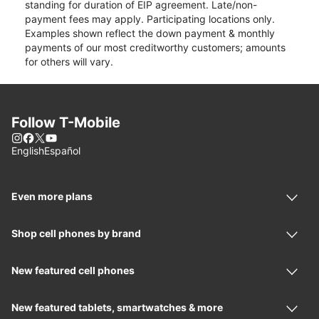
standing for duration of EIP agreement. Late/non-
payment fees may apply. Participating locations only.
Examples shown reflect the down payment & monthly
payments of our most creditworthy customers; amounts
for others will vary.