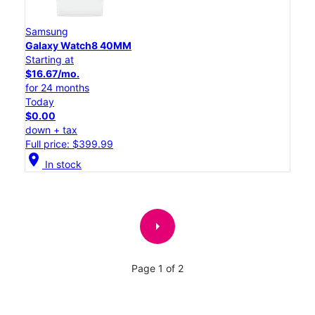
Samsung
Galaxy Watch8 40MM
Starting at
$16.67/mo.
for 24 months
Today
$0.00
down + tax
Full price: $399.99
location_on
In stock
arrow_right
Page 1 of 2