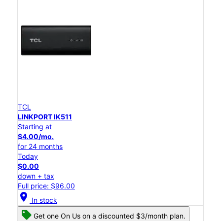
TCL
LINKPORT IK511
Starting at
$4.00/mo.
for 24 months
Today
$0.00
down + tax
Full price: $96.00
location_on
In stock
Get one On Us on a discounted $3/month plan.