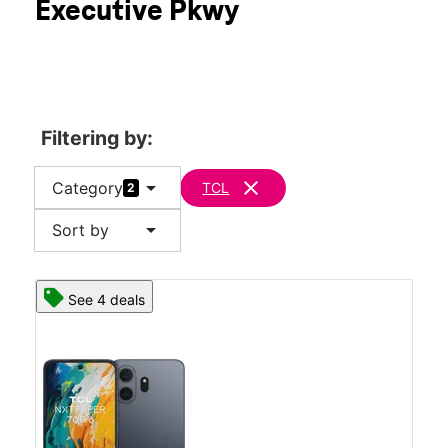
Executive Pkwy
Tues:
10:00 am - 8:00 pm
location_on
3325 Secor Rd Toledo, OH 43606
Filtering by:
arrow_drop_down
clear
Category
TCL
2
arrow_drop_down
Sort by
See 4 deals