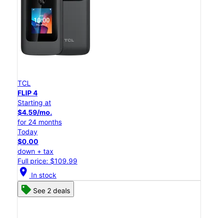
TCL
FLIP 4
Starting at
$4.59/mo.
for 24 months
Today
$0.00
down + tax
Full price: $109.99
location_on
In stock
See 2 deals