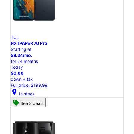
TCL
NXTPAPER 70 Pro
Starting at
$8.34/mo.
for 24 months
Today
$0.00
down + tax
Full price: $199.99
location_on
In stock
See 3 deals