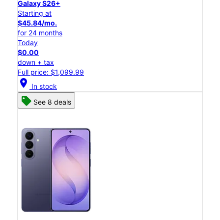
Galaxy S26+
Starting at
$45.84/mo.
for 24 months
Today
$0.00
down + tax
Full price: $1,099.99
location_on
In stock
See 8 deals