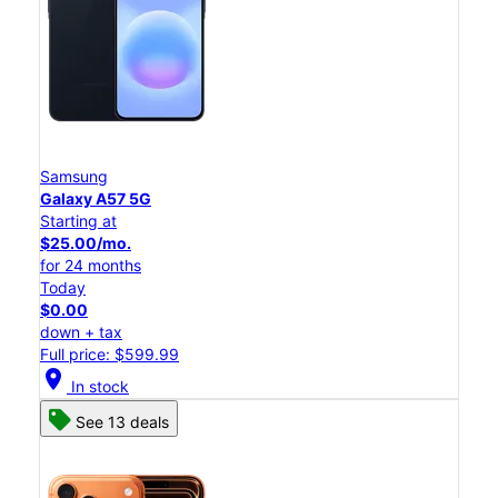
Samsung
Galaxy A57 5G
Starting at
$25.00/mo.
for 24 months
Today
$0.00
down + tax
Full price: $599.99
location_on
In stock
See 13 deals