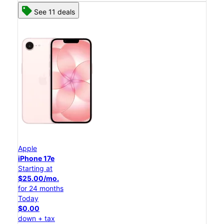
See 11 deals
Apple
iPhone 17e
Starting at
$25.00/mo.
for 24 months
Today
$0.00
down + tax