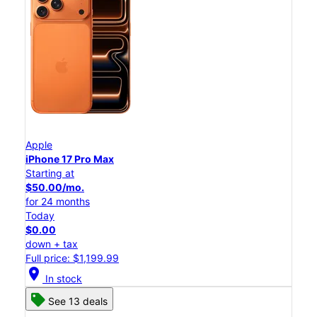
Apple
iPhone 17 Pro Max
Starting at
$50.00/mo.
for 24 months
Today
$0.00
down + tax
Full price: $1,199.99
location_on
In stock
See 13 deals