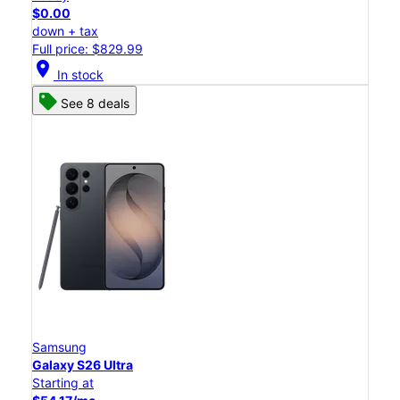
$0.00
down + tax
Full price: $829.99
location_on
In stock
See 8 deals
Samsung
Galaxy S26 Ultra
Starting at