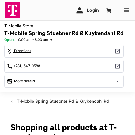
T-Mobile Store
T-Mobile Spring Stuebner Rd & Kuykendahl Rd
Open
:
10:00 am - 8:00 pm
arrow_drop_down
location_on
open_in_new
Directions
call
open_in_new
(281) 547-0588
storefront
arrow_drop_down
More details
Open
access_time
Fri:
10:00 am - 8:00 pm
T-Mobile Spring Stuebner Rd & Kuykendahl Rd
Sat:
10:00 am - 8:00 pm
Sun:
12:00 pm - 6:00 pm
Mon:
10:00 am - 8:00 pm
Tues:
10:00 am - 8:00 pm
Shopping all products at T-
Wed:
10:00 am - 8:00 pm