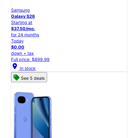
Samsung
Galaxy S26
Starting at
$37.50/mo.
for 24 months
Today
$0.00
down + tax
Full price: $899.99
location_on
In stock
See 5 deals