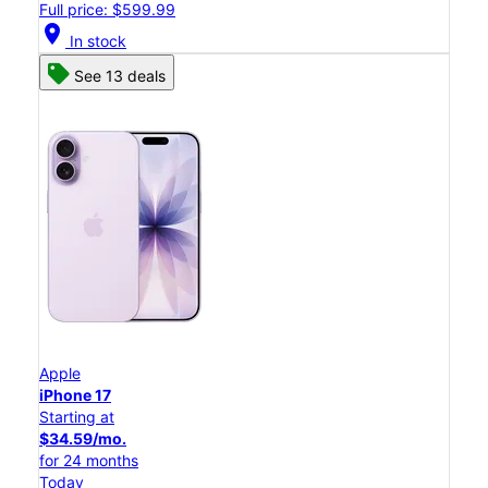
Full price: $599.99
location_on
In stock
See 13 deals
Apple
iPhone 17
Starting at
$34.59/mo.
for 24 months
Today