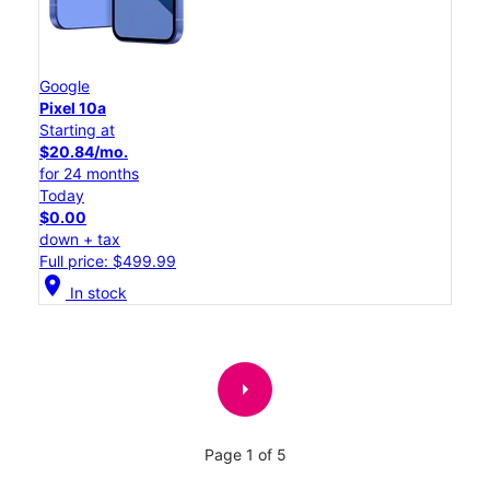
Google
Pixel 10a
Starting at
$20.84/mo.
for 24 months
Today
$0.00
down + tax
Full price: $499.99
location_on
In stock
arrow_right
Page 1 of 5