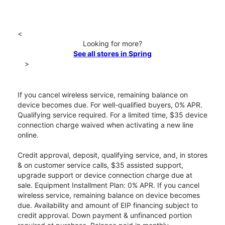
<
Looking for more?
See all stores in Spring
>
If you cancel wireless service, remaining balance on
device becomes due. For well-qualified buyers, 0% APR.
Qualifying service required. For a limited time, $35 device
connection charge waived when activating a new line
online.
Credit approval, deposit, qualifying service, and, in stores
& on customer service calls, $35 assisted support,
upgrade support or device connection charge due at
sale. Equipment Installment Plan: 0% APR. If you cancel
wireless service, remaining balance on device becomes
due. Availability and amount of EIP financing subject to
credit approval. Down payment & unfinanced portion