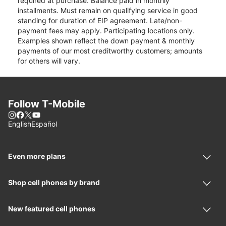
required at purchase. Balance paid in monthly
installments. Must remain on qualifying service in good
standing for duration of EIP agreement. Late/non-
payment fees may apply. Participating locations only.
Examples shown reflect the down payment & monthly
payments of our most creditworthy customers; amounts
for others will vary.