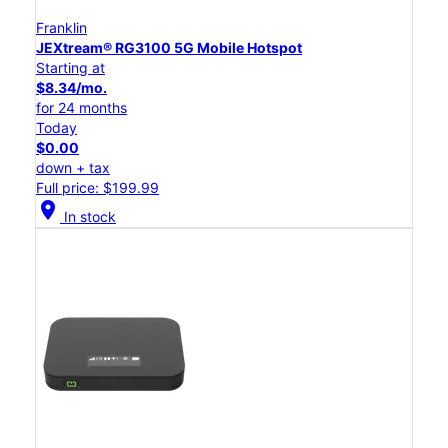
Franklin
JEXtream® RG3100 5G Mobile Hotspot
Starting at
$8.34/mo.
for 24 months
Today
$0.00
down + tax
Full price: $199.99
location_on
In stock