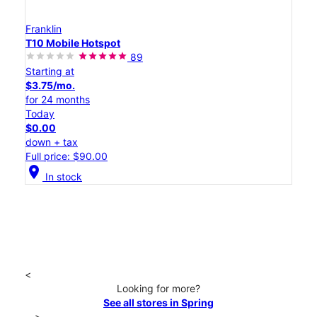
Franklin
T10 Mobile Hotspot
89
Starting at
$3.75/mo.
for 24 months
Today
$0.00
down + tax
Full price: $90.00
location_on
In stock
<
Looking for more?
See all stores in Spring
>