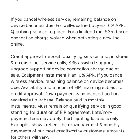
If you cancel wireless service, remaining balance on
device becomes due. For well-qualified buyers, 0% APR.
Qualifying service required. For a limited time, $35 device
connection charge waived when activating a new line
online.
Credit approval, deposit, qualifying service, and, in stores
& on customer service calls, $35 assisted support,
upgrade support or device connection charge due at
sale. Equipment Installment Plan: 0% APR. If you cancel
wireless service, remaining balance on device becomes
due. Availability and amount of EIP financing subject to
credit approval. Down payment & unfinanced portion
required at purchase. Balance paid in monthly
installments. Must remain on qualifying service in good
standing for duration of EIP agreement. Late/non-
payment fees may apply. Participating locations only.
Examples shown reflect the down payment & monthly
payments of our most creditworthy customers; amounts
for others will vary.