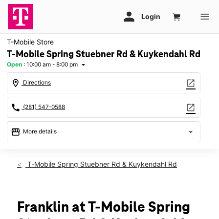
T-Mobile Store
T-Mobile Spring Stuebner Rd & Kuykendahl Rd
Open
:
10:00 am - 8:00 pm
arrow_drop_down
location_on
open_in_new
Directions
call
open_in_new
(281) 547-0588
storefront
arrow_drop_down
More details
Open
access_time
Sat:
10:00 am - 8:00 pm
T-Mobile Spring Stuebner Rd & Kuykendahl Rd
Sun:
12:00 pm - 6:00 pm
Mon:
10:00 am - 8:00 pm
Tues:
10:00 am - 8:00 pm
Wed:
10:00 am - 8:00 pm
Franklin at T-Mobile Spring
Thurs:
10:00 am - 8:00 pm