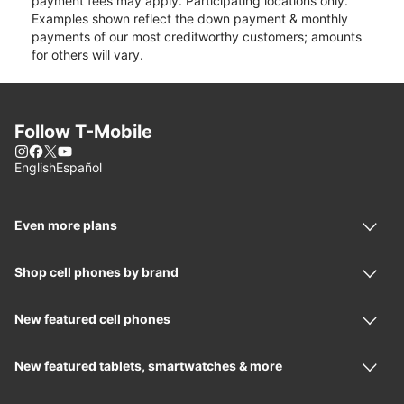
payment fees may apply. Participating locations only.
Examples shown reflect the down payment & monthly
payments of our most creditworthy customers; amounts
for others will vary.