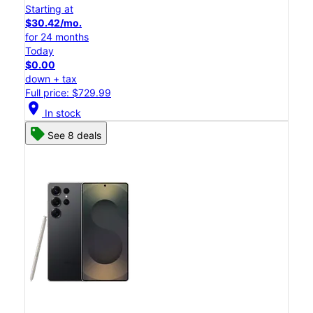
Starting at
$30.42/mo.
for 24 months
Today
$0.00
down + tax
Full price: $729.99
location_on
In stock
See 8 deals