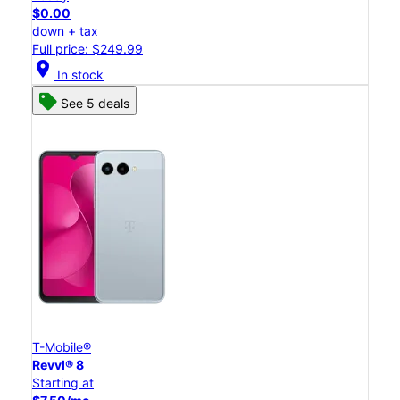
$0.00
down + tax
Full price: $249.99
location_on
In stock
See 5 deals
T-Mobile®
Revvl® 8
Starting at