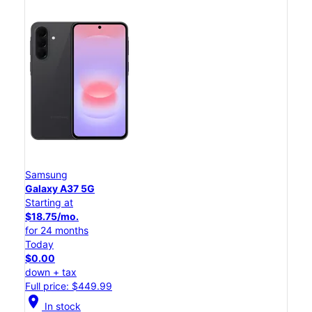
Samsung
Galaxy A37 5G
Starting at
$18.75/mo.
for 24 months
Today
$0.00
down + tax
Full price: $449.99
location_on
In stock