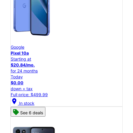
Google
Pixel 10a
Starting at
$20.84/mo.
for 24 months
Today
$0.00
down + tax
Full price: $499.99
location_on
In stock
See 6 deals