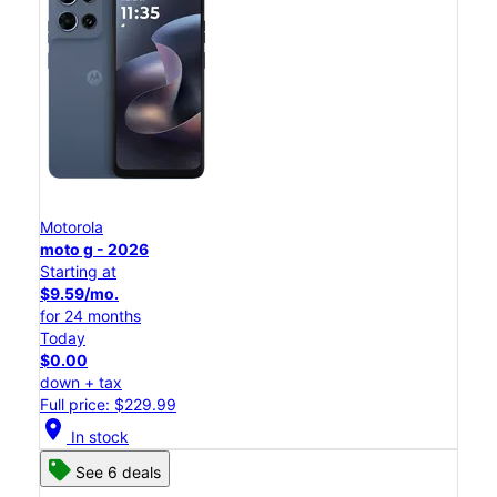
Motorola
moto g - 2026
Starting at
$9.59/mo.
for 24 months
Today
$0.00
down + tax
Full price: $229.99
location_on
In stock
See 6 deals