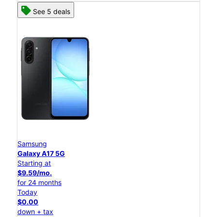
See 5 deals
Samsung
Galaxy A17 5G
Starting at
$9.59/mo.
for 24 months
Today
$0.00
down + tax