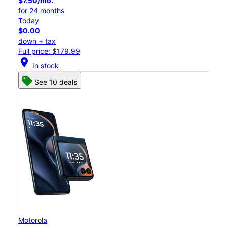
$7.50/mo.
for 24 months
Today
$0.00
down + tax
Full price: $179.99
location_on
In stock
See 10 deals
Motorola