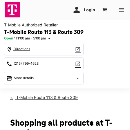
T-Mobile Authorized Retailer
T-Mobile Route 113 & Route 309
Open
:
11:00 am - 5:00 pm
arrow_drop_down
location_on
open_in_new
Directions
call
open_in_new
(215) 799-4623
storefront
arrow_drop_down
More details
Open
access_time
Sun:
11:00 am - 5:00 pm
T-Mobile Route 113 & Route 309
Mon:
10:00 am - 8:00 pm
Tues:
10:00 am - 8:00 pm
Wed:
10:00 am - 8:00 pm
Thurs:
10:00 am - 8:00 pm
Shopping all products at T-
Fri:
10:00 am - 8:00 pm