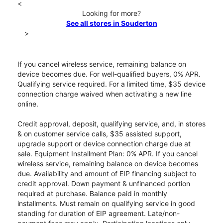
<
Looking for more?
See all stores in Souderton
>
If you cancel wireless service, remaining balance on
device becomes due. For well-qualified buyers, 0% APR.
Qualifying service required. For a limited time, $35 device
connection charge waived when activating a new line
online.
Credit approval, deposit, qualifying service, and, in stores
& on customer service calls, $35 assisted support,
upgrade support or device connection charge due at
sale. Equipment Installment Plan: 0% APR. If you cancel
wireless service, remaining balance on device becomes
due. Availability and amount of EIP financing subject to
credit approval. Down payment & unfinanced portion
required at purchase. Balance paid in monthly
installments. Must remain on qualifying service in good
standing for duration of EIP agreement. Late/non-