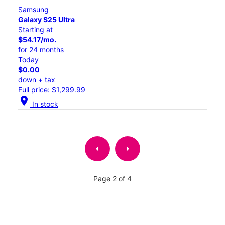
Samsung
Galaxy S25 Ultra
Starting at
$54.17/mo.
for 24 months
Today
$0.00
down + tax
Full price: $1,299.99
location_on
In stock
arrow_left
arrow_right
Page 2 of 4