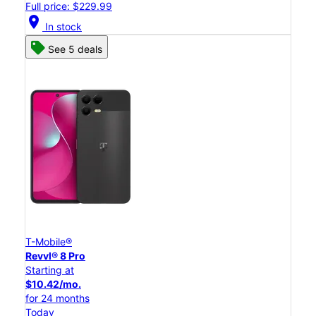
Full price: $229.99
location_on
In stock
See 5 deals
T-Mobile®
Revvl® 8 Pro
Starting at
$10.42/mo.
for 24 months
Today