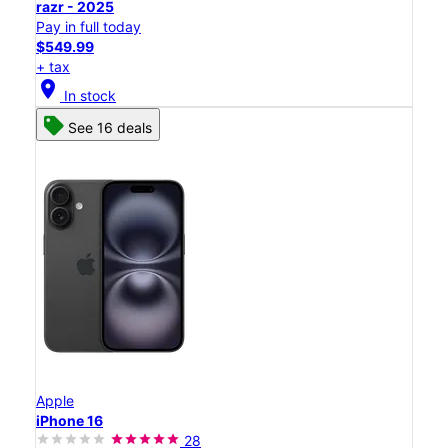
razr - 2025
Pay in full today
$549.99
+ tax
location_on
In stock
See 16 deals
Apple
iPhone 16
28