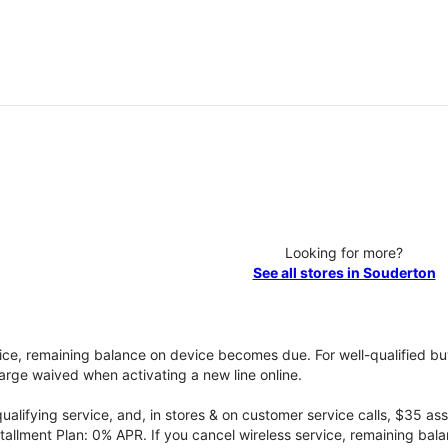
Looking for more?
See all stores in Souderton
vice, remaining balance on device becomes due. For well-qualified buy
rge waived when activating a new line online.
qualifying service, and, in stores & on customer service calls, $35 
tallment Plan: 0% APR. If you cancel wireless service, remaining ba