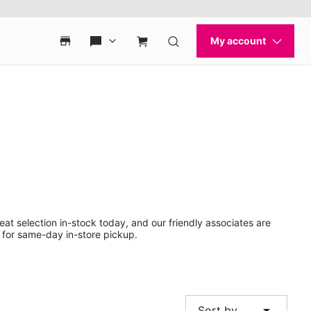
eat selection in-stock today, and our friendly associates are
 for same-day in-store pickup.
arrow_drop_down
Sort by