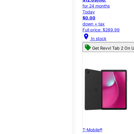
for 24 months
Today
$0.00
down + tax
Full price: $289.99
location_on
In stock
Get Revvl Tab 2 On U
T-Mobile®