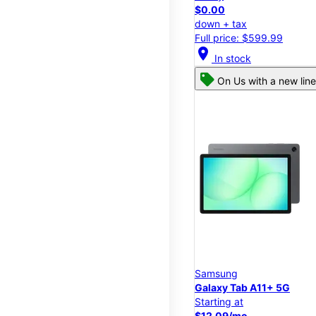
$0.00
down + tax
Full price: $599.99
location_on
In stock
On Us with a new line
Samsung
Galaxy Tab A11+ 5G
Starting at
$12.09/mo.