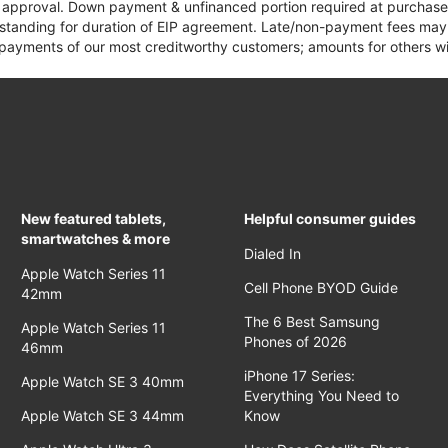
it approval. Down payment & unfinanced portion required at purchase.
 standing for duration of EIP agreement. Late/non-payment fees may 
yments of our most creditworthy customers; amounts for others wil