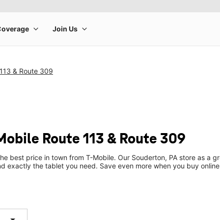
 113 & Route 309
-Mobile Route 113 & Route 309
the best price in town from T-Mobile. Our Souderton, PA store as a gr
ind exactly the tablet you need. Save even more when you buy online
arrow_drop_down