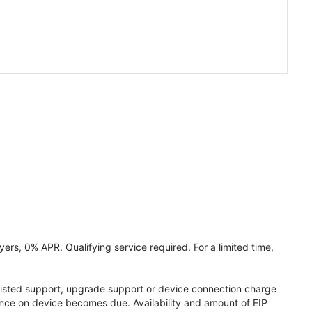
ers, 0% APR. Qualifying service required. For a limited time,
assisted support, upgrade support or device connection charge
lance on device becomes due. Availability and amount of EIP