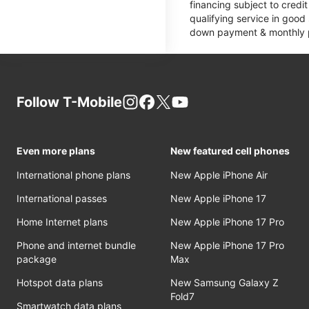
financing subject to cred
qualifying service in good
down payment & monthly pa