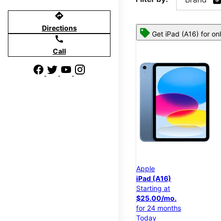
directions
Directions
Get iPad (A16) for on
call
Call
Apple
iPad (A16)
Starting at
$25.00/mo.
for 24 months
Today