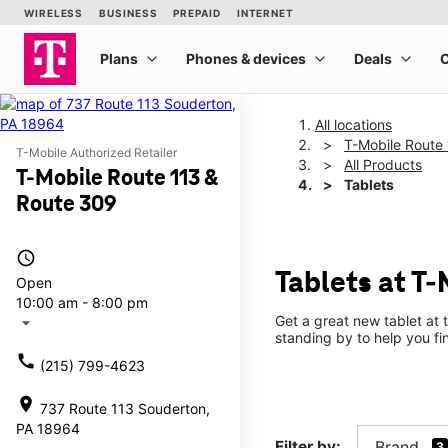
All locations
T-Mobile Route
T-Mobile Authorized Retailer
All Products
T-Mobile Route 113 &
Tablets
Route 309
access_time
Tablets at T
Open
10:00 am - 8:00 pm
Get a great new tablet at 
arrow_drop_down
standing by to help you f
call
(215) 799-4623
location_on
737 Route 113 Souderton,
PA 18964
Filter by:
Brand
3