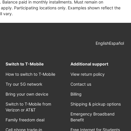
 Balance paid in monthly installments. Must remain on
apply. Participating locations only. Examples shown reflect the
l vary.