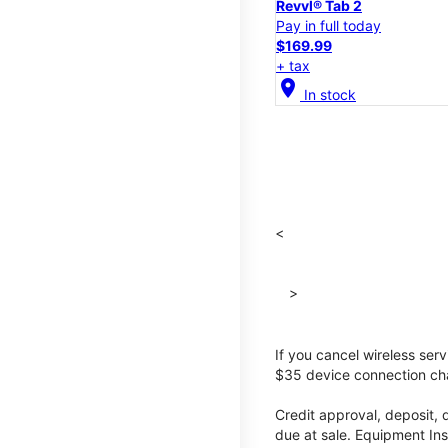
Revvl® Tab 2
Pay in full today
$169.99
+ tax
location_on
In stock
<
>
If you cancel wireless ser
$35 device connection cha
Credit approval, deposit, 
due at sale. Equipment Ins