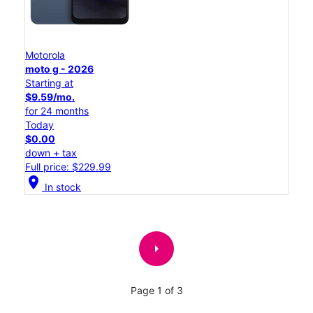
Motorola
moto g - 2026
Starting at
$9.59/mo.
for 24 months
Today
$0.00
down + tax
Full price: $229.99
location_on
In stock
arrow_right
Page 1 of 3