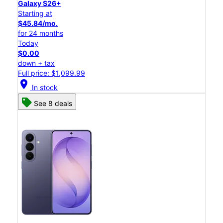
Galaxy S26+
Starting at
$45.84/mo.
for 24 months
Today
$0.00
down + tax
Full price: $1,099.99
location_on
In stock
See 8 deals