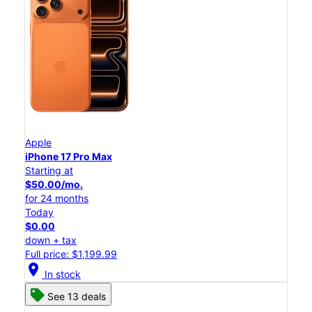
Apple
iPhone 17 Pro Max
Starting at
$50.00/mo.
for 24 months
Today
$0.00
down + tax
Full price: $1,199.99
location_on
In stock
See 13 deals