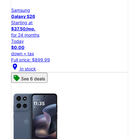
Samsung
Galaxy S26
Starting at
$37.50/mo.
for 24 months
Today
$0.00
down + tax
Full price: $899.99
location_on
In stock
See 6 deals