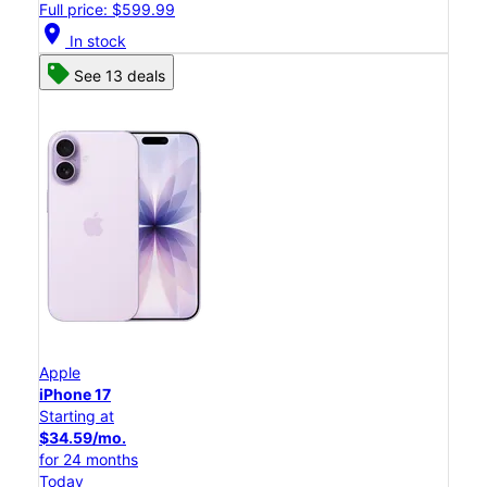
Full price: $599.99
location_on
In stock
See 13 deals
Apple
iPhone 17
Starting at
$34.59/mo.
for 24 months
Today