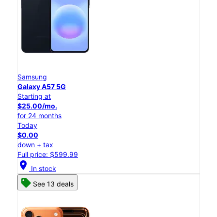
Samsung
Galaxy A57 5G
Starting at
$25.00/mo.
for 24 months
Today
$0.00
down + tax
Full price: $599.99
location_on
In stock
See 13 deals