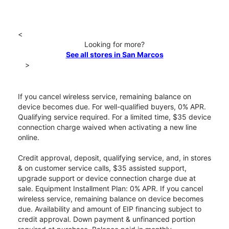
<
Looking for more?
See all stores in San Marcos
>
If you cancel wireless service, remaining balance on
device becomes due. For well-qualified buyers, 0% APR.
Qualifying service required. For a limited time, $35 device
connection charge waived when activating a new line
online.
Credit approval, deposit, qualifying service, and, in stores
& on customer service calls, $35 assisted support,
upgrade support or device connection charge due at
sale. Equipment Installment Plan: 0% APR. If you cancel
wireless service, remaining balance on device becomes
due. Availability and amount of EIP financing subject to
credit approval. Down payment & unfinanced portion