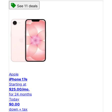
See 11 deals
Apple
iPhone 17e
Starting at
$25.00/mo.
for 24 months
Today
$0.00
down + tax