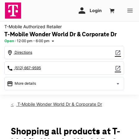
T-Mobile Authorized Retailer
T-Mobile Wonder World Dr & Corporate Dr
Open
:
12:00 pm - 6:00 pm
arrow_drop_down
location_on
open_in_new
Directions
call
open_in_new
(512) 667-9595
storefront
arrow_drop_down
More details
Open
access_time
Sun:
12:00 pm - 6:00 pm
T-Mobile Wonder World Dr & Corporate Dr
Mon:
10:00 am - 8:00 pm
Tues:
10:00 am - 8:00 pm
Wed:
10:00 am - 8:00 pm
Thurs:
10:00 am - 8:00 pm
Shopping all products at T-
Fri:
10:00 am - 8:00 pm