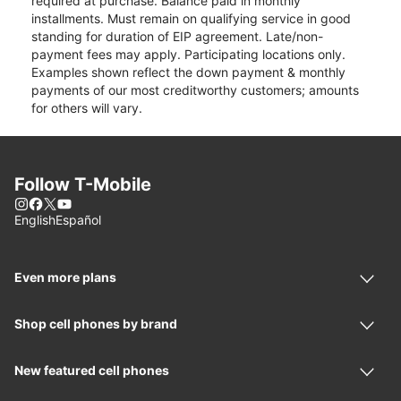
required at purchase. Balance paid in monthly
installments. Must remain on qualifying service in good
standing for duration of EIP agreement. Late/non-
payment fees may apply. Participating locations only.
Examples shown reflect the down payment & monthly
payments of our most creditworthy customers; amounts
for others will vary.