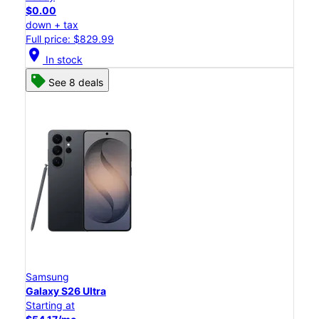
$0.00
down + tax
Full price: $829.99
location_on
In stock
See 8 deals
Samsung
Galaxy S26 Ultra
Starting at