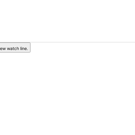
ew watch line.