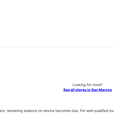
Looking for more?
See all stores in San Marcos
vice, remaining balance on device becomes due. For well-qualified buy