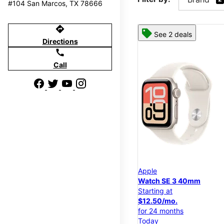
#104 San Marcos, TX 78666
directions
See 2 deals
Directions
call
Call
Apple
Watch SE 3 40mm
Starting at
$12.50/mo.
for 24 months
Today