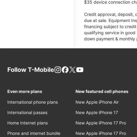
$35 device connection cha
Credit approval, deposit, 
due at sale. Equipment Ins
financing subject to cred
qualifying service in good
down payment & monthly pa