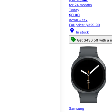
for 24 months
Today
$0.00
down + tax
Full price: $329.99
location_on
In stock
Get $430 off with a n
Samsung