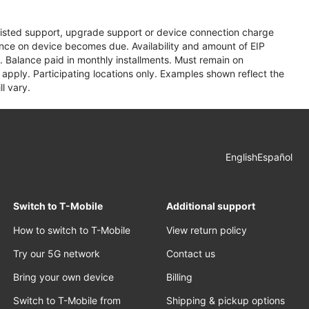
assisted support, upgrade support or device connection charge
lance on device becomes due. Availability and amount of EIP
 Balance paid in monthly installments. Must remain on
apply. Participating locations only. Examples shown reflect the
l vary.