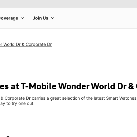
r World Dr & Corporate Dr
s at T-Mobile Wonder World Dr & 
& Corporate Dr carries a great selection of the latest Smart Watch
ay to try one out.
arrow_drop_down