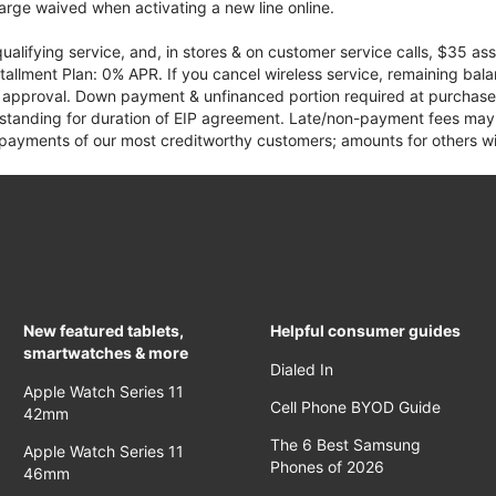
rge waived when activating a new line online.
qualifying service, and, in stores & on customer service calls, $35 
tallment Plan: 0% APR. If you cancel wireless service, remaining ba
it approval. Down payment & unfinanced portion required at purchase.
 standing for duration of EIP agreement. Late/non-payment fees may 
yments of our most creditworthy customers; amounts for others wil