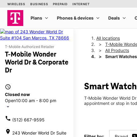
All locations
T-Mobile Wonde
T-Mobile Authorized Retailer
All Products
T-Mobile Wonder
Smart Watches
World Dr & Corporate
Dr
Smart Watche
access_time
Closed now
T-Mobile Wonder World Dr 
Open
10:00 am - 8:00 pm
appointment or stop in tod
arrow_drop_down
call
(512) 667-9595
location_on
243 Wonder World Dr Suite
Filter by:
Brand
2