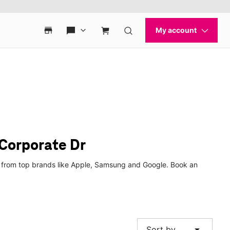
Corporate Dr
es from top brands like Apple, Samsung and Google. Book an
arrow_drop_down
Sort by