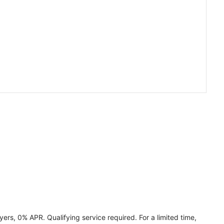
ers, 0% APR. Qualifying service required. For a limited time,