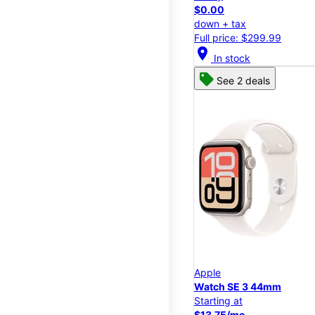
$0.00
down + tax
Full price: $299.99
location_on
In stock
See 2 deals
Apple
Watch SE 3 44mm
Starting at
$13.75/mo.