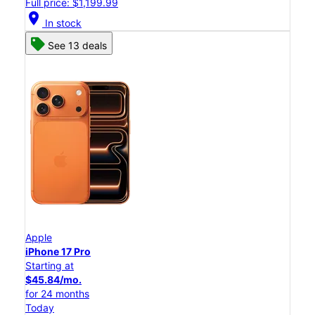
Full price: $1,199.99
location_on
In stock
See 13 deals
Apple
iPhone 17 Pro
Starting at
$45.84/mo.
for 24 months
Today