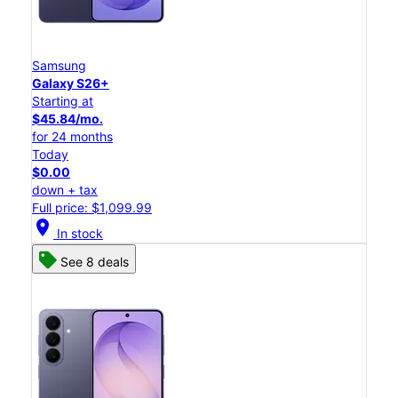
Samsung
Galaxy S26+
Starting at
$45.84/mo.
for 24 months
Today
$0.00
down + tax
Full price: $1,099.99
location_on
In stock
See 8 deals