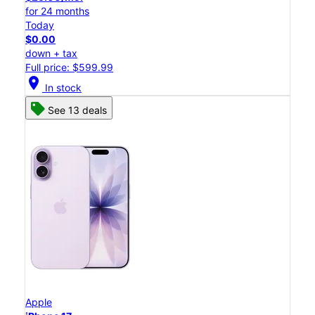
for 24 months
Today
$0.00
down + tax
Full price: $599.99
location_on
In stock
See 13 deals
Apple