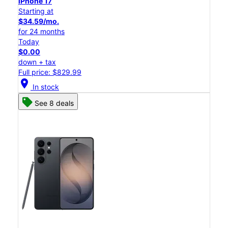
iPhone 17
Starting at
$34.59/mo.
for 24 months
Today
$0.00
down + tax
Full price: $829.99
location_on
In stock
See 8 deals