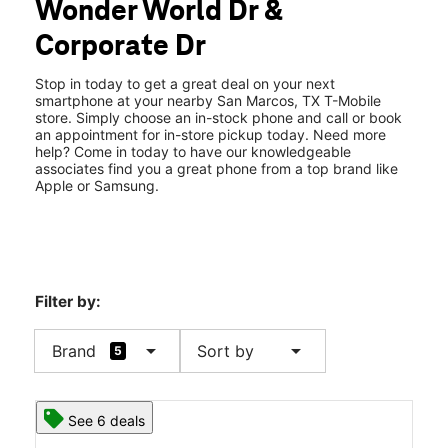
Wonder World Dr &
Wed:
10:00 am - 8:00 pm
location_on
Corporate Dr
243 Wonder World Dr Suite #104 San Marcos, TX 78666
Stop in today to get a great deal on your next
smartphone at your nearby San Marcos, TX T-Mobile
store. Simply choose an in-stock phone and call or book
an appointment for in-store pickup today. Need more
help? Come in today to have our knowledgeable
associates find you a great phone from a top brand like
Apple or Samsung.
Filter by:
arrow_drop_down
arrow_drop_down
Brand
Sort by
5
See 6 deals