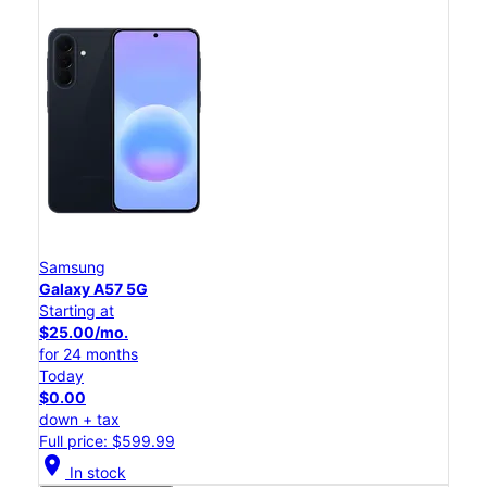
Samsung
Galaxy A57 5G
Starting at
$25.00/mo.
for 24 months
Today
$0.00
down + tax
Full price: $599.99
location_on
In stock