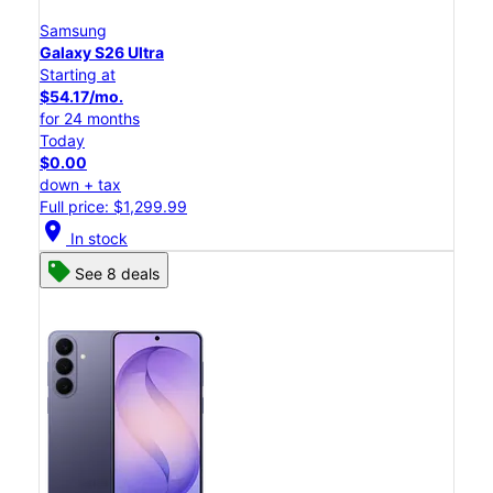
Samsung
Galaxy S26 Ultra
Starting at
$54.17/mo.
for 24 months
Today
$0.00
down + tax
Full price: $1,299.99
location_on
In stock
See 8 deals