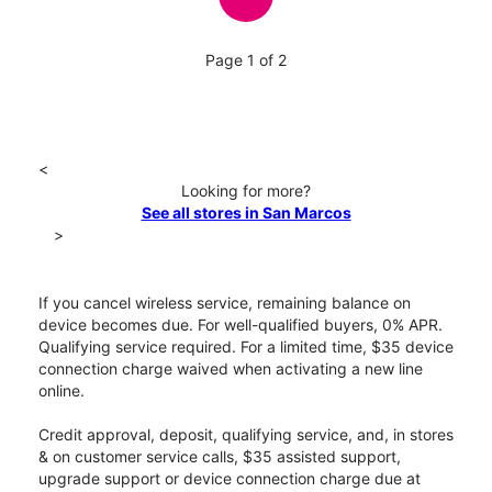
Page 1 of 2
<
Looking for more?
See all stores in San Marcos
>
If you cancel wireless service, remaining balance on
device becomes due. For well-qualified buyers, 0% APR.
Qualifying service required. For a limited time, $35 device
connection charge waived when activating a new line
online.
Credit approval, deposit, qualifying service, and, in stores
& on customer service calls, $35 assisted support,
upgrade support or device connection charge due at