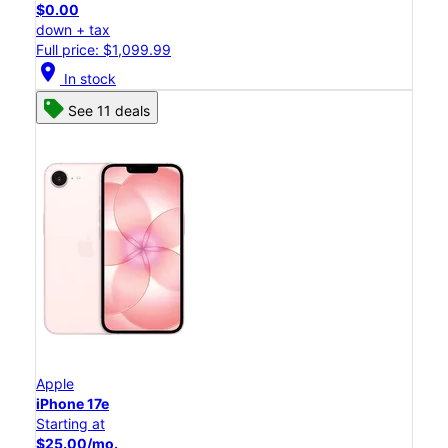
$0.00
down + tax
Full price: $1,099.99
location_on
In stock
See 11 deals
Apple
iPhone 17e
Starting at
$25.00/mo.