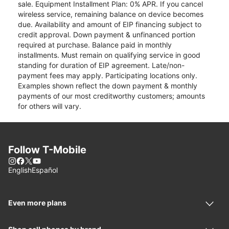
sale. Equipment Installment Plan: 0% APR. If you cancel
wireless service, remaining balance on device becomes
due. Availability and amount of EIP financing subject to
credit approval. Down payment & unfinanced portion
required at purchase. Balance paid in monthly
installments. Must remain on qualifying service in good
standing for duration of EIP agreement. Late/non-
payment fees may apply. Participating locations only.
Examples shown reflect the down payment & monthly
payments of our most creditworthy customers; amounts
for others will vary.