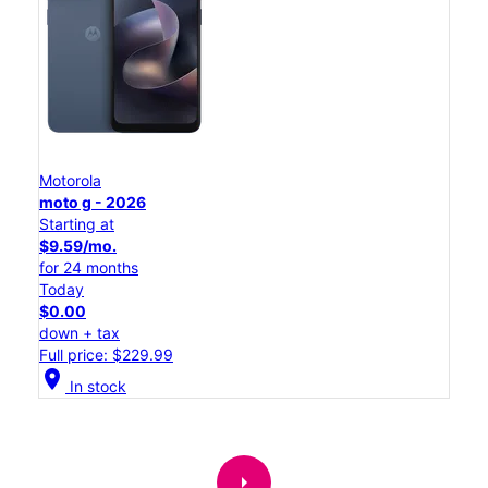
Motorola
moto g - 2026
Starting at
$9.59/mo.
for 24 months
Today
$0.00
down + tax
Full price: $229.99
location_on
In stock
arrow_right