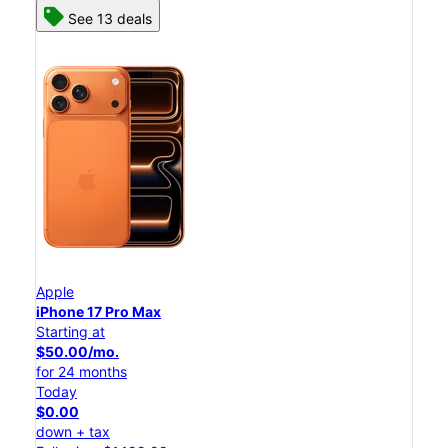
See 13 deals
Apple
iPhone 17 Pro Max
Starting at
$50.00/mo.
for 24 months
Today
$0.00
down + tax