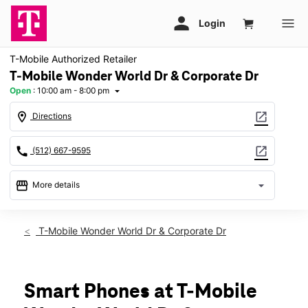
T-Mobile Authorized Retailer
T-Mobile Wonder World Dr & Corporate Dr
Open
:
10:00 am - 8:00 pm
arrow_drop_down
location_on
open_in_new
Directions
call
open_in_new
(512) 667-9595
storefront
arrow_drop_down
More details
Open
access_time
Thurs:
10:00 am - 8:00 pm
T-Mobile Wonder World Dr & Corporate Dr
Fri:
10:00 am - 8:00 pm
Sat:
10:00 am - 8:00 pm
Sun:
12:00 pm - 6:00 pm
Mon:
10:00 am - 8:00 pm
Smart Phones at T-Mobile
Tues:
10:00 am - 8:00 pm