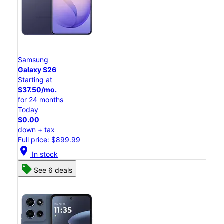
Samsung
Galaxy S26
Starting at
$37.50/mo.
for 24 months
Today
$0.00
down + tax
Full price: $899.99
location_on
In stock
See 6 deals