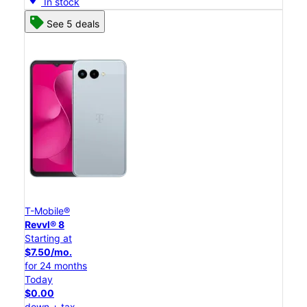
In stock
See 5 deals
T-Mobile®
Revvl® 8
Starting at
$7.50/mo.
for 24 months
Today
$0.00
down + tax