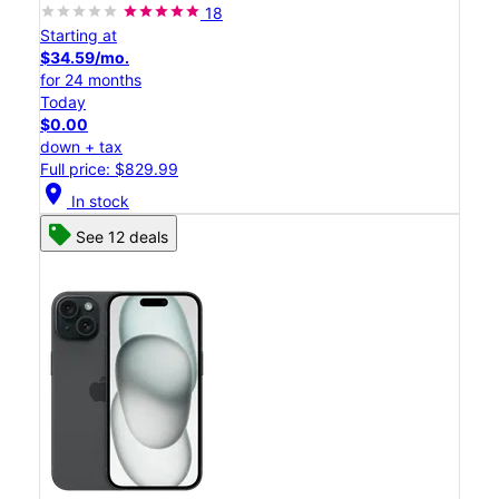
18
Starting at
$34.59/mo.
for 24 months
Today
$0.00
down + tax
Full price: $829.99
location_on
In stock
See 12 deals