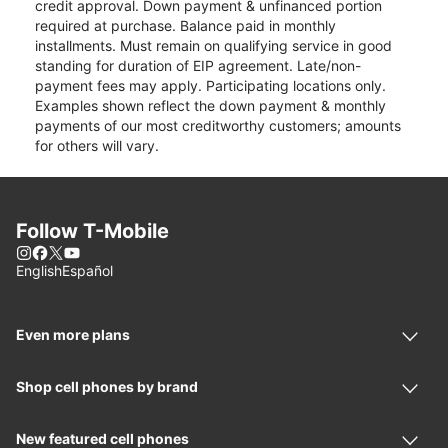
credit approval. Down payment & unfinanced portion
required at purchase. Balance paid in monthly
installments. Must remain on qualifying service in good
standing for duration of EIP agreement. Late/non-
payment fees may apply. Participating locations only.
Examples shown reflect the down payment & monthly
payments of our most creditworthy customers; amounts
for others will vary.