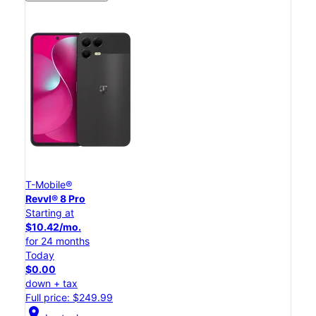
T-Mobile®
Revvl® 8 Pro
Starting at
$10.42/mo.
for 24 months
Today
$0.00
down + tax
Full price: $249.99
location_on