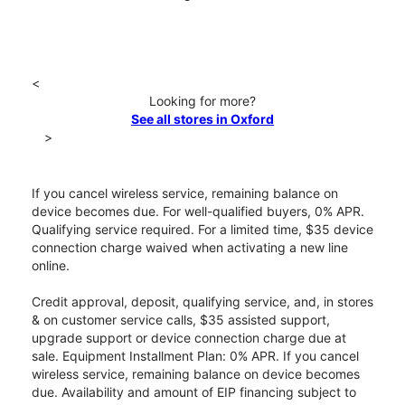
<
Looking for more?
See all stores in Oxford
>
If you cancel wireless service, remaining balance on
device becomes due. For well-qualified buyers, 0% APR.
Qualifying service required. For a limited time, $35 device
connection charge waived when activating a new line
online.
Credit approval, deposit, qualifying service, and, in stores
& on customer service calls, $35 assisted support,
upgrade support or device connection charge due at
sale. Equipment Installment Plan: 0% APR. If you cancel
wireless service, remaining balance on device becomes
due. Availability and amount of EIP financing subject to