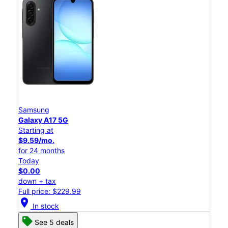
Samsung
Galaxy A17 5G
Starting at
$9.59/mo.
for 24 months
Today
$0.00
down + tax
Full price: $229.99
location_on
In stock
See 5 deals