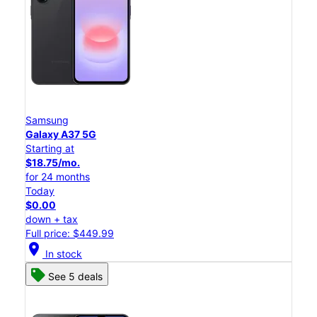
Samsung
Galaxy A37 5G
Starting at
$18.75/mo.
for 24 months
Today
$0.00
down + tax
Full price: $449.99
location_on
In stock
See 5 deals