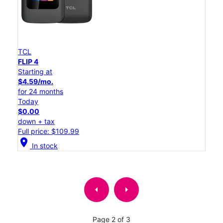
TCL
FLIP 4
Starting at
$4.59/mo.
for 24 months
Today
$0.00
down + tax
Full price: $109.99
location_on
In stock
arrow_left
arrow_right
Page 2 of 3