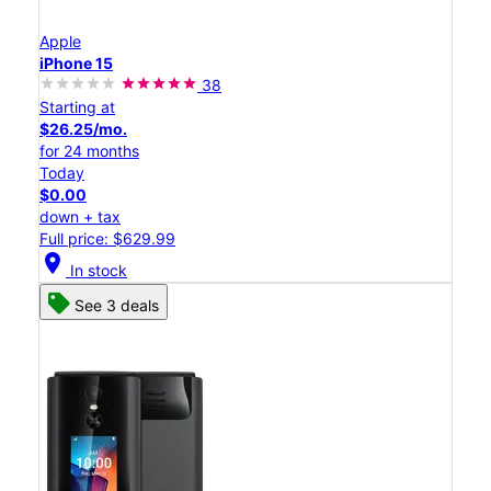
Apple
iPhone 15
38
Starting at
$26.25/mo.
for 24 months
Today
$0.00
down + tax
Full price: $629.99
location_on
In stock
See 3 deals