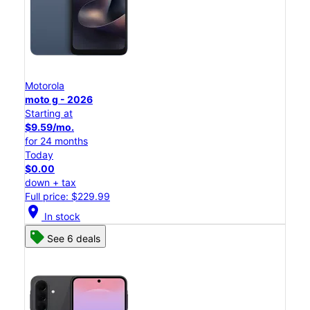
Motorola
moto g - 2026
Starting at
$9.59/mo.
for 24 months
Today
$0.00
down + tax
Full price: $229.99
location_on
In stock
See 6 deals