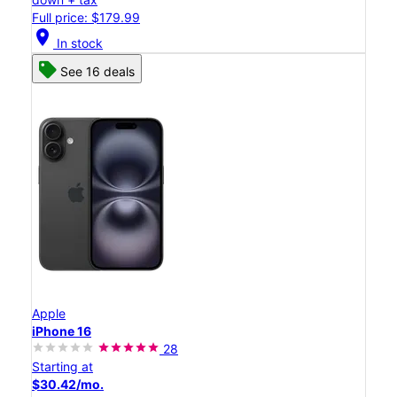
Full price: $179.99
location_on
In stock
See 16 deals
Apple
iPhone 16
28
Starting at
$30.42/mo.