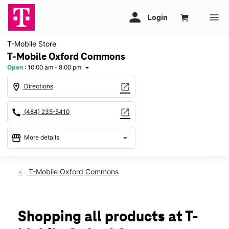
T-Mobile Store
T-Mobile Oxford Commons
Open
:
10:00 am - 8:00 pm
arrow_drop_down
location_on
open_in_new
Directions
call
open_in_new
(484) 235-5410
storefront
arrow_drop_down
More details
Open
access_time
Thurs:
10:00 am - 8:00 pm
T-Mobile Oxford Commons
Fri:
10:00 am - 8:00 pm
Sat:
10:00 am - 8:00 pm
Sun:
11:00 am - 6:00 pm
Mon:
10:00 am - 8:00 pm
Shopping all products at T-
Tues:
10:00 am - 8:00 pm