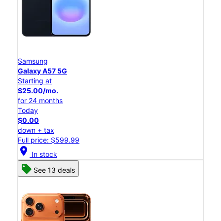
Samsung
Galaxy A57 5G
Starting at
$25.00/mo.
for 24 months
Today
$0.00
down + tax
Full price: $599.99
location_on
In stock
See 13 deals