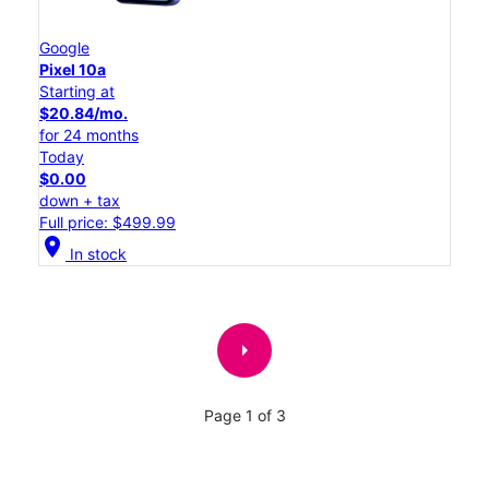
Google
Pixel 10a
Starting at
$20.84/mo.
for 24 months
Today
$0.00
down + tax
Full price: $499.99
location_on
In stock
arrow_right
Page 1 of 3