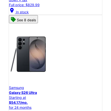
Full price: $829.99
location_on
In stock
See 8 deals
Samsung
Galaxy S26 Ultra
Starting at
$54.17/mo.
for 24 months