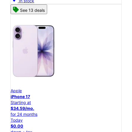
In stock
See 13 deals
Apple
iPhone 17
Starting at
$34.59/mo.
for 24 months
Today
$0.00
down + tax