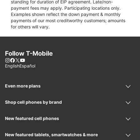
standing for duration of EIP agreement. Late/non-
payment fees may apply. Participating locations only.
Examples shown reflect the down payment & monthly
payments of our most creditworthy customers; amounts
for others will vary.