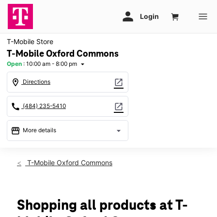
T-Mobile Store
T-Mobile Oxford Commons
Open
:
10:00 am - 8:00 pm
arrow_drop_down
location_on
open_in_new
Directions
call
open_in_new
(484) 235-5410
storefront
arrow_drop_down
More details
Open
access_time
Thurs:
10:00 am - 8:00 pm
T-Mobile Oxford Commons
Fri:
10:00 am - 8:00 pm
Sat:
10:00 am - 8:00 pm
Sun:
11:00 am - 6:00 pm
Mon:
10:00 am - 8:00 pm
Shopping all products at T-
Tues:
10:00 am - 8:00 pm