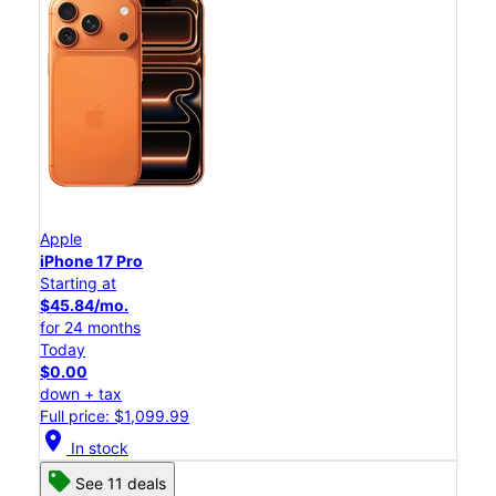
Apple
iPhone 17 Pro
Starting at
$45.84/mo.
for 24 months
Today
$0.00
down + tax
Full price: $1,099.99
location_on
In stock
See 11 deals