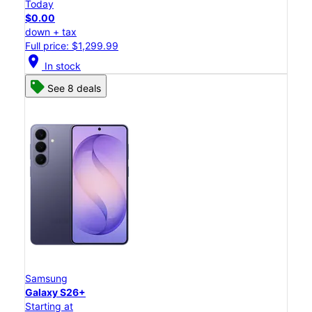
Today
$0.00
down + tax
Full price: $1,299.99
location_on
In stock
See 8 deals
Samsung
Galaxy S26+
Starting at