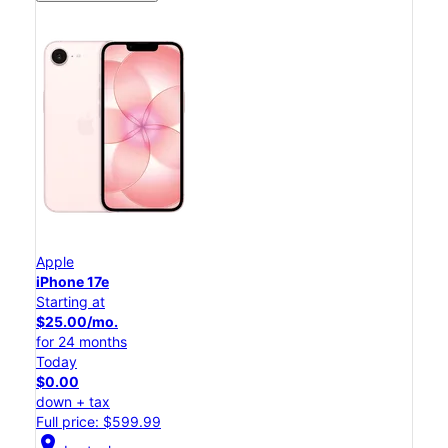
Apple
iPhone 17e
Starting at
$25.00/mo.
for 24 months
Today
$0.00
down + tax
Full price: $599.99
location_on