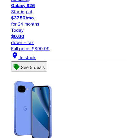
Galaxy S26
Starting at
$37.50/mo.
for 24 months
Today
$0.00
down + tax
Full price: $899.99
location_on
In stock
See 5 deals