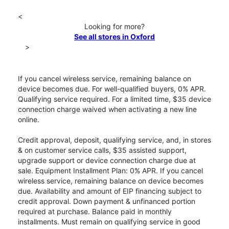
<
Looking for more?
See all stores in Oxford
>
If you cancel wireless service, remaining balance on
device becomes due. For well-qualified buyers, 0% APR.
Qualifying service required. For a limited time, $35 device
connection charge waived when activating a new line
online.
Credit approval, deposit, qualifying service, and, in stores
& on customer service calls, $35 assisted support,
upgrade support or device connection charge due at
sale. Equipment Installment Plan: 0% APR. If you cancel
wireless service, remaining balance on device becomes
due. Availability and amount of EIP financing subject to
credit approval. Down payment & unfinanced portion
required at purchase. Balance paid in monthly
installments. Must remain on qualifying service in good