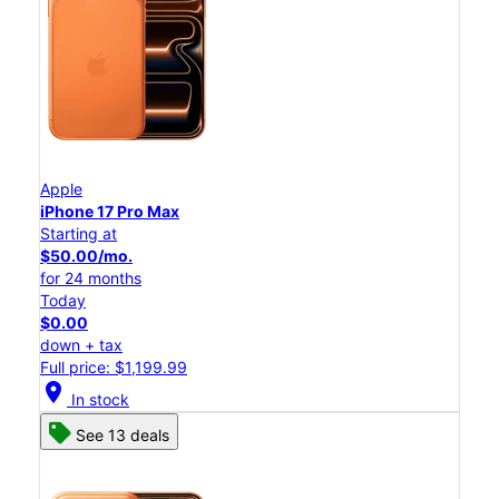
Apple
iPhone 17 Pro Max
Starting at
$50.00/mo.
for 24 months
Today
$0.00
down + tax
Full price: $1,199.99
location_on
In stock
See 13 deals