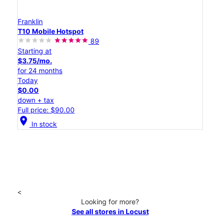
Franklin
T10 Mobile Hotspot
89
Starting at
$3.75/mo.
for 24 months
Today
$0.00
down + tax
Full price: $90.00
location_on
In stock
<
Looking for more?
See all stores in Locust