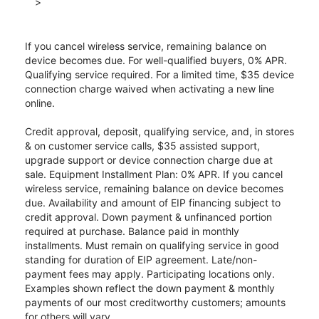
>
If you cancel wireless service, remaining balance on
device becomes due. For well-qualified buyers, 0% APR.
Qualifying service required. For a limited time, $35 device
connection charge waived when activating a new line
online.
Credit approval, deposit, qualifying service, and, in stores
& on customer service calls, $35 assisted support,
upgrade support or device connection charge due at
sale. Equipment Installment Plan: 0% APR. If you cancel
wireless service, remaining balance on device becomes
due. Availability and amount of EIP financing subject to
credit approval. Down payment & unfinanced portion
required at purchase. Balance paid in monthly
installments. Must remain on qualifying service in good
standing for duration of EIP agreement. Late/non-
payment fees may apply. Participating locations only.
Examples shown reflect the down payment & monthly
payments of our most creditworthy customers; amounts
for others will vary.