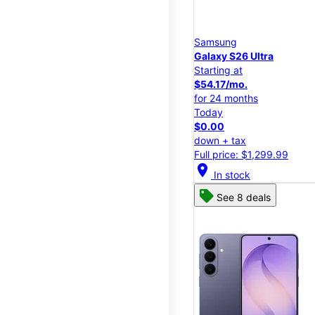
Samsung
Galaxy S26 Ultra
Starting at
$54.17/mo.
for 24 months
Today
$0.00
down + tax
Full price: $1,299.99
location_on
In stock
See 8 deals