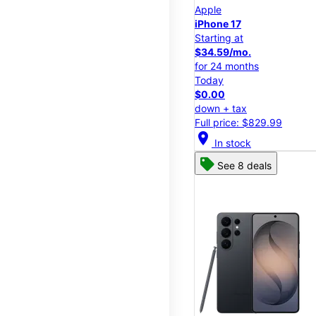
Apple
iPhone 17
Starting at
$34.59/mo.
for 24 months
Today
$0.00
down + tax
Full price: $829.99
location_on
In stock
See 8 deals