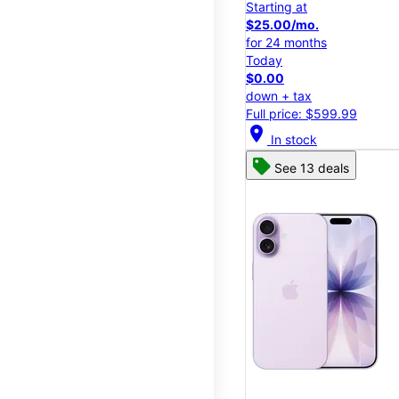
Starting at
$25.00/mo.
for 24 months
Today
$0.00
down + tax
Full price: $599.99
location_on
In stock
See 13 deals