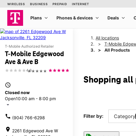
All locations
T-Mobile Edgew
T-Mobile Authorized Retailer
All Products
T-Mobile Edgewood
Ave & Ave B
4.6
★★★★★
Shopping all
access_time
Closed now
Open
10:00 am - 8:00 pm
arrow_drop_down
call
Filter by:
Category
(904) 766-6298
location_on
2261 Edgewood Ave W