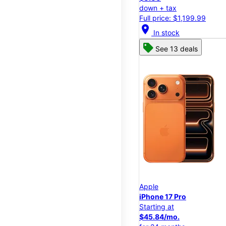
down + tax
Full price: $1,199.99
location_on
In stock
See 13 deals
Apple
iPhone 17 Pro
Starting at
$45.84/mo.