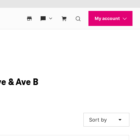
e & Ave B
arrow_drop_down
Sort by