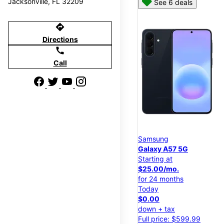
Jacksonville, FL 32209
See 6 deals
directions
Directions
call
Call
Samsung
Galaxy A57 5G
Starting at
$25.00/mo.
for 24 months
Today
$0.00
down + tax
Full price: $599.99