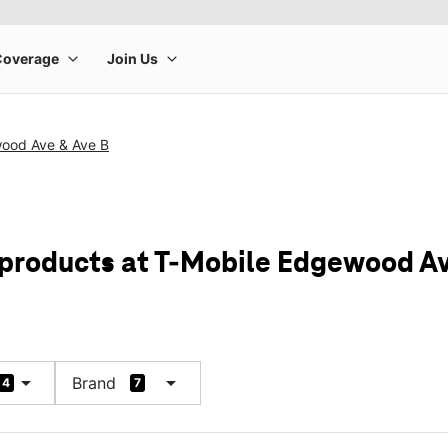
ood Ave & Ave B
 products at T-Mobile Edgewood Av
arrow_drop_down
arrow_drop_down
Brand
4
7