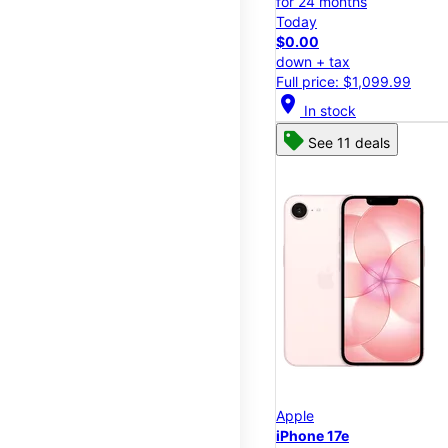
for 24 months
Today
$0.00
down + tax
Full price: $1,099.99
location_on
In stock
See 11 deals
Apple
iPhone 17e