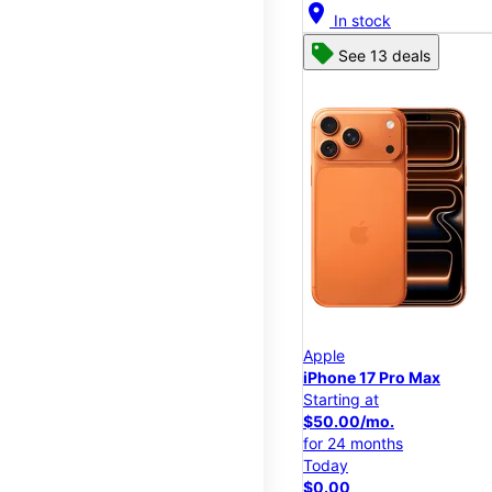
location_on
In stock
See 13 deals
Apple
iPhone 17 Pro Max
Starting at
$50.00/mo.
for 24 months
Today
$0.00