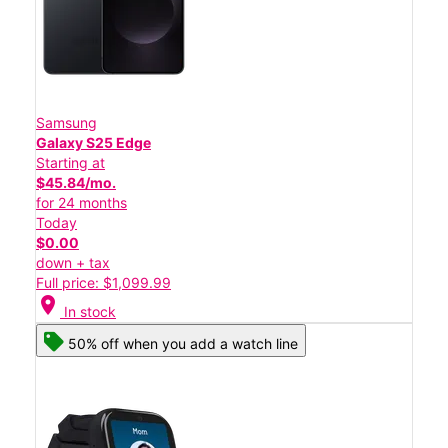
Samsung
Galaxy S25 Edge
Starting at
$45.84/mo.
for 24 months
Today
$0.00
down + tax
Full price: $1,099.99
location_on
In stock
50% off when you add a watch line