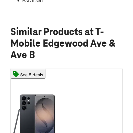
HAC Insert
Similar Products
at T-
Mobile Edgewood Ave &
Ave B
See 8 deals