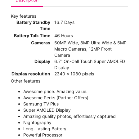
Key features
Battery Standby
16.7 Days
Time
Battery Talk Time
46 Hours
Cameras
50MP Wide, 8MP Ultra Wide & 5MP
Macro Cameras, 12MP Front
Camera
Display
6.7” On-Cell Touch Super AMOLED
Display
Display resolution
2340 x 1080 pixels
Other features
Awesome price. Amazing value.
Awesome Perks (Partner Offers)
Samsung TV Plus
Super AMOLED Display
Amazing quality photos, effortlessly captured
Nightography
Long-Lasting Battery
Powerful Processor