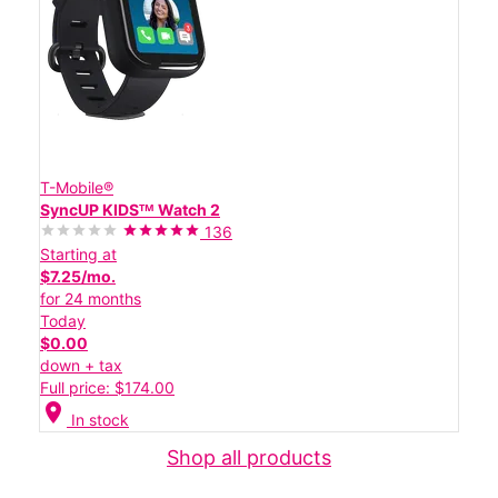
T-Mobile®
SyncUP KIDSᵀᴹ Watch 2
136
Starting at
$7.25/mo.
for 24 months
Today
$0.00
down + tax
Full price: $174.00
location_on
In stock
Shop all products