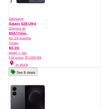
Samsung
Galaxy S26 Ultra
Starting at
$54.17/mo.
for 24 months
Today
$0.00
down + tax
Full price: $1,299.99
location_on
In stock
See 8 deals