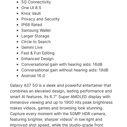
5G Connectivity
One UI 8.5
Knox Vault
Privacy and Security
IP68 Rated
Samsung Wallet
Larger Storage
Circle to Search
Gemini Live
Fast & Fun Editing
Enhanced Design
Conversational gain with hearing aids: 16dB
Conversational gain without hearing aids: 19dB
Android 16.0
Galaxy A37 5G is a sleek and powerful entertainer that
combines an elevated design, lasting performance and
smart AI features. Its 6.7" Super AMOLED display with
immersive viewing and up to 1900 nits peak brightness
makes videos, games and browsing look stunning.
Capture every moment with the 50MP HDR camera,
1
featuring brighter, sharper videos
in low light and
improved shot speed, while the studio-grade front