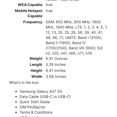
WEA Capable
true
Mobile Hotspot
true
Capable
Frequency
GSM: 850 MHz, 900 MHz, 1800
MHz, 1900 MHz; LTE: 1, 2, 3, 4, 5, 7,
12, 13, 20, 25, 26, 38, 39, 40, 41,
48, 66, 71; UMTS: Band I (2100),
Band II (1900), Band IV
(1700/2100), Band VIII (900); 5G:
n2, n25, n41, n66, n71, n78
Weight
6.91 Ounces
Length
0.29 Inches
Height
6.41 Inches
Width
3.08 Inches
What's in the box
Samsung Galaxy A37 5G
Data Cable (USB-C to USB-C)
Quick Start Guide
SIM Pin/Ejector
Terms & Conditions