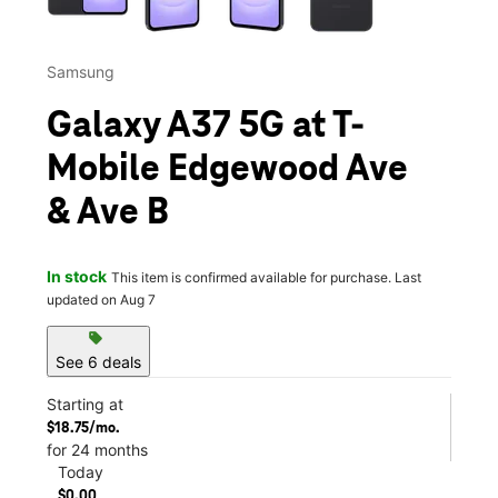
Samsung
Galaxy A37 5G at T-
Mobile Edgewood Ave
& Ave B
In stock
This item is confirmed available for purchase. Last
updated on Aug 7
sell
See 6 deals
Starting at
$18.75/mo.
for 24 months
Today
$0.00