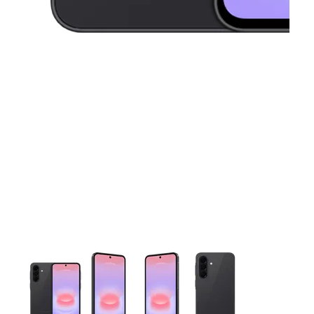
This carousel contains a column of small thumbnails. Selecting 