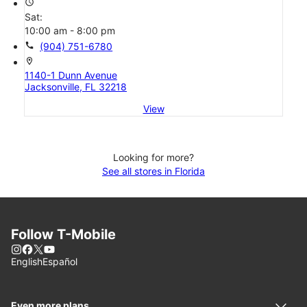
access_time
Sat:
10:00 am - 8:00 pm
call
(904) 751-6780
location_on
1140-1 Dunn Avenue
Jacksonville, FL 32218
View
Looking for more?
See all stores in Florida