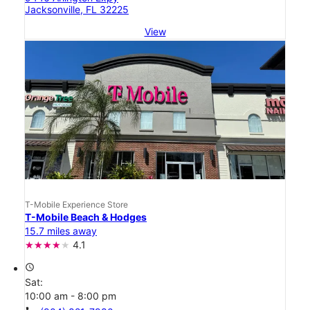
Jacksonville, FL 32225
View
T-Mobile Experience Store
T-Mobile Beach & Hodges
15.7 miles away
4.1
access_time
Sat:
10:00 am - 8:00 pm