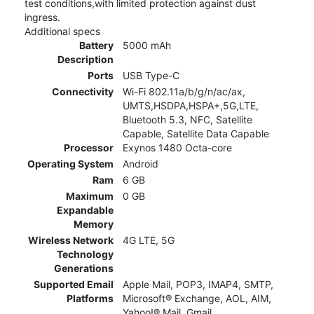
test conditions,with limited protection against dust
ingress.
Additional specs
Battery
5000 mAh
Description
Ports
USB Type-C
Connectivity
Wi-Fi 802.11a/b/g/n/ac/ax,
UMTS,HSDPA,HSPA+,5G,LTE,
Bluetooth 5.3, NFC, Satellite
Capable, Satellite Data Capable
Processor
Exynos 1480 Octa-core
Operating System
Android
Ram
6 GB
Maximum
0 GB
Expandable
Memory
Wireless Network
4G LTE, 5G
Technology
Generations
Supported Email
Apple Mail, POP3, IMAP4, SMTP,
Platforms
Microsoft® Exchange, AOL, AIM,
Yahoo!® Mail, Gmail