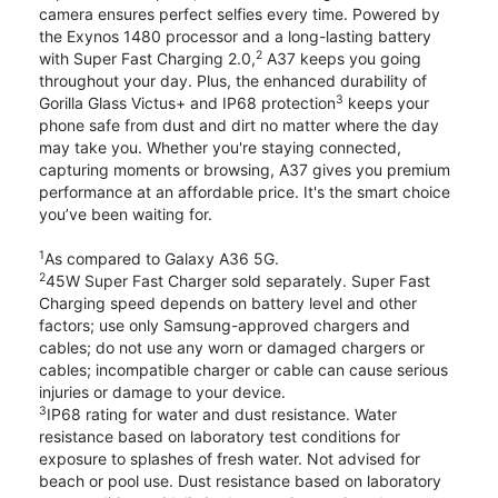
camera ensures perfect selfies every time. Powered by
the Exynos 1480 processor and a long-lasting battery
2
with Super Fast Charging 2.0,
A37 keeps you going
throughout your day. Plus, the enhanced durability of
3
Gorilla Glass Victus+ and IP68 protection
keeps your
phone safe from dust and dirt no matter where the day
may take you. Whether you're staying connected,
capturing moments or browsing, A37 gives you premium
performance at an affordable price. It's the smart choice
you’ve been waiting for.
1
As compared to Galaxy A36 5G.
2
45W Super Fast Charger sold separately. Super Fast
Charging speed depends on battery level and other
factors; use only Samsung-approved chargers and
cables; do not use any worn or damaged chargers or
cables; incompatible charger or cable can cause serious
injuries or damage to your device.
3
IP68 rating for water and dust resistance. Water
resistance based on laboratory test conditions for
exposure to splashes of fresh water. Not advised for
beach or pool use. Dust resistance based on laboratory