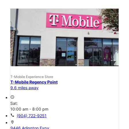
T-Mobile Experience Store
T-Mobile Regency Point
9.6 miles away
access_time
Sat:
10:00 am - 8:00 pm
call
(904) 722-9251
location_on
9446 Arlington Expy