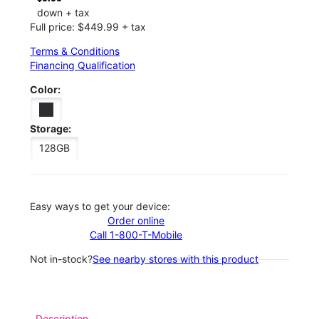
down + tax
Full price: $449.99 + tax
Terms & Conditions
Financing Qualification
Color:
Storage:
128GB
Easy ways to get your device:
Order online
Call 1-800-T-Mobile
Not in-stock?
See nearby stores with this product
Description