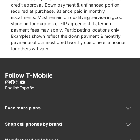
credit approval. Down payment & unfinanced portion
required at purchase. Balance paid in monthly
installments. Must remain on qualifying service in good
standing for duration of EIP agreement. Late/non-
payment fees may apply. Participating locations only.
Examples shown reflect the down payment & monthly
payments of our most creditworthy customers; amounts
for others will vary.