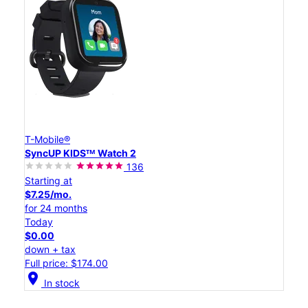
T-Mobile®
SyncUP KIDSᵀᴹ Watch 2
136
Starting at
$7.25/mo.
for 24 months
Today
$0.00
down + tax
Full price: $174.00
location_on
In stock