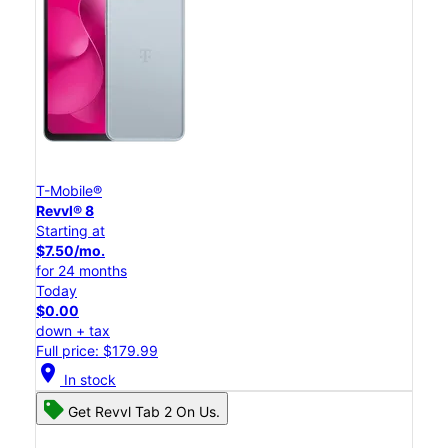
T-Mobile®
Revvl® 8
Starting at
$7.50/mo.
for 24 months
Today
$0.00
down + tax
Full price: $179.99
location_on
In stock
Get Revvl Tab 2 On Us.