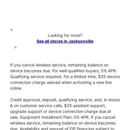
<
Looking for more?
See all stores in Jacksonville
>
If you cancel wireless service, remaining balance on
device becomes due. For well-qualified buyers, 0% APR.
Qualifying service required. For a limited time, $35 device
connection charge waived when activating a new line
online.
Credit approval, deposit, qualifying service, and, in stores
& on customer service calls, $35 assisted support,
upgrade support or device connection charge due at
sale. Equipment Installment Plan: 0% APR. If you cancel
wireless service, remaining balance on device becomes
due. Availability and amount of EIP financing subject to