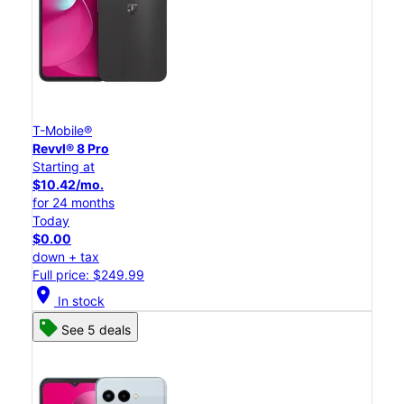
T-Mobile®
Revvl® 8 Pro
Starting at
$10.42/mo.
for 24 months
Today
$0.00
down + tax
Full price: $249.99
location_on
In stock
See 5 deals