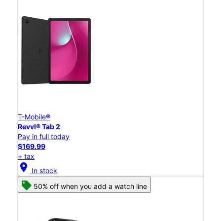
T-Mobile®
Revvl® Tab 2
Pay in full today
$169.99
+ tax
location_on
In stock
50% off when you add a watch line