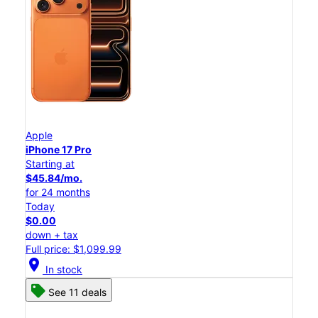
Apple
iPhone 17 Pro
Starting at
$45.84/mo.
for 24 months
Today
$0.00
down + tax
Full price: $1,099.99
location_on
In stock
See 11 deals