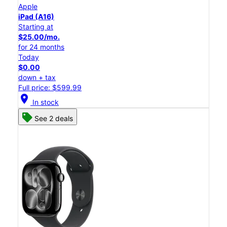
Apple
iPad (A16)
Starting at
$25.00/mo.
for 24 months
Today
$0.00
down + tax
Full price: $599.99
location_on
In stock
See 2 deals