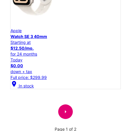
Apple
Watch SE 3 40mm
Starting at
$12.50/mo.
for 24 months
Today
$0.00
down + tax
Full price: $299.99
location_on
In stock
arrow_right
Page 1 of 2