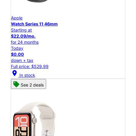
Apple
Watch Series 11 46mm
Starting at
$22.09/mo.
for 24 months
Today
$0.00
down + tax
Full price: $529.99
location_on
In stock
See 2 deals