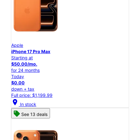
Apple
iPhone 17 Pro Max
Starting at
$50.00/mo.
for 24 months
Today
$0.00
down + tax
Full price: $1,199.99
location_on
In stock
See 13 deals