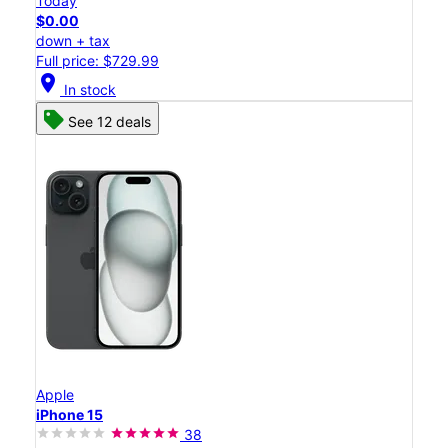
Today
$0.00
down + tax
Full price: $729.99
location_on
In stock
See 12 deals
Apple
iPhone 15
38