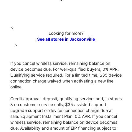
<
Looking for more?
See all stores in Jacksonville
>
If you cancel wireless service, remaining balance on
device becomes due. For well-qualified buyers, 0% APR.
Qualifying service required. For a limited time, $35 device
connection charge waived when activating a new line
online.
Credit approval, deposit, qualifying service, and, in stores
& on customer service calls, $35 assisted support,
upgrade support or device connection charge due at
sale. Equipment Installment Plan: 0% APR. If you cancel
wireless service, remaining balance on device becomes
due. Availability and amount of EIP financing subject to