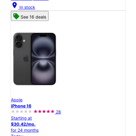
location_on
In stock
See 16 deals
Apple
iPhone 16
28
Starting at
$30.42/mo.
for 24 months