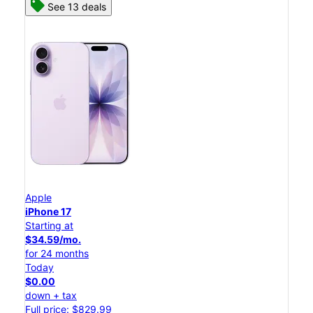
See 13 deals
Apple
iPhone 17
Starting at
$34.59/mo.
for 24 months
Today
$0.00
down + tax
Full price: $829.99