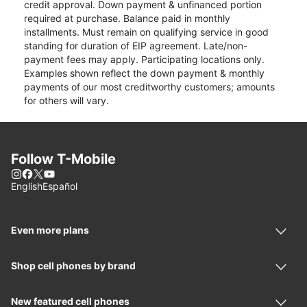
credit approval. Down payment & unfinanced portion
required at purchase. Balance paid in monthly
installments. Must remain on qualifying service in good
standing for duration of EIP agreement. Late/non-
payment fees may apply. Participating locations only.
Examples shown reflect the down payment & monthly
payments of our most creditworthy customers; amounts
for others will vary.