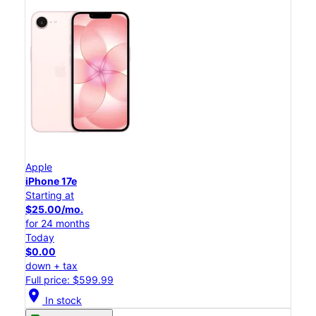
Apple
iPhone 17e
Starting at
$25.00/mo.
for 24 months
Today
$0.00
down + tax
Full price: $599.99
location_on
In stock