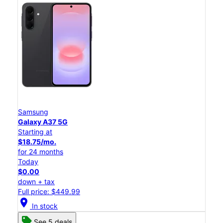
Samsung
Galaxy A37 5G
Starting at
$18.75/mo.
for 24 months
Today
$0.00
down + tax
Full price: $449.99
location_on
In stock
See 5 deals