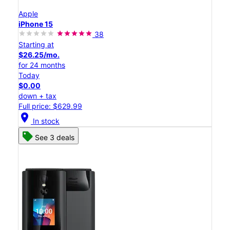
Apple
iPhone 15
38
Starting at
$26.25/mo.
for 24 months
Today
$0.00
down + tax
Full price: $629.99
location_on
In stock
See 3 deals