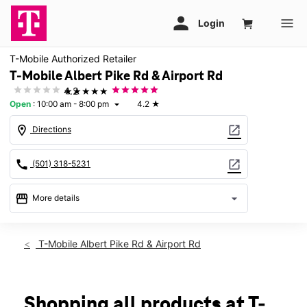
T-Mobile Authorized Retailer
T-Mobile Albert Pike Rd & Airport Rd
★★★★★
4.2
Open
:
10:00 am - 8:00 pm
4.2
★
arrow_drop_down
location_on
open_in_new
Directions
call
open_in_new
(501) 318-5231
storefront
arrow_drop_down
More details
Open
access_time
Thurs:
10:00 am - 8:00 pm
T-Mobile Albert Pike Rd & Airport Rd
Fri:
10:00 am - 8:00 pm
Sat:
10:00 am - 8:00 pm
Sun:
12:00 pm - 7:00 pm
Mon:
10:00 am - 8:00 pm
Shopping all products at T-