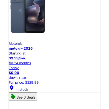
Motorola
moto g - 2026
Starting at
$9.59/mo.
for 24 months
Today
$0.00
down + tax
Full price: $229.99
location_on
In stock
See 6 deals