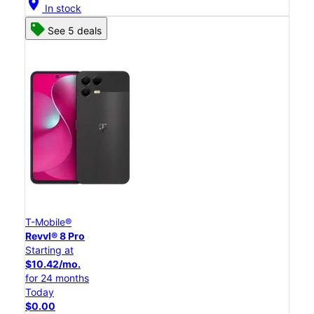
location_on
In stock
See 5 deals
T-Mobile®
Revvl® 8 Pro
Starting at
$10.42/mo.
for 24 months
Today
$0.00