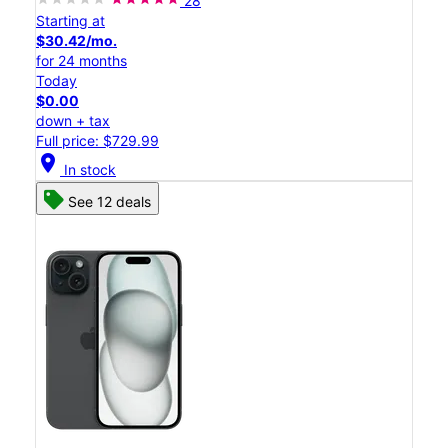
28
Starting at
$30.42/mo.
for 24 months
Today
$0.00
down + tax
Full price: $729.99
location_on
In stock
See 12 deals