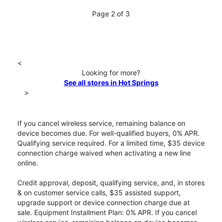
Page 2 of 3
<
Looking for more?
See all stores in Hot Springs
>
If you cancel wireless service, remaining balance on
device becomes due. For well-qualified buyers, 0% APR.
Qualifying service required. For a limited time, $35 device
connection charge waived when activating a new line
online.
Credit approval, deposit, qualifying service, and, in stores
& on customer service calls, $35 assisted support,
upgrade support or device connection charge due at
sale. Equipment Installment Plan: 0% APR. If you cancel