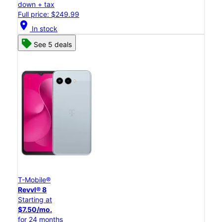
down + tax
Full price: $249.99
location_on
In stock
See 5 deals
T-Mobile®
Revvl® 8
Starting at
$7.50/mo.
for 24 months