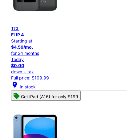
TCL
FLIP 4
Starting at
$4.59/mo.
for 24 months
Today
$0.00
down + tax
Full price: $109.99
location_on
In stock
Get iPad (A16) for only $199