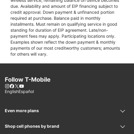
wireless service, remaining balance on device becomes
due. Availability and amount of EIP financing subject to
credit approval. Down payment & unfinanced portion
required at purchase. Balance paid in monthly
installments. Must remain on qualifying service in good
standing for duration of EIP agreement. Late/non-
payment fees may apply. Participating locations only.
Examples shown reflect the down payment & monthly
payments of our most creditworthy customers; amounts
for others will vary.