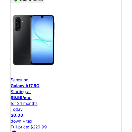
Samsung
Galaxy A17 5G
Starting at
$9.59/mo.
for 24 months
Today
$0.00
down + tax
Full price: $229.99