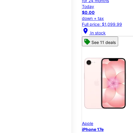
for 24 months
Today
$0.00
down + tax
Full price: $1,099.99
location_on
In stock
See 11 deals
Apple
iPhone 17e