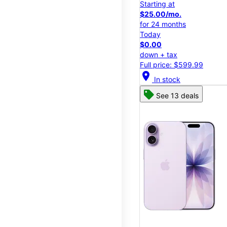
Starting at
$25.00/mo.
for 24 months
Today
$0.00
down + tax
Full price: $599.99
location_on
In stock
See 13 deals