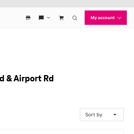
d & Airport Rd
arrow_drop_down
Sort by