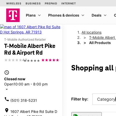
All locations
T-Mobile Albert
T-Mobile Authorized Retailer
All Products
T-Mobile Albert Pike
Rd & Airport Rd
4.2
★★★★★
Shopping all 
access_time
Closed now
Open
10:00 am - 8:00 pm
arrow_drop_down
call
Filter by:
Category
(501) 318-5231
location_on
1607 Albert Pike Rd Suite D