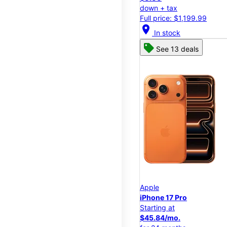
down + tax
Full price: $1,199.99
location_on
In stock
See 13 deals
Apple
iPhone 17 Pro
Starting at
$45.84/mo.