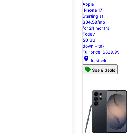
Apple
iPhone 17
Starting at
$34.59/mo.
for 24 months
Today
$0.00
down + tax
Full price: $829.99
location_on
In stock
See 8 deals