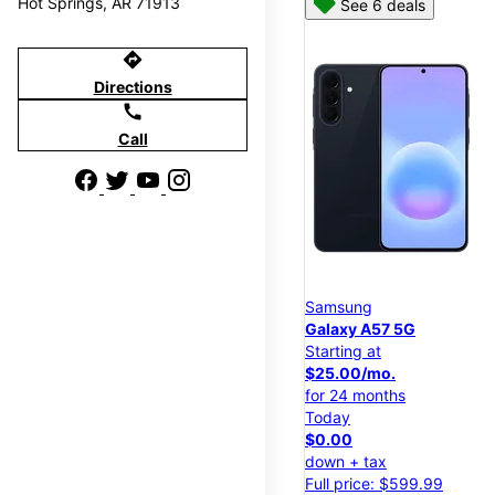
Hot Springs, AR 71913
See 6 deals
directions
Directions
call
Call
Samsung
Galaxy A57 5G
Starting at
$25.00/mo.
for 24 months
Today
$0.00
down + tax
Full price: $599.99