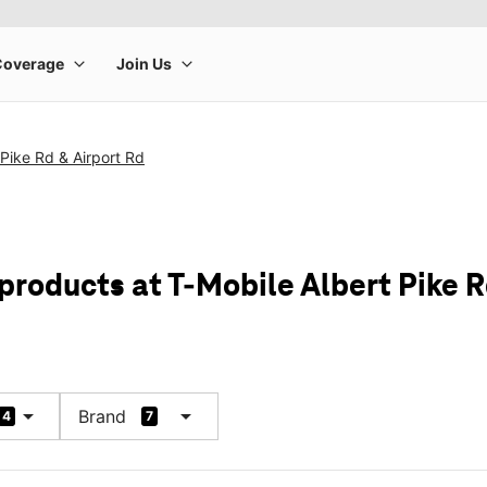
 Pike Rd & Airport Rd
products at T-Mobile Albert Pike R
arrow_drop_down
arrow_drop_down
Brand
4
7