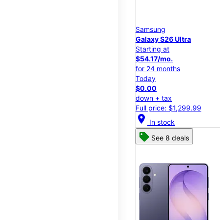
Samsung
Galaxy S26 Ultra
Starting at
$54.17/mo.
for 24 months
Today
$0.00
down + tax
Full price: $1,299.99
location_on
In stock
See 8 deals