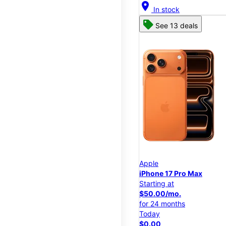
location_on
In stock
See 13 deals
Apple
iPhone 17 Pro Max
Starting at
$50.00/mo.
for 24 months
Today
$0.00