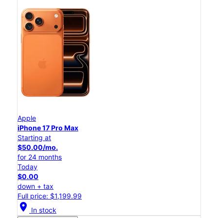
Apple
iPhone 17 Pro Max
Starting at
$50.00/mo.
for 24 months
Today
$0.00
down + tax
Full price: $1,199.99
location_on
In stock