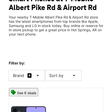
Tues:
10:00 am - 8:00 pm
Albert Pike Rd & Airport Rd
Wed:
10:00 am - 8:00 pm
location_on
1607 Albert Pike Rd Suite D Hot Springs, AR 71913
Your nearby T-Mobile Albert Pike Rd & Airport Rd store
has the latest smartphones from top brands like Apple,
Samsung and LG in-stock today. Buy online or reserve for
in-store pickup to get a great price in Hot Springs, AR on
your next phone.
Filter by:
arrow_drop_down
arrow_drop_down
Brand
Sort by
6
See 6 deals