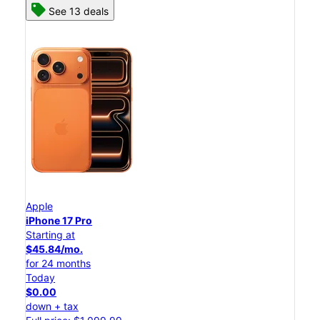
See 13 deals
Apple
iPhone 17 Pro
Starting at
$45.84/mo.
for 24 months
Today
$0.00
down + tax