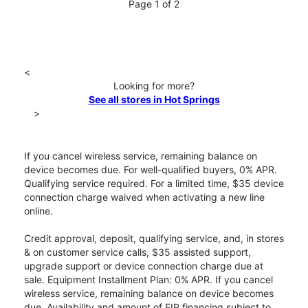
Page 1 of 2
<
Looking for more?
See all stores in Hot Springs
>
If you cancel wireless service, remaining balance on
device becomes due. For well-qualified buyers, 0% APR.
Qualifying service required. For a limited time, $35 device
connection charge waived when activating a new line
online.
Credit approval, deposit, qualifying service, and, in stores
& on customer service calls, $35 assisted support,
upgrade support or device connection charge due at
sale. Equipment Installment Plan: 0% APR. If you cancel
wireless service, remaining balance on device becomes
due. Availability and amount of EIP financing subject to