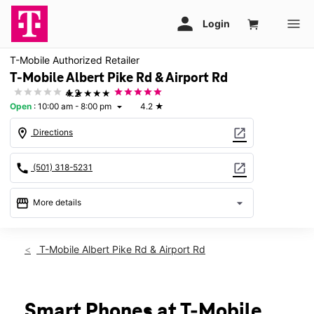
T-Mobile Authorized Retailer
T-Mobile Albert Pike Rd & Airport Rd
★★★★★
4.2
Open
:
10:00 am - 8:00 pm
4.2
★
arrow_drop_down
location_on
open_in_new
Directions
call
open_in_new
(501) 318-5231
storefront
arrow_drop_down
More details
Open
access_time
Thurs:
10:00 am - 8:00 pm
T-Mobile Albert Pike Rd & Airport Rd
Fri:
10:00 am - 8:00 pm
Sat:
10:00 am - 8:00 pm
Sun:
12:00 pm - 7:00 pm
Mon:
10:00 am - 8:00 pm
Smart Phones at T-Mobile