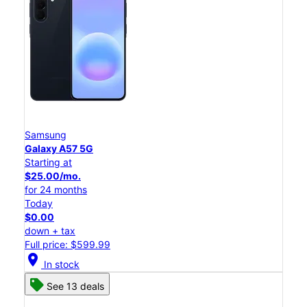
Samsung
Galaxy A57 5G
Starting at
$25.00/mo.
for 24 months
Today
$0.00
down + tax
Full price: $599.99
location_on
In stock
See 13 deals