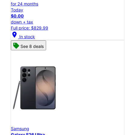
for 24 months
Today
$0.00
down + tax
Full price: $829.99
location_on
In stock
See 8 deals
Samsung
Galaxy S26 Ultra