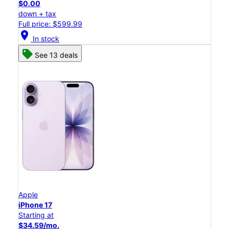
$0.00
down + tax
Full price: $599.99
location_on
In stock
See 13 deals
Apple
iPhone 17
Starting at
$34.59/mo.