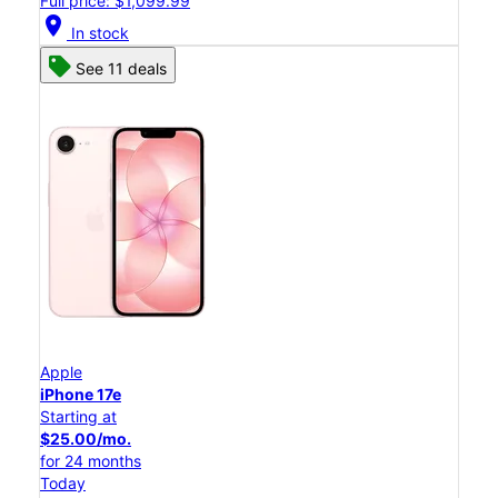
Full price: $1,099.99
location_on
In stock
See 11 deals
Apple
iPhone 17e
Starting at
$25.00/mo.
for 24 months
Today