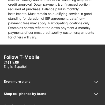
credit approval. Down payment & unfinanced portion
required at purchase. Balance paid in monthly
installments. Must remain on qualifying service in good
standing for duration of EIP agreement. Late/non-
payment fees may apply. Participating locations only.
Examples shown reflect the down payment & monthly
payments of our most creditworthy customers; amounts
for others will vary.