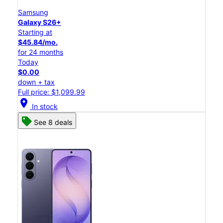
Samsung
Galaxy S26+
Starting at
$45.84/mo.
for 24 months
Today
$0.00
down + tax
Full price: $1,099.99
location_on
In stock
See 8 deals