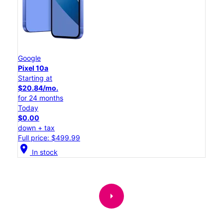
Google
Pixel 10a
Starting at
$20.84/mo.
for 24 months
Today
$0.00
down + tax
Full price: $499.99
location_on
In stock
arrow_right