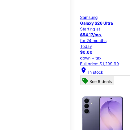
Samsung
Galaxy S26 Ultra
Starting at
$54.17/mo.
for 24 months
Today
$0.00
down + tax
Full price: $1,299.99
location_on
In stock
See 8 deals