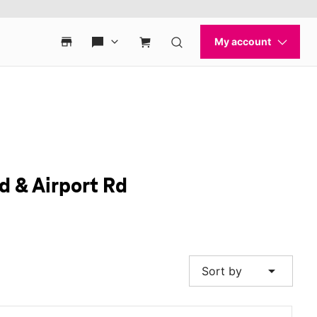
d & Airport Rd
arrow_drop_down
Sort by