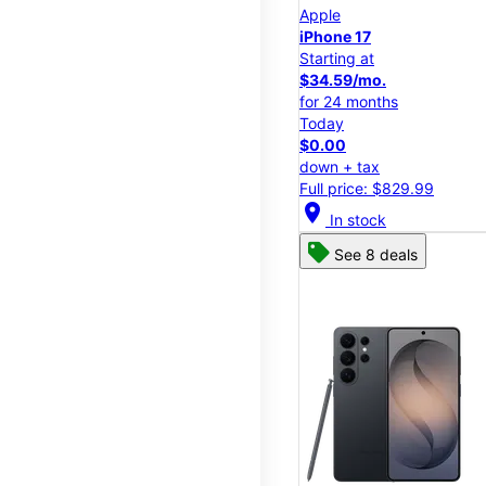
Apple
iPhone 17
Starting at
$34.59/mo.
for 24 months
Today
$0.00
down + tax
Full price: $829.99
location_on
In stock
See 8 deals