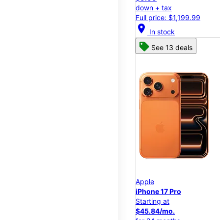
down + tax
Full price: $1,199.99
location_on
In stock
See 13 deals
Apple
iPhone 17 Pro
Starting at
$45.84/mo.