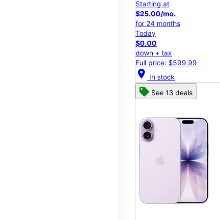
Starting at
$25.00/mo.
for 24 months
Today
$0.00
down + tax
Full price: $599.99
location_on
In stock
See 13 deals