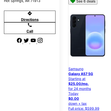
Hot Springs, AR 71913
See 6 deals
directions
Directions
call
Call
Samsung
Galaxy A57 5G
Starting at
$25.00/mo.
for 24 months
Today
$0.00
down + tax
Full price: $599.99