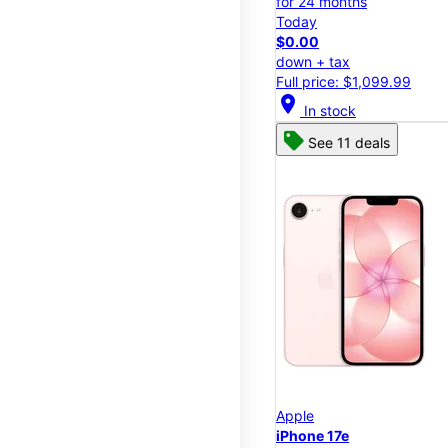
for 24 months
Today
$0.00
down + tax
Full price: $1,099.99
location_on
In stock
See 11 deals
Apple
iPhone 17e