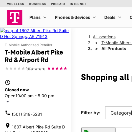
All locations
T-Mobile Albert
T-Mobile Authorized Retailer
All Products
T-Mobile Albert Pike
Rd & Airport Rd
4.2
★★★★★
Shopping all 
access_time
Closed now
Open
10:00 am - 8:00 pm
arrow_drop_down
call
Filter by:
Category
(501) 318-5231
location_on
1607 Albert Pike Rd Suite D