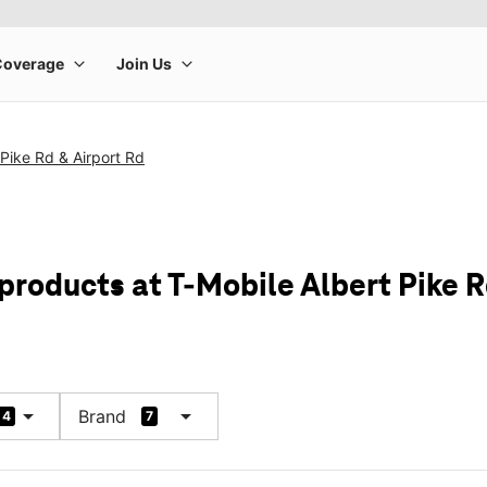
 Pike Rd & Airport Rd
products at T-Mobile Albert Pike R
arrow_drop_down
arrow_drop_down
Brand
4
7