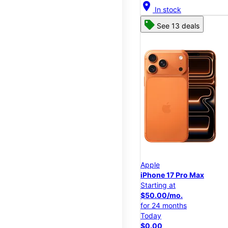
location_on
In stock
See 13 deals
Apple
iPhone 17 Pro Max
Starting at
$50.00/mo.
for 24 months
Today
$0.00