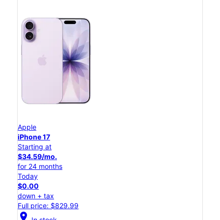
Apple
iPhone 17
Starting at
$34.59/mo.
for 24 months
Today
$0.00
down + tax
Full price: $829.99
location_on
In stock