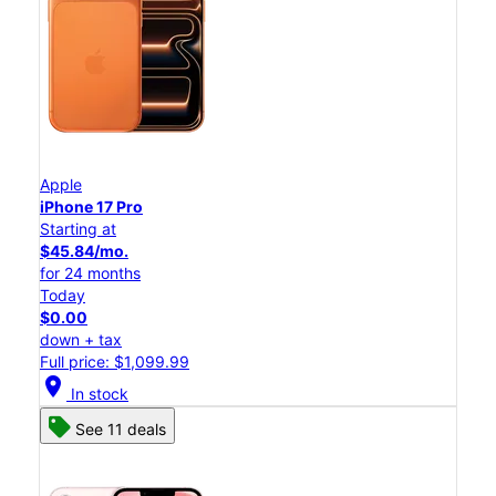
Apple
iPhone 17 Pro
Starting at
$45.84/mo.
for 24 months
Today
$0.00
down + tax
Full price: $1,099.99
location_on
In stock
See 11 deals