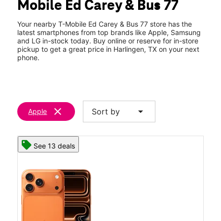
Mobile Ed Carey & Bus 77
Fri:
10:00 am - 8:00 pm
location_on
1330 North Ed Carey Dr Harlingen, TX 78550
Your nearby T-Mobile Ed Carey & Bus 77 store has the
latest smartphones from top brands like Apple, Samsung
and LG in-stock today. Buy online or reserve for in-store
pickup to get a great price in Harlingen, TX on your next
phone.
clear
arrow_drop_down
Sort by
Apple
See 13 deals