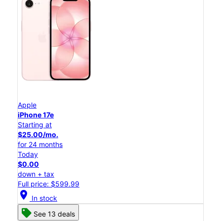
Apple
iPhone 17e
Starting at
$25.00/mo.
for 24 months
Today
$0.00
down + tax
Full price: $599.99
location_on
In stock
See 13 deals