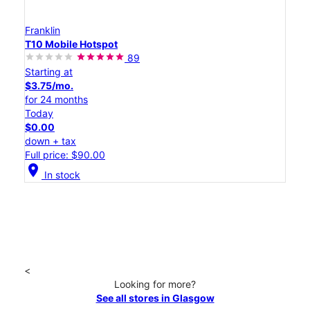
Franklin
T10 Mobile Hotspot
89
Starting at
$3.75/mo.
for 24 months
Today
$0.00
down + tax
Full price: $90.00
location_on
In stock
<
Looking for more?
See all stores in Glasgow