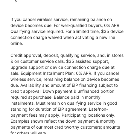
>
If you cancel wireless service, remaining balance on
device becomes due. For well-qualified buyers, 0% APR.
Qualifying service required. For a limited time, $35 device
connection charge waived when activating a new line
online.
Credit approval, deposit, qualifying service, and, in stores
& on customer service calls, $35 assisted support,
upgrade support or device connection charge due at
sale. Equipment Installment Plan: 0% APR. If you cancel
wireless service, remaining balance on device becomes
due. Availability and amount of EIP financing subject to
credit approval. Down payment & unfinanced portion
required at purchase. Balance paid in monthly
installments. Must remain on qualifying service in good
standing for duration of EIP agreement. Late/non-
payment fees may apply. Participating locations only.
Examples shown reflect the down payment & monthly
payments of our most creditworthy customers; amounts
for others will vary.