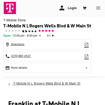
T-Mobile Store
T-Mobile N L Rogers Wells Blvd & W Main St
★★★★★
4.1
Open
:
12:00 pm - 6:00 pm
4.1
★
arrow_drop_down
location_on
open_in_new
Directions
call
open_in_new
(270) 861-0127
storefront
arrow_drop_down
More details
Open
access_time
Sun:
12:00 pm - 6:00 pm
T-Mobile N L Rogers Wells Blvd & W Main St
Mon:
10:00 am - 8:00 pm
Tues:
10:00 am - 8:00 pm
Wed:
10:00 am - 8:00 pm
Thurs:
10:00 am - 8:00 pm
Franklin at T-Mobile N L