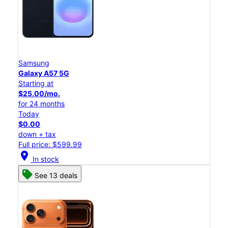
Samsung
Galaxy A57 5G
Starting at
$25.00/mo.
for 24 months
Today
$0.00
down + tax
Full price: $599.99
location_on
In stock
See 13 deals