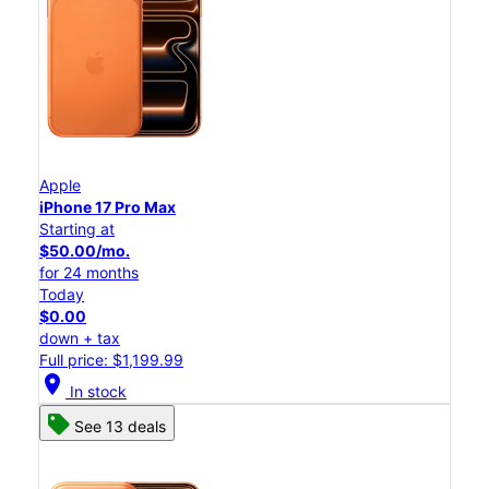
Apple
iPhone 17 Pro Max
Starting at
$50.00/mo.
for 24 months
Today
$0.00
down + tax
Full price: $1,199.99
location_on
In stock
See 13 deals