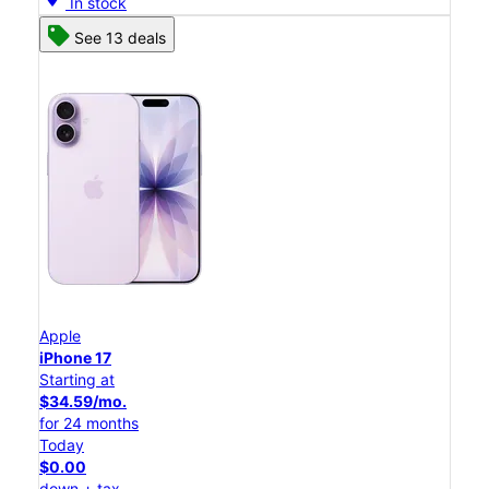
In stock
See 13 deals
Apple
iPhone 17
Starting at
$34.59/mo.
for 24 months
Today
$0.00
down + tax