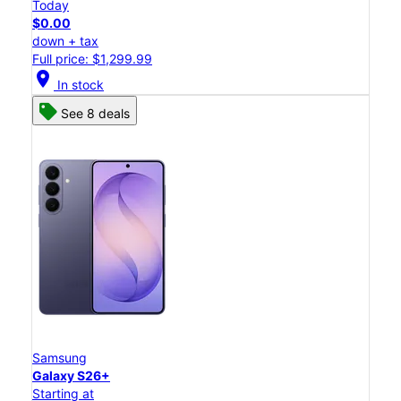
Today
$0.00
down + tax
Full price: $1,299.99
location_on
In stock
See 8 deals
Samsung
Galaxy S26+
Starting at