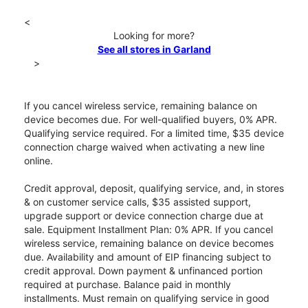
<
Looking for more?
See all stores in Garland
>
If you cancel wireless service, remaining balance on
device becomes due. For well-qualified buyers, 0% APR.
Qualifying service required. For a limited time, $35 device
connection charge waived when activating a new line
online.
Credit approval, deposit, qualifying service, and, in stores
& on customer service calls, $35 assisted support,
upgrade support or device connection charge due at
sale. Equipment Installment Plan: 0% APR. If you cancel
wireless service, remaining balance on device becomes
due. Availability and amount of EIP financing subject to
credit approval. Down payment & unfinanced portion
required at purchase. Balance paid in monthly
installments. Must remain on qualifying service in good