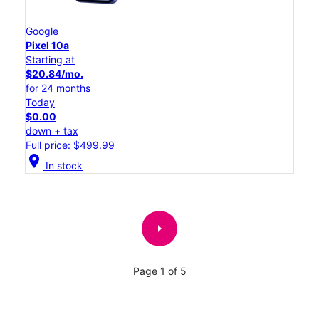
Google
Pixel 10a
Starting at
$20.84/mo.
for 24 months
Today
$0.00
down + tax
Full price: $499.99
location_on
In stock
arrow_right
Page 1 of 5