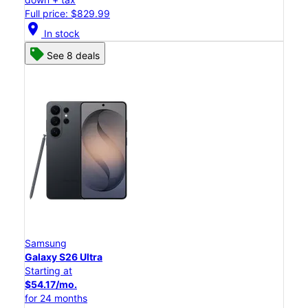
Full price: $829.99
location_on
In stock
See 8 deals
Samsung
Galaxy S26 Ultra
Starting at
$54.17/mo.
for 24 months