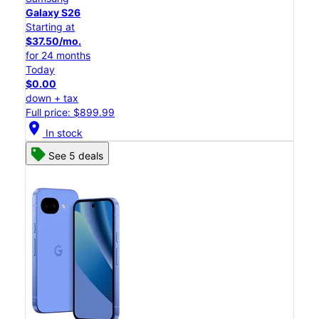
Galaxy S26
Starting at
$37.50/mo.
for 24 months
Today
$0.00
down + tax
Full price: $899.99
location_on
In stock
See 5 deals