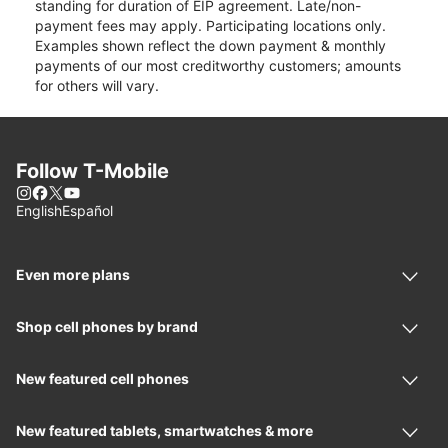
standing for duration of EIP agreement. Late/non-
payment fees may apply. Participating locations only.
Examples shown reflect the down payment & monthly
payments of our most creditworthy customers; amounts
for others will vary.