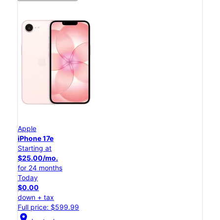
Apple
iPhone 17e
Starting at
$25.00/mo.
for 24 months
Today
$0.00
down + tax
Full price: $599.99
location_on