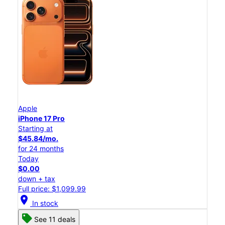
Apple
iPhone 17 Pro
Starting at
$45.84/mo.
for 24 months
Today
$0.00
down + tax
Full price: $1,099.99
location_on
In stock
See 11 deals