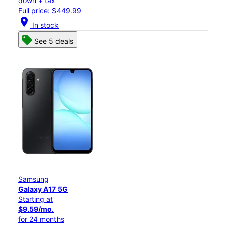
down + tax
Full price: $449.99
location_on
In stock
See 5 deals
Samsung
Galaxy A17 5G
Starting at
$9.59/mo.
for 24 months