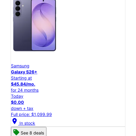
Samsung
Galaxy S26+
Starting at
$45.84/mo.
for 24 months
Today
$0.00
down + tax
Full price: $1,099.99
location_on
In stock
See 8 deals