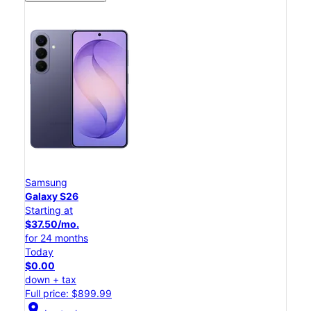
Samsung
Galaxy S26
Starting at
$37.50/mo.
for 24 months
Today
$0.00
down + tax
Full price: $899.99
location_on