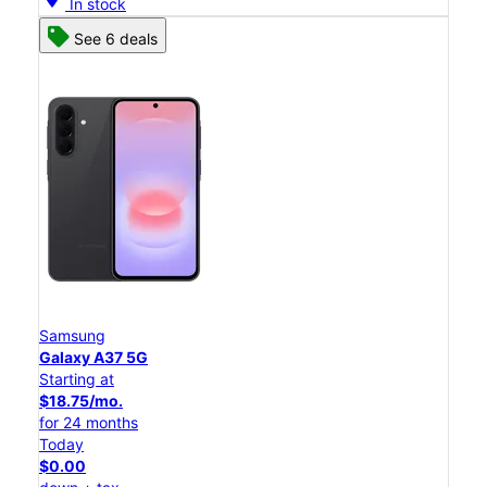
In stock
See 6 deals
Samsung
Galaxy A37 5G
Starting at
$18.75/mo.
for 24 months
Today
$0.00