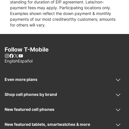
standing for duration of EIP agreement. Late/non-
payment fees may apply. Participating locations only.
Examples shown reflect the down payment & monthly
payments of our most creditworthy customers; amounts
for others will vary.