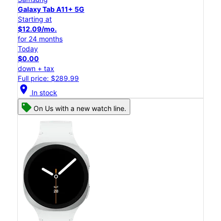
Galaxy Tab A11+ 5G
Starting at
$12.09/mo.
for 24 months
Today
$0.00
down + tax
Full price: $289.99
location_on
In stock
On Us with a new watch line.