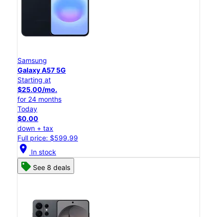
Samsung
Galaxy A57 5G
Starting at
$25.00/mo.
for 24 months
Today
$0.00
down + tax
Full price: $599.99
location_on
In stock
See 8 deals