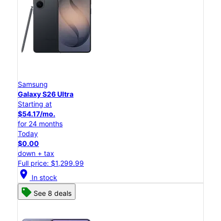
Samsung
Galaxy S26 Ultra
Starting at
$54.17/mo.
for 24 months
Today
$0.00
down + tax
Full price: $1,299.99
location_on
In stock
See 8 deals