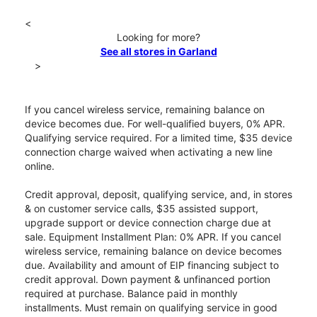
<
Looking for more?
See all stores in Garland
>
If you cancel wireless service, remaining balance on
device becomes due. For well-qualified buyers, 0% APR.
Qualifying service required. For a limited time, $35 device
connection charge waived when activating a new line
online.
Credit approval, deposit, qualifying service, and, in stores
& on customer service calls, $35 assisted support,
upgrade support or device connection charge due at
sale. Equipment Installment Plan: 0% APR. If you cancel
wireless service, remaining balance on device becomes
due. Availability and amount of EIP financing subject to
credit approval. Down payment & unfinanced portion
required at purchase. Balance paid in monthly
installments. Must remain on qualifying service in good