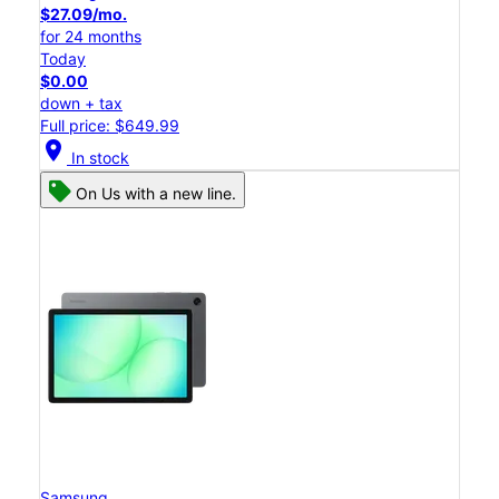
$27.09/mo.
for 24 months
Today
$0.00
down + tax
Full price: $649.99
location_on
In stock
On Us with a new line.
Samsung