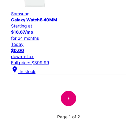
Samsung
Galaxy Watch8 40MM
Starting at
$16.67/mo.
for 24 months
Today
$0.00
down + tax
Full price: $399.99
location_on
In stock
arrow_right
Page 1 of 2