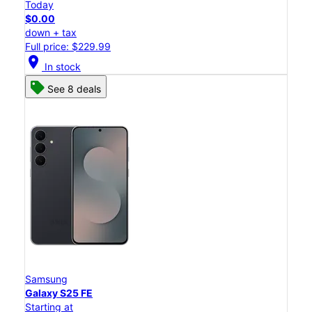
Today
$0.00
down + tax
Full price: $229.99
location_on
In stock
See 8 deals
Samsung
Galaxy S25 FE
Starting at