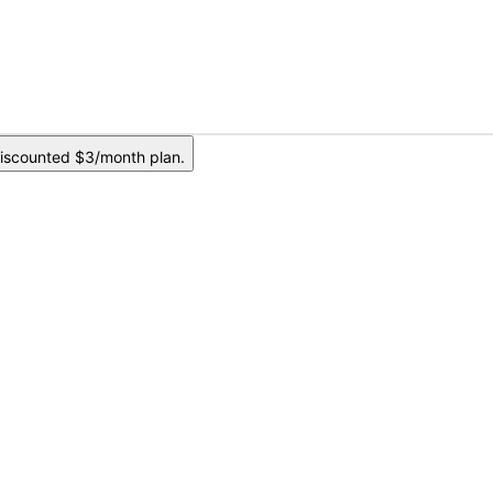
iscounted $3/month plan.