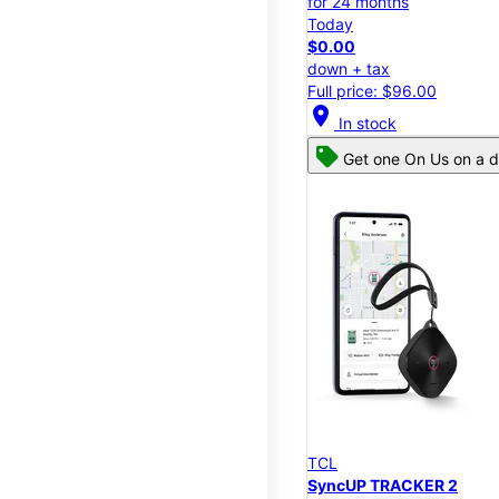
for 24 months
Today
$0.00
down + tax
Full price: $96.00
location_on
In stock
Get one On Us on a d
TCL
SyncUP TRACKER 2