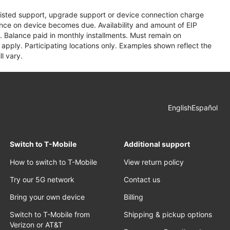
assisted support, upgrade support or device connection charge
lance on device becomes due. Availability and amount of EIP
 Balance paid in monthly installments. Must remain on
apply. Participating locations only. Examples shown reflect the
l vary.