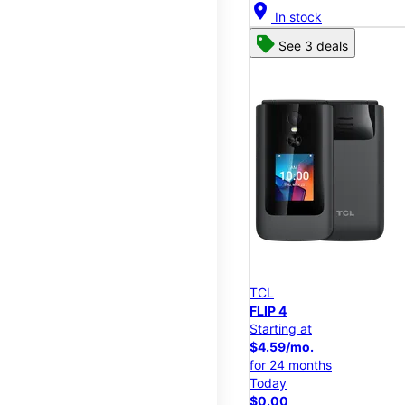
location_on
In stock
See 3 deals
TCL
FLIP 4
Starting at
$4.59/mo.
for 24 months
Today
$0.00