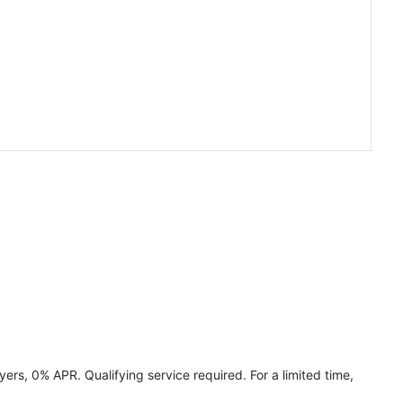
ers, 0% APR. Qualifying service required. For a limited time,