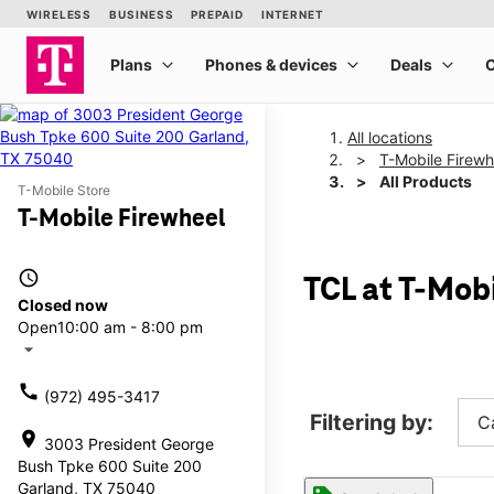
All locations
T-Mobile Firewh
All Products
T-Mobile Store
T-Mobile Firewheel
access_time
TCL at T-Mob
Closed now
Open
10:00 am - 8:00 pm
arrow_drop_down
call
(972) 495-3417
Filtering by:
C
location_on
3003 President George
Bush Tpke 600 Suite 200
Garland, TX 75040