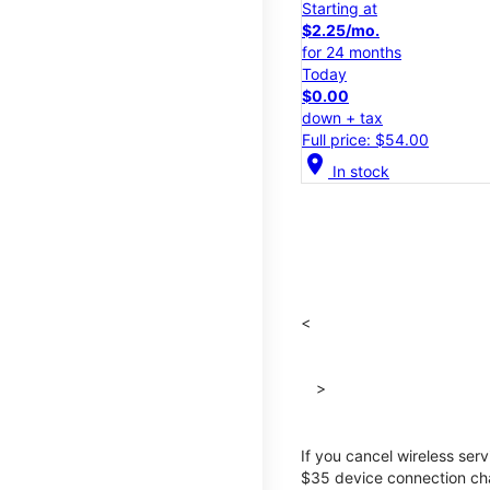
Starting at
$2.25/mo.
for 24 months
Today
$0.00
down + tax
Full price: $54.00
location_on
In stock
<
>
If you cancel wireless ser
$35 device connection cha