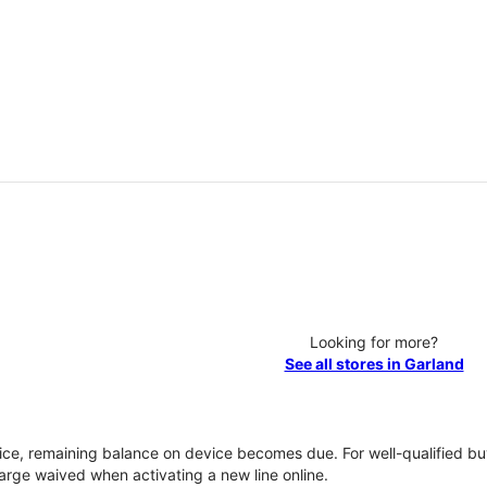
Looking for more?
See all stores in Garland
vice, remaining balance on device becomes due. For well-qualified buy
rge waived when activating a new line online.