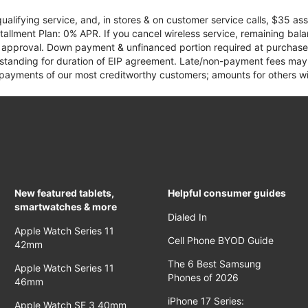
qualifying service, and, in stores & on customer service calls, $35 
tallment Plan: 0% APR. If you cancel wireless service, remaining ba
it approval. Down payment & unfinanced portion required at purchase.
 standing for duration of EIP agreement. Late/non-payment fees may 
yments of our most creditworthy customers; amounts for others wil