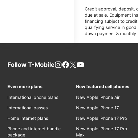
Credit approval, deposit, 
due at sale. Equipment Ins
financing subject to cred
qualifying service in good
down payment & monthly pa