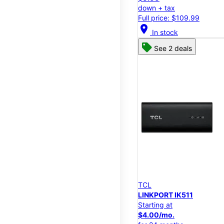
down + tax
Full price: $109.99
location_on
In stock
See 2 deals
TCL
LINKPORT IK511
Starting at
$4.00/mo.