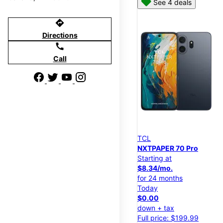
See 4 deals
directions
Directions
call
Call
TCL
NXTPAPER 70 Pro
Starting at
$8.34/mo.
for 24 months
Today
$0.00
down + tax
Full price: $199.99