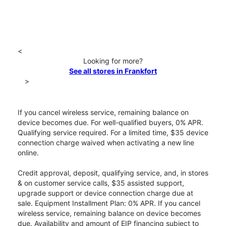
<
Looking for more?
See all stores in Frankfort
>
If you cancel wireless service, remaining balance on
device becomes due. For well-qualified buyers, 0% APR.
Qualifying service required. For a limited time, $35 device
connection charge waived when activating a new line
online.
Credit approval, deposit, qualifying service, and, in stores
& on customer service calls, $35 assisted support,
upgrade support or device connection charge due at
sale. Equipment Installment Plan: 0% APR. If you cancel
wireless service, remaining balance on device becomes
due. Availability and amount of EIP financing subject to