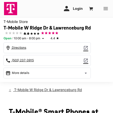
T-Mobile Store
T-Mobile W Ridge Dr & Lawrenceburg Rd
★★★★★
4.4
Open
:
10:00 am - 8:00 pm
4.4
★
arrow_drop_down
location_on
open_in_new
Directions
call
open_in_new
(502) 237-3915
storefront
arrow_drop_down
More details
Open
access_time
Sat:
10:00 am - 8:00 pm
T-Mobile W Ridge Dr & Lawrenceburg Rd
Sun:
11:00 am - 6:00 pm
Mon:
10:00 am - 8:00 pm
Tues:
10:00 am - 8:00 pm
Wed:
10:00 am - 8:00 pm
T-Mobile® Smart Phones at