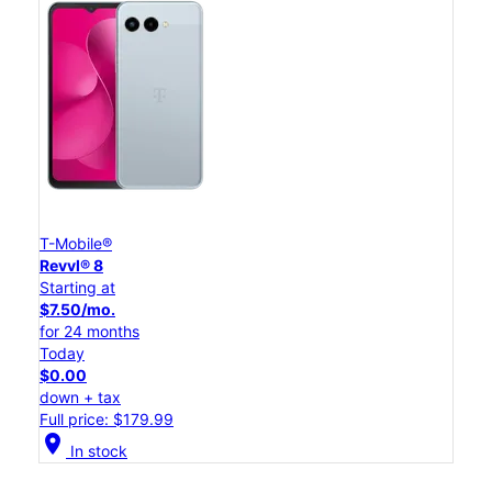
T-Mobile®
Revvl® 8
Starting at
$7.50/mo.
for 24 months
Today
$0.00
down + tax
Full price: $179.99
location_on
In stock