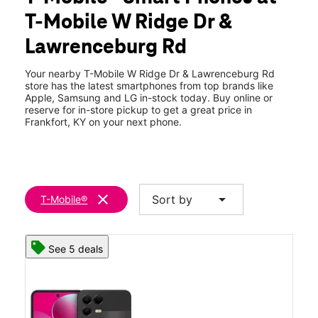
Thurs:
10:00 am - 8:00 pm
T-Mobile W Ridge Dr &
Fri:
10:00 am - 8:00 pm
location_on
Lawrenceburg Rd
101 Westridge Drive C Frankfort, KY 40601
Your nearby T-Mobile W Ridge Dr & Lawrenceburg Rd
store has the latest smartphones from top brands like
Apple, Samsung and LG in-stock today. Buy online or
reserve for in-store pickup to get a great price in
Frankfort, KY on your next phone.
clear
arrow_drop_down
Sort by
T-Mobile®
See 5 deals