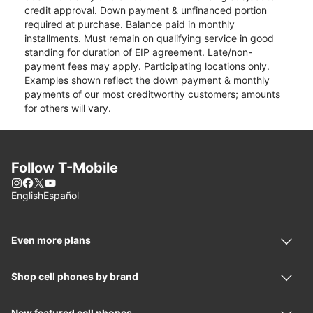
credit approval. Down payment & unfinanced portion
required at purchase. Balance paid in monthly
installments. Must remain on qualifying service in good
standing for duration of EIP agreement. Late/non-
payment fees may apply. Participating locations only.
Examples shown reflect the down payment & monthly
payments of our most creditworthy customers; amounts
for others will vary.