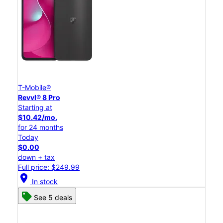
T-Mobile®
Revvl® 8 Pro
Starting at
$10.42/mo.
for 24 months
Today
$0.00
down + tax
Full price: $249.99
location_on
In stock
See 5 deals