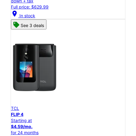
down + tax
Full price: $629.99
location_on
In stock
See 3 deals
TCL
FLIP 4
Starting at
$4.59/mo.
for 24 months