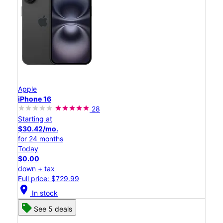
Apple
iPhone 16
28
Starting at
$30.42/mo.
for 24 months
Today
$0.00
down + tax
Full price: $729.99
location_on
In stock
See 5 deals