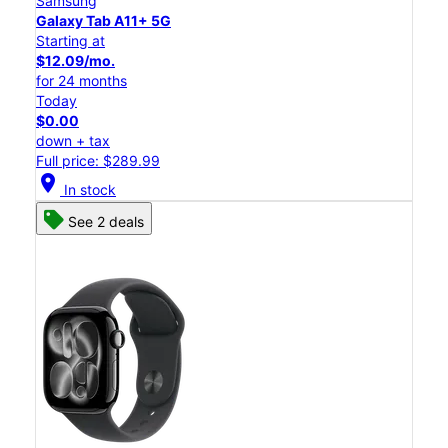
Samsung
Galaxy Tab A11+ 5G
Starting at
$12.09/mo.
for 24 months
Today
$0.00
down + tax
Full price: $289.99
location_on
In stock
See 2 deals