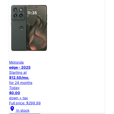
Motorola
edge - 2025
Starting at
$12.50/mo.
for 24 months
Today
$0.00
down + tax
Full price: $299.99
location_on
In stock