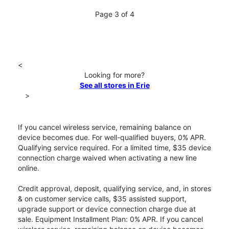
Page 3 of 4
<
Looking for more?
See all stores in Erie
>
If you cancel wireless service, remaining balance on
device becomes due. For well-qualified buyers, 0% APR.
Qualifying service required. For a limited time, $35 device
connection charge waived when activating a new line
online.
Credit approval, deposit, qualifying service, and, in stores
& on customer service calls, $35 assisted support,
upgrade support or device connection charge due at
sale. Equipment Installment Plan: 0% APR. If you cancel