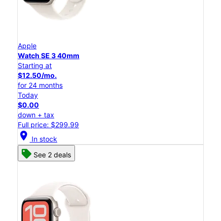
Apple
Watch SE 3 40mm
Starting at
$12.50/mo.
for 24 months
Today
$0.00
down + tax
Full price: $299.99
location_on
In stock
See 2 deals