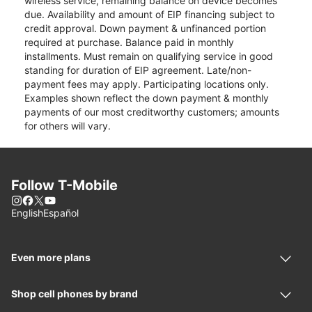
wireless service, remaining balance on device becomes
due. Availability and amount of EIP financing subject to
credit approval. Down payment & unfinanced portion
required at purchase. Balance paid in monthly
installments. Must remain on qualifying service in good
standing for duration of EIP agreement. Late/non-
payment fees may apply. Participating locations only.
Examples shown reflect the down payment & monthly
payments of our most creditworthy customers; amounts
for others will vary.