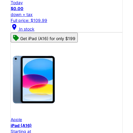
Today
$0.00
down + tax
Full price: $109.99
location_on
In stock
Get iPad (A16) for only $199
Apple
iPad (A16)
Starting at