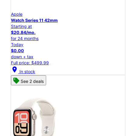
Apple
Watch Series 11 42mm
Starting at
$20.84/mo.
for 24 months
Today
$0.00
down + tax
Full price: $499.99
location_on
In stock
See 2 deals