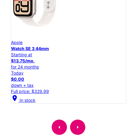
Apple
Watch SE 3 44mm
Starting at
$13.75/mo.
for 24 months
Today
$0.00
down + tax
Full price: $329.99
location_on
In stock
arrow_left
arrow_right