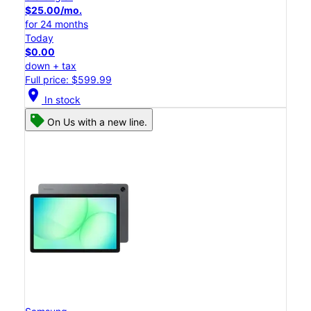
$25.00/mo.
for 24 months
Today
$0.00
down + tax
Full price: $599.99
location_on
In stock
On Us with a new line.