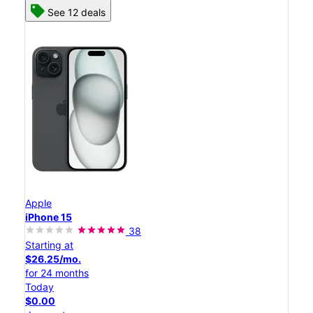
See 12 deals
Apple
iPhone 15
38
Starting at
$26.25/mo.
for 24 months
Today
$0.00