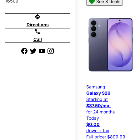
16509
See 8 deals
directions
Directions
call
Call
Samsung
Galaxy S26
Starting at
$37.50/mo.
for 24 months
Today
$0.00
down + tax
Full price: $899.99