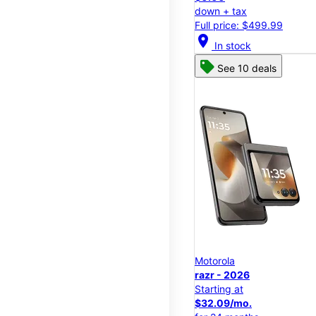
down + tax
Full price: $499.99
location_on
In stock
See 10 deals
Motorola
razr - 2026
Starting at
$32.09/mo.