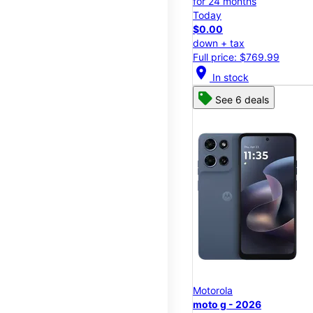
for 24 months
Today
$0.00
down + tax
Full price: $769.99
location_on
In stock
See 6 deals
Motorola
moto g - 2026