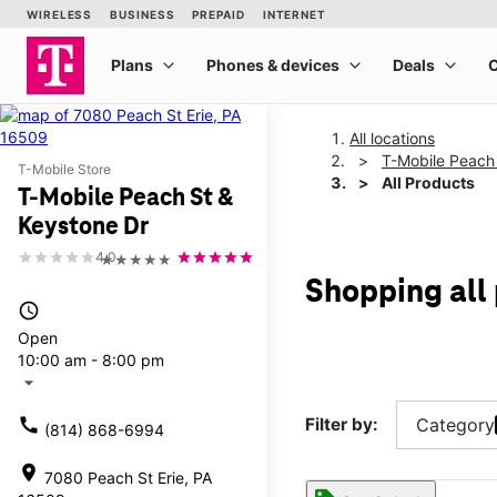
All locations
T-Mobile Peach
T-Mobile Store
All Products
T-Mobile Peach St &
Keystone Dr
4.0
★★★★★
Shopping all
access_time
Open
10:00 am - 8:00 pm
arrow_drop_down
call
Filter by:
Category
(814) 868-6994
location_on
7080 Peach St Erie, PA