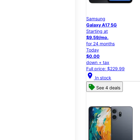
Samsung
Galaxy A17 5G
Starting at
$9.59/mo.
for 24 months
Today
$0.00
down + tax
Full price: $229.99
location_on
In stock
See 4 deals