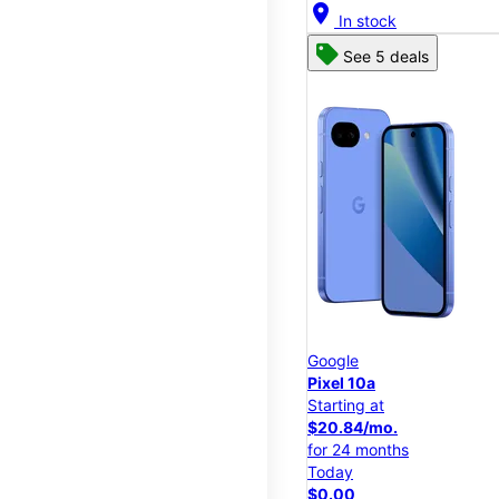
location_on
In stock
See 5 deals
Google
Pixel 10a
Starting at
$20.84/mo.
for 24 months
Today
$0.00