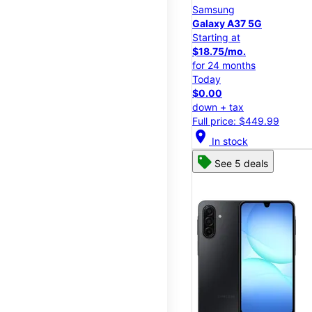
Samsung
Galaxy A37 5G
Starting at
$18.75/mo.
for 24 months
Today
$0.00
down + tax
Full price: $449.99
location_on
In stock
See 5 deals