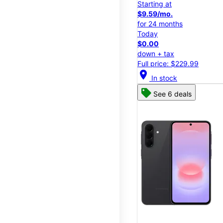
Starting at
$9.59/mo.
for 24 months
Today
$0.00
down + tax
Full price: $229.99
location_on
In stock
See 6 deals