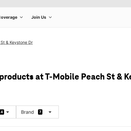
 St & Keystone Dr
 products at T-Mobile Peach St & K
arrow_drop_down
arrow_drop_down
Brand
4
7