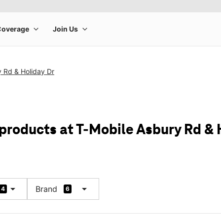
 Rd & Holiday Dr
 products at T-Mobile Asbury Rd & 
arrow_drop_down
arrow_drop_down
Brand
4
6