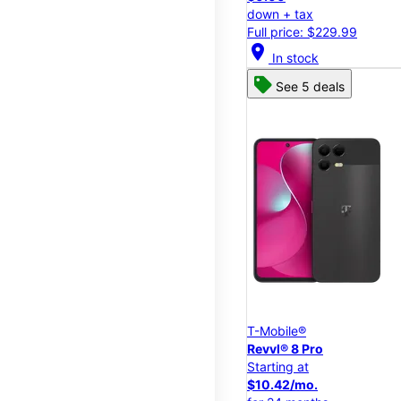
down + tax
Full price: $229.99
location_on
In stock
See 5 deals
T-Mobile®
Revvl® 8 Pro
Starting at
$10.42/mo.