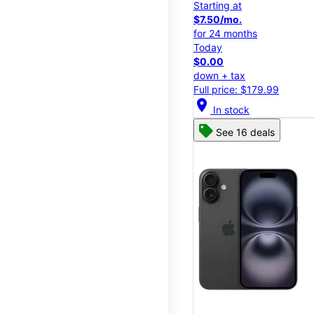
Starting at
$7.50/mo.
for 24 months
Today
$0.00
down + tax
Full price: $179.99
location_on
In stock
See 16 deals