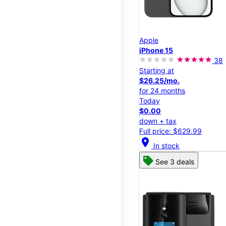
Apple
iPhone 15
38
Starting at
$26.25/mo.
for 24 months
Today
$0.00
down + tax
Full price: $629.99
location_on
In stock
See 3 deals