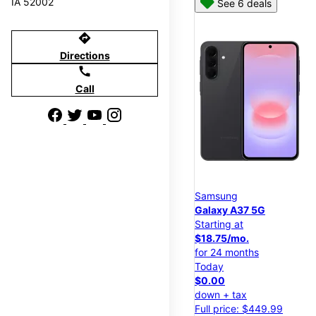
IA 52002
See 6 deals
directions
Directions
call
Call
Samsung
Galaxy A37 5G
Starting at
$18.75/mo.
for 24 months
Today
$0.00
down + tax
Full price: $449.99