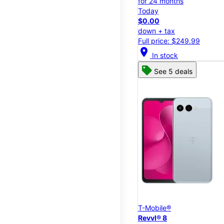
for 24 months
Today
$0.00
down + tax
Full price: $249.99
location_on
In stock
See 5 deals
T-Mobile®
Revvl® 8