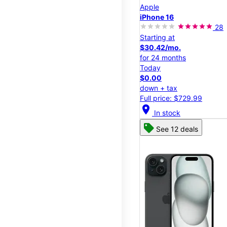
Apple
iPhone 16
28
Starting at
$30.42/mo.
for 24 months
Today
$0.00
down + tax
Full price: $729.99
location_on
In stock
See 12 deals