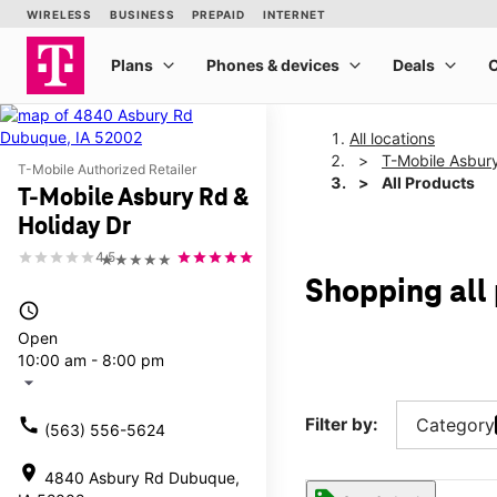
All locations
T-Mobile Asbury
T-Mobile Authorized Retailer
All Products
T-Mobile Asbury Rd &
Holiday Dr
4.5
★★★★★
Shopping all
access_time
Open
10:00 am - 8:00 pm
arrow_drop_down
call
Filter by:
Category
(563) 556-5624
location_on
4840 Asbury Rd Dubuque,