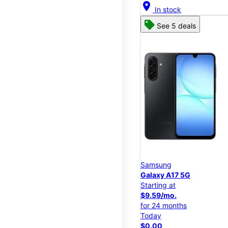
location_on
In stock
See 5 deals
Samsung
Galaxy A17 5G
Starting at
$9.59/mo.
for 24 months
Today
$0.00