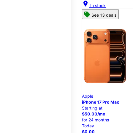
location_on
In stock
See 13 deals
Apple
iPhone 17 Pro Max
Starting at
$50.00/mo.
for 24 months
Today
$0.00