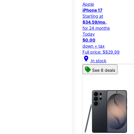
Apple
iPhone 17
Starting at
$34.59/mo.
for 24 months
Today
$0.00
down + tax
Full price: $829.99
location_on
In stock
See 8 deals