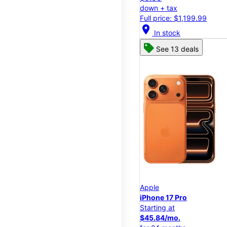
down + tax
Full price: $1,199.99
location_on
In stock
See 13 deals
Apple
iPhone 17 Pro
Starting at
$45.84/mo.