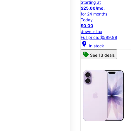
Starting at
$25.00/mo.
for 24 months
Today
$0.00
down + tax
Full price: $599.99
location_on
In stock
See 13 deals