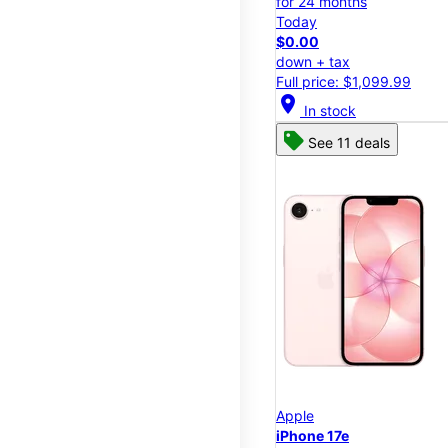
for 24 months
Today
$0.00
down + tax
Full price: $1,099.99
location_on
In stock
See 11 deals
Apple
iPhone 17e