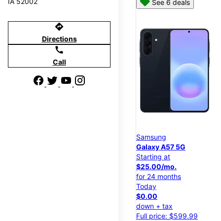
IA 52002
See 6 deals
directions
Directions
call
Call
Samsung
Galaxy A57 5G
Starting at
$25.00/mo.
for 24 months
Today
$0.00
down + tax
Full price: $599.99