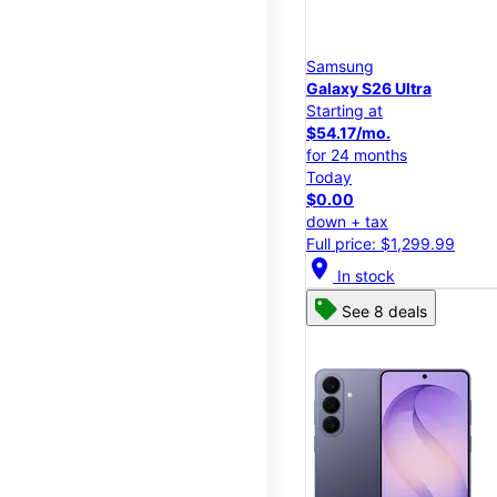
Samsung
Galaxy S26 Ultra
Starting at
$54.17/mo.
for 24 months
Today
$0.00
down + tax
Full price: $1,299.99
location_on
In stock
See 8 deals