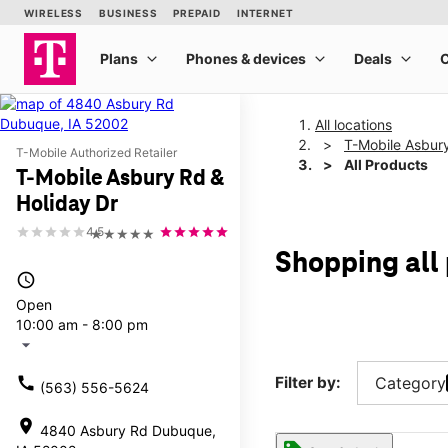
All locations
T-Mobile Asbury
T-Mobile Authorized Retailer
All Products
T-Mobile Asbury Rd &
Holiday Dr
4.5
★★★★★
Shopping all
access_time
Open
10:00 am - 8:00 pm
arrow_drop_down
call
Filter by:
Category
(563) 556-5624
location_on
4840 Asbury Rd Dubuque,