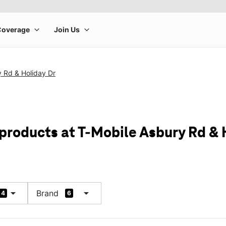
 Rd & Holiday Dr
 products at T-Mobile Asbury Rd & 
arrow_drop_down
arrow_drop_down
Brand
4
6