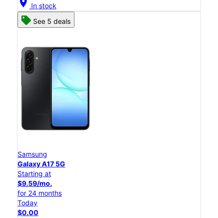
location_on
In stock
See 5 deals
Samsung
Galaxy A17 5G
Starting at
$9.59/mo.
for 24 months
Today
$0.00