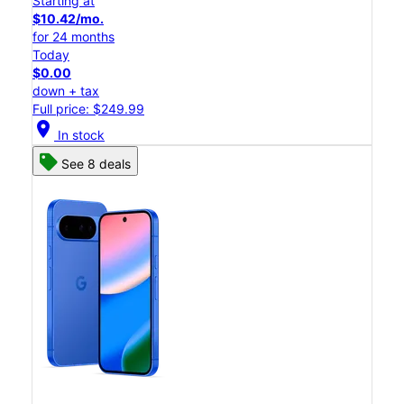
Starting at
$10.42/mo.
for 24 months
Today
$0.00
down + tax
Full price: $249.99
location_on
In stock
See 8 deals