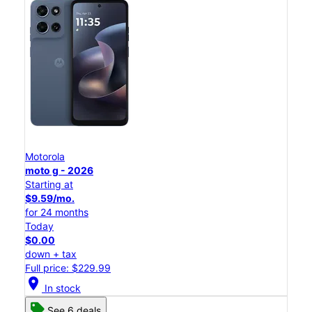
Motorola
moto g - 2026
Starting at
$9.59/mo.
for 24 months
Today
$0.00
down + tax
Full price: $229.99
location_on
In stock
See 6 deals