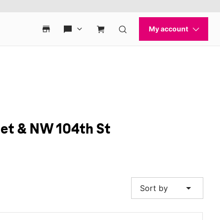
eet & NW 104th St
arrow_drop_down
Sort by