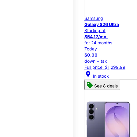
Samsung
Galaxy S26 Ultra
Starting at
$54.17/mo.
for 24 months
Today
$0.00
down + tax
Full price: $1,299.99
location_on
In stock
See 8 deals