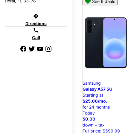
Doral, FL 33178
See 6 deals
directions
Directions
call
Call
Samsung
Galaxy A57 5G
Starting at
$25.00/mo.
for 24 months
Today
$0.00
down + tax
Full price: $599.99