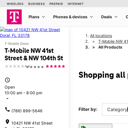
All locations
T-Mobile NW 41
T-Mobile Store
All Products
T-Mobile NW 41st
Street & NW 104th St
4.4
★★★★★
Shopping all
access_time
Open
10:00 am - 8:00 pm
arrow_drop_down
call
Filter by:
Category
(786) 899-5646
location_on
10421 NW 41st Street