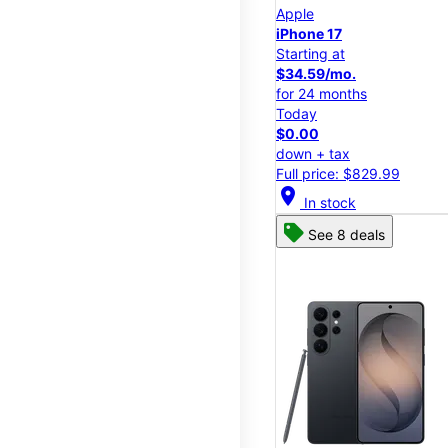
Apple
iPhone 17
Starting at
$34.59/mo.
for 24 months
Today
$0.00
down + tax
Full price: $829.99
location_on
In stock
See 8 deals