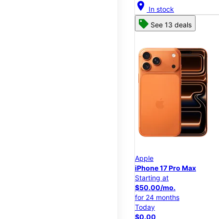
location_on
In stock
See 13 deals
Apple
iPhone 17 Pro Max
Starting at
$50.00/mo.
for 24 months
Today
$0.00