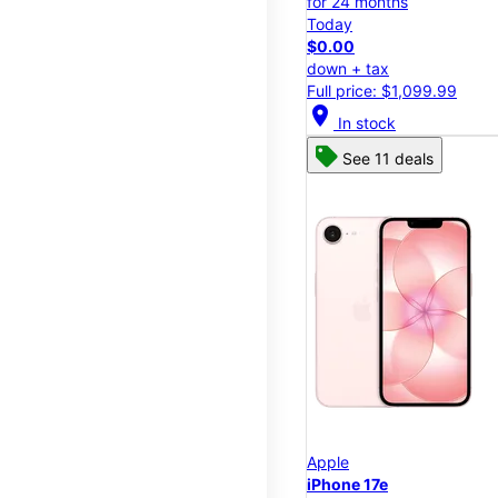
for 24 months
Today
$0.00
down + tax
Full price: $1,099.99
location_on
In stock
See 11 deals
Apple
iPhone 17e