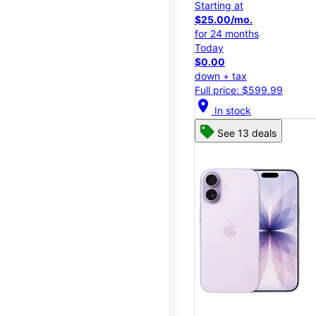
Starting at
$25.00/mo.
for 24 months
Today
$0.00
down + tax
Full price: $599.99
location_on
In stock
See 13 deals