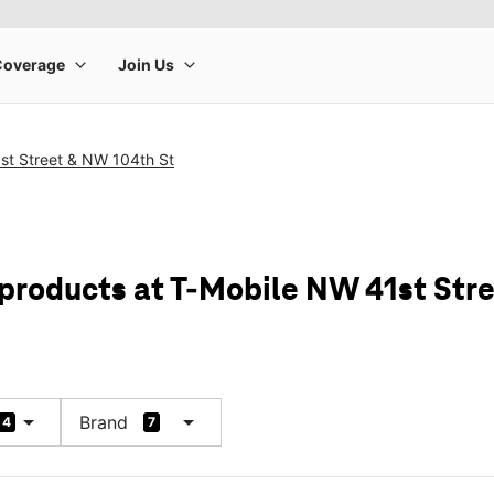
st Street & NW 104th St
 products at T-Mobile NW 41st Str
arrow_drop_down
arrow_drop_down
Brand
4
7