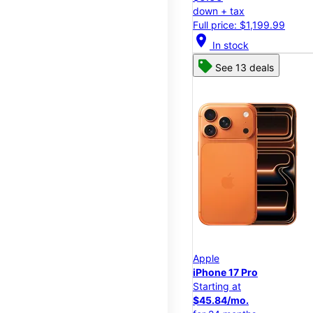
down + tax
Full price: $1,199.99
location_on
In stock
See 13 deals
Apple
iPhone 17 Pro
Starting at
$45.84/mo.