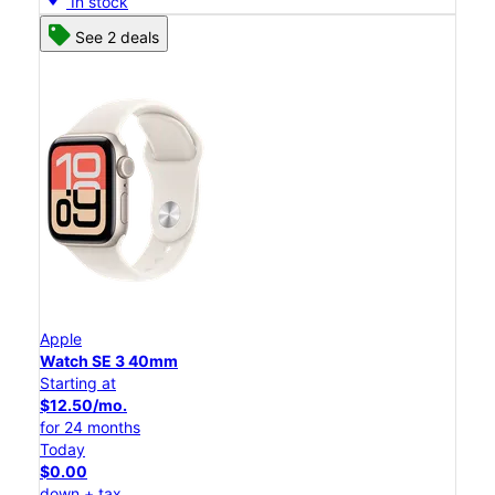
In stock
See 2 deals
Apple
Watch SE 3 40mm
Starting at
$12.50/mo.
for 24 months
Today
$0.00
down + tax