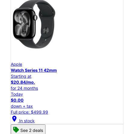
Apple
Watch Series 11 42mm
Starting at
$20.84/mo.
for 24 months
Today
$0.00
down + tax
Full price: $499.99
location_on
In stock
See 2 deals