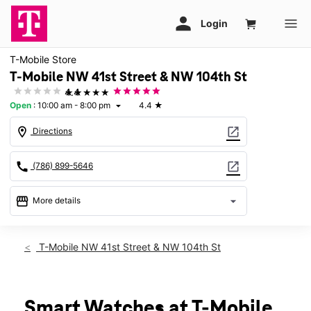
T-Mobile Store
T-Mobile NW 41st Street & NW 104th St
★★★★★
4.4
Open
:
10:00 am - 8:00 pm
4.4
★
arrow_drop_down
location_on
open_in_new
Directions
call
open_in_new
(786) 899-5646
storefront
arrow_drop_down
More details
Open
access_time
Fri:
10:00 am - 8:00 pm
T-Mobile NW 41st Street & NW 104th St
Sat:
10:00 am - 8:00 pm
Sun:
12:00 pm - 6:00 pm
Mon:
10:00 am - 8:00 pm
Tues:
10:00 am - 8:00 pm
Smart Watches at T-Mobile