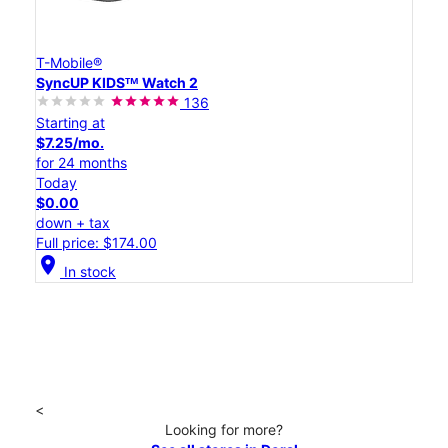
T-Mobile®
SyncUP KIDSᵀᴹ Watch 2
136
Starting at
$7.25/mo.
for 24 months
Today
$0.00
down + tax
Full price: $174.00
location_on
In stock
<
Looking for more?