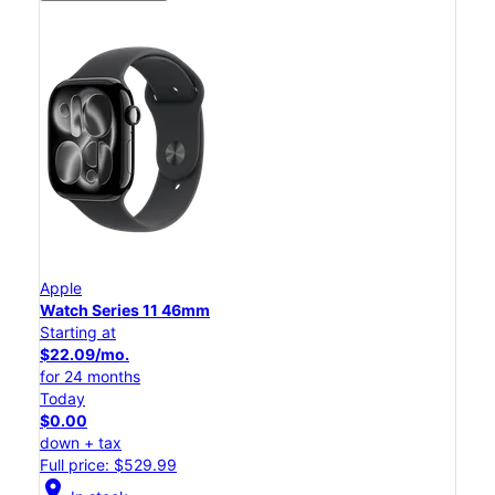
Apple
Watch Series 11 46mm
Starting at
$22.09/mo.
for 24 months
Today
$0.00
down + tax
Full price: $529.99
location_on