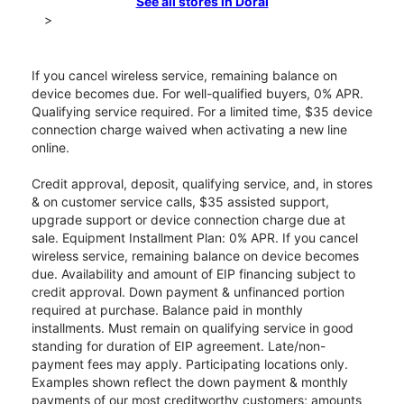
See all stores in Doral
>
If you cancel wireless service, remaining balance on
device becomes due. For well-qualified buyers, 0% APR.
Qualifying service required. For a limited time, $35 device
connection charge waived when activating a new line
online.
Credit approval, deposit, qualifying service, and, in stores
& on customer service calls, $35 assisted support,
upgrade support or device connection charge due at
sale. Equipment Installment Plan: 0% APR. If you cancel
wireless service, remaining balance on device becomes
due. Availability and amount of EIP financing subject to
credit approval. Down payment & unfinanced portion
required at purchase. Balance paid in monthly
installments. Must remain on qualifying service in good
standing for duration of EIP agreement. Late/non-
payment fees may apply. Participating locations only.
Examples shown reflect the down payment & monthly
payments of our most creditworthy customers; amounts