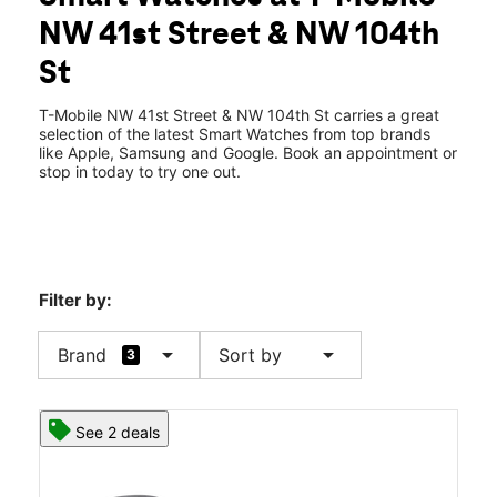
Wed:
10:00 am - 8:00 pm
NW 41st Street & NW 104th
Thurs:
10:00 am - 8:00 pm
location_on
St
10421 NW 41st Street Doral, FL 33178
T-Mobile NW 41st Street & NW 104th St carries a great
selection of the latest Smart Watches from top brands
like Apple, Samsung and Google. Book an appointment or
stop in today to try one out.
Filter by:
arrow_drop_down
arrow_drop_down
Brand
Sort by
3
See 2 deals