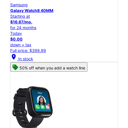
Samsung
Galaxy Watch8 40MM
Starting at
$16.67/mo.
for 24 months
Today
$0.00
down + tax
Full price: $399.99
location_on
In stock
50% off when you add a watch line