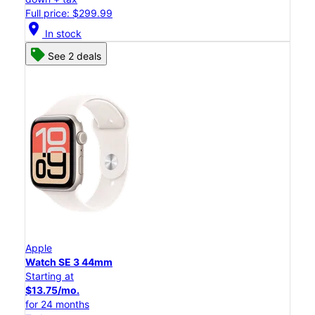
Full price: $299.99
location_on
In stock
See 2 deals
Apple
Watch SE 3 44mm
Starting at
$13.75/mo.
for 24 months