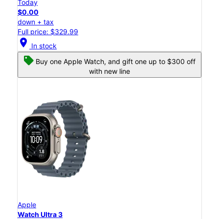
Today
$0.00
down + tax
Full price: $329.99
location_on
In stock
Buy one Apple Watch, and gift one up to $300 off
with new line
Apple
Watch Ultra 3