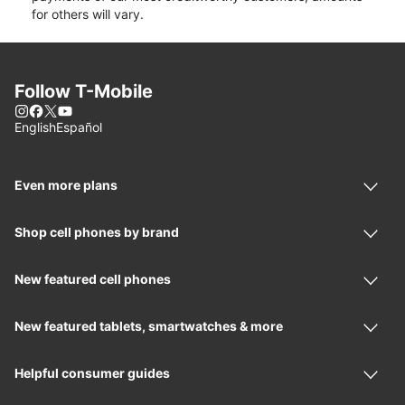
for others will vary.