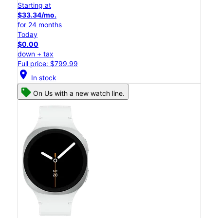
Starting at
$33.34/mo.
for 24 months
Today
$0.00
down + tax
Full price: $799.99
location_on
In stock
On Us with a new watch line.