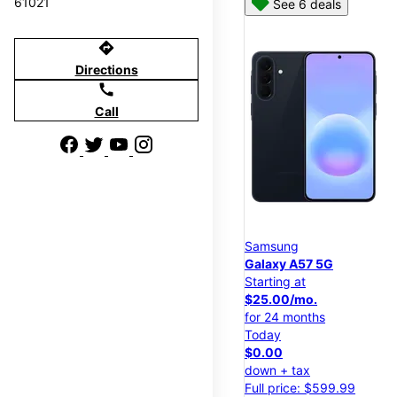
61021
See 6 deals
directions
Directions
call
Call
Samsung
Galaxy A57 5G
Starting at
$25.00/mo.
for 24 months
Today
$0.00
down + tax
Full price: $599.99