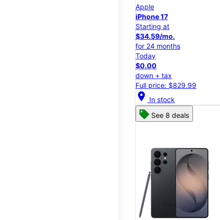
Apple
iPhone 17
Starting at
$34.59/mo.
for 24 months
Today
$0.00
down + tax
Full price: $829.99
location_on
In stock
See 8 deals