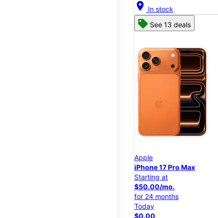
location_on
In stock
See 13 deals
Apple
iPhone 17 Pro Max
Starting at
$50.00/mo.
for 24 months
Today
$0.00