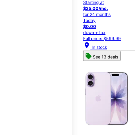
Starting at
$25.00/mo.
for 24 months
Today
$0.00
down + tax
Full price: $599.99
location_on
In stock
See 13 deals