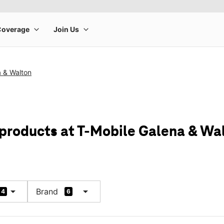
a & Walton
 products at T-Mobile Galena & Wa
arrow_drop_down
arrow_drop_down
Brand
4
6