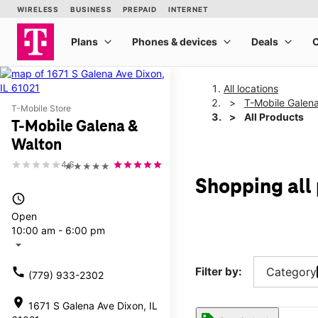
All locations
T-Mobile Galen
T-Mobile Store
All Products
T-Mobile Galena &
Walton
4.6
★★★★★
Shopping all
access_time
Open
10:00 am - 6:00 pm
arrow_drop_down
call
Filter by:
Category
(779) 933-2302
location_on
1671 S Galena Ave Dixon, IL