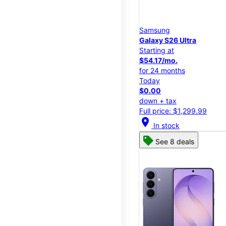
Samsung
Galaxy S26 Ultra
Starting at
$54.17/mo.
for 24 months
Today
$0.00
down + tax
Full price: $1,299.99
location_on
In stock
See 8 deals