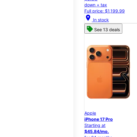
down + tax
Full price: $1,199.99
location_on
In stock
See 13 deals
Apple
iPhone 17 Pro
Starting at
$45.84/mo.