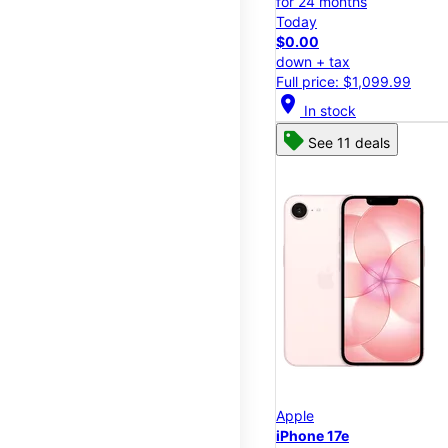
for 24 months
Today
$0.00
down + tax
Full price: $1,099.99
location_on
In stock
See 11 deals
Apple
iPhone 17e