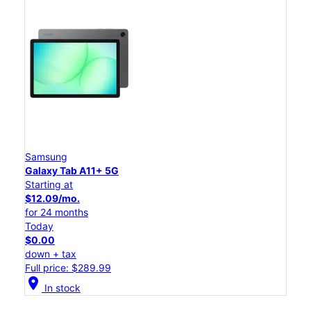
Samsung
Galaxy Tab A11+ 5G
Starting at
$12.09/mo.
for 24 months
Today
$0.00
down + tax
Full price: $289.99
location_on
In stock