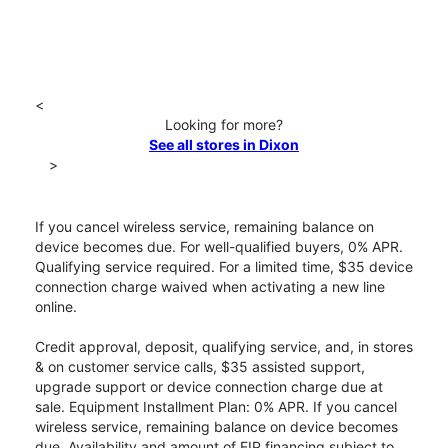
<
Looking for more?
See all stores in Dixon
>
If you cancel wireless service, remaining balance on
device becomes due. For well-qualified buyers, 0% APR.
Qualifying service required. For a limited time, $35 device
connection charge waived when activating a new line
online.
Credit approval, deposit, qualifying service, and, in stores
& on customer service calls, $35 assisted support,
upgrade support or device connection charge due at
sale. Equipment Installment Plan: 0% APR. If you cancel
wireless service, remaining balance on device becomes
due. Availability and amount of EIP financing subject to