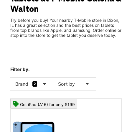
Thurs:
10:00 am - 8:00 pm
Walton
Fri:
10:00 am - 8:00 pm
location_on
1671 S Galena Ave Dixon, IL 61021
Try before you buy! Your nearby T-Mobile store in Dixon,
IL has a great selection and the best prices on tablets
from top brands like Apple, and Samsung. Order online or
stop into the store to get the tablet you deserve today.
Filter by:
arrow_drop_down
arrow_drop_down
Brand
Sort by
2
Get iPad (A16) for only $199