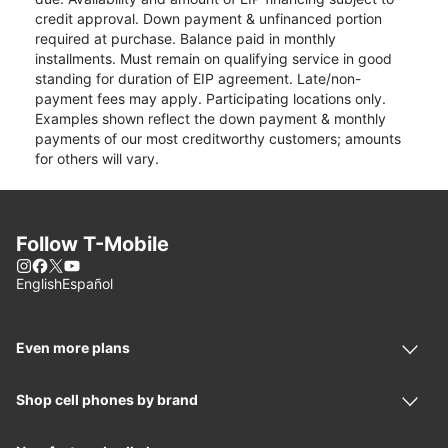
credit approval. Down payment & unfinanced portion
required at purchase. Balance paid in monthly
installments. Must remain on qualifying service in good
standing for duration of EIP agreement. Late/non-
payment fees may apply. Participating locations only.
Examples shown reflect the down payment & monthly
payments of our most creditworthy customers; amounts
for others will vary.