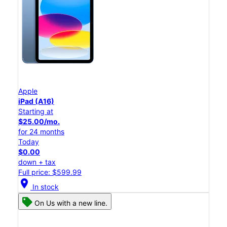
Apple
iPad (A16)
Starting at
$25.00/mo.
for 24 months
Today
$0.00
down + tax
Full price: $599.99
location_on
In stock
On Us with a new line.