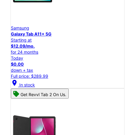
Samsung
Galaxy Tab A11+ 5G
Starting at
$12.09/mo.
for 24 months
Today
$0.00
down + tax
Full price: $289.99
location_on
In stock
Get Revvl Tab 2 On Us.