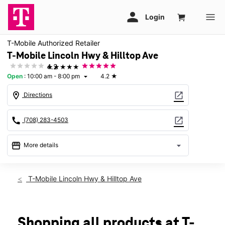
T-Mobile Authorized Retailer
T-Mobile Lincoln Hwy & Hilltop Ave
★★★★★
4.2
Open
:
10:00 am - 8:00 pm
4.2
★
arrow_drop_down
location_on
open_in_new
Directions
call
open_in_new
(708) 283-4503
storefront
arrow_drop_down
More details
Open
access_time
Thurs:
10:00 am - 8:00 pm
T-Mobile Lincoln Hwy & Hilltop Ave
Fri:
10:00 am - 8:00 pm
Sat:
10:00 am - 7:00 pm
Sun:
11:00 am - 6:00 pm
Mon:
10:00 am - 8:00 pm
Shopping all products at T-