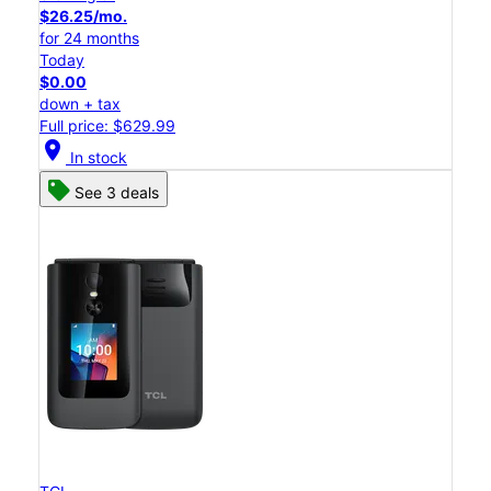
$26.25/mo.
for 24 months
Today
$0.00
down + tax
Full price: $629.99
location_on
In stock
See 3 deals