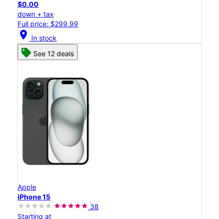
$0.00
down + tax
Full price: $299.99
location_on
In stock
See 12 deals
Apple
iPhone 15
38
Starting at