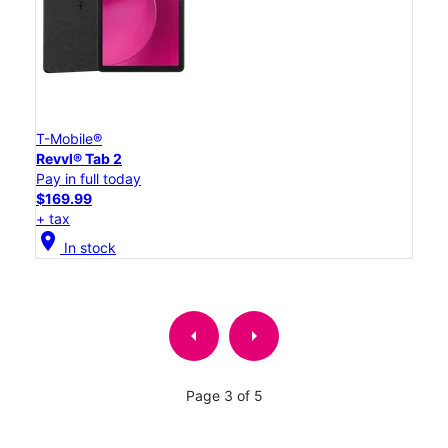
T-Mobile®
Revvl® Tab 2
Pay in full today
$169.99
+ tax
location_on
In stock
arrow_left
arrow_right
Page 3 of 5