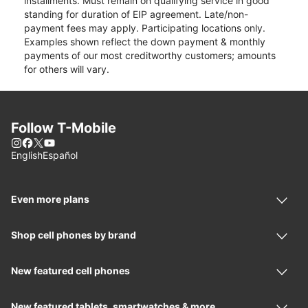
installments. Must remain on qualifying service in good
standing for duration of EIP agreement. Late/non-
payment fees may apply. Participating locations only.
Examples shown reflect the down payment & monthly
payments of our most creditworthy customers; amounts
for others will vary.