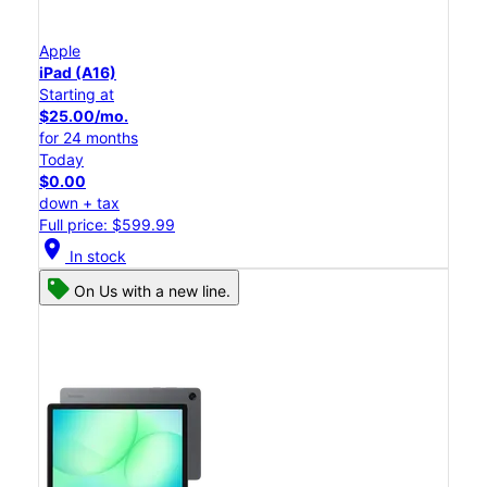
Apple
iPad (A16)
Starting at
$25.00/mo.
for 24 months
Today
$0.00
down + tax
Full price: $599.99
location_on
In stock
On Us with a new line.