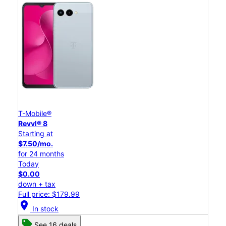
T-Mobile®
Revvl® 8
Starting at
$7.50/mo.
for 24 months
Today
$0.00
down + tax
Full price: $179.99
location_on
In stock
See 16 deals