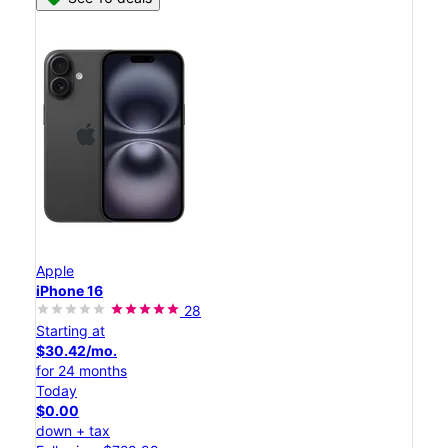
Apple
iPhone 16
28
Starting at
$30.42/mo.
for 24 months
Today
$0.00
down + tax