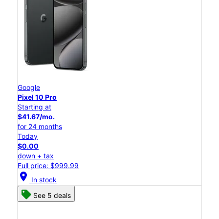
Google
Pixel 10 Pro
Starting at
$41.67/mo.
for 24 months
Today
$0.00
down + tax
Full price: $999.99
location_on
In stock
See 5 deals