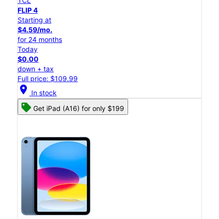
TCL
FLIP 4
Starting at
$4.59/mo.
for 24 months
Today
$0.00
down + tax
Full price: $109.99
location_on
In stock
Get iPad (A16) for only $199