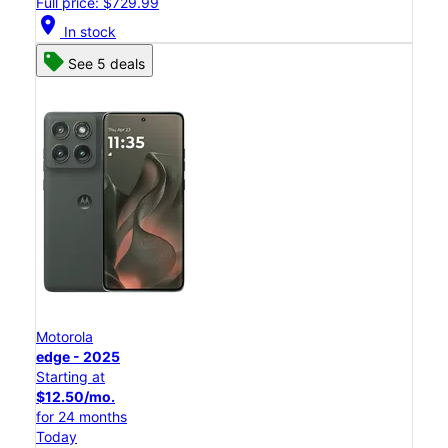
Full price: $729.99
location_on
In stock
See 5 deals
Motorola
edge - 2025
Starting at
$12.50/mo.
for 24 months
Today