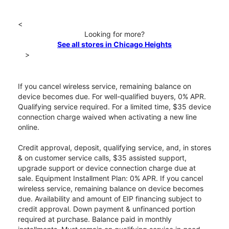
<
Looking for more?
See all stores in Chicago Heights
>
If you cancel wireless service, remaining balance on
device becomes due. For well-qualified buyers, 0% APR.
Qualifying service required. For a limited time, $35 device
connection charge waived when activating a new line
online.
Credit approval, deposit, qualifying service, and, in stores
& on customer service calls, $35 assisted support,
upgrade support or device connection charge due at
sale. Equipment Installment Plan: 0% APR. If you cancel
wireless service, remaining balance on device becomes
due. Availability and amount of EIP financing subject to
credit approval. Down payment & unfinanced portion
required at purchase. Balance paid in monthly