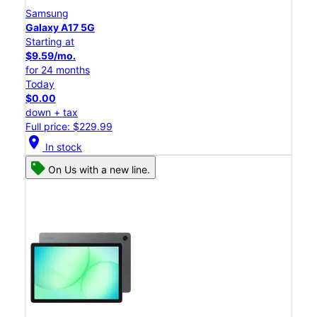
Samsung
Galaxy A17 5G
Starting at
$9.59/mo.
for 24 months
Today
$0.00
down + tax
Full price: $229.99
location_on
In stock
On Us with a new line.