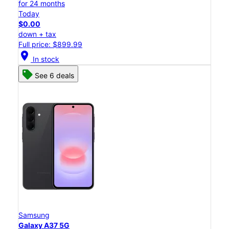
for 24 months
Today
$0.00
down + tax
Full price: $899.99
location_on
In stock
See 6 deals
Samsung
Galaxy A37 5G