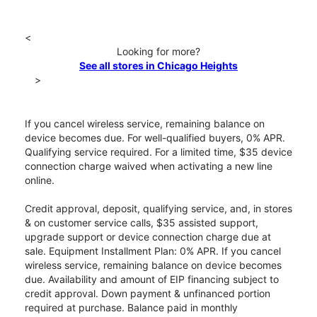
<
Looking for more?
See all stores in Chicago Heights
>
If you cancel wireless service, remaining balance on
device becomes due. For well-qualified buyers, 0% APR.
Qualifying service required. For a limited time, $35 device
connection charge waived when activating a new line
online.
Credit approval, deposit, qualifying service, and, in stores
& on customer service calls, $35 assisted support,
upgrade support or device connection charge due at
sale. Equipment Installment Plan: 0% APR. If you cancel
wireless service, remaining balance on device becomes
due. Availability and amount of EIP financing subject to
credit approval. Down payment & unfinanced portion
required at purchase. Balance paid in monthly