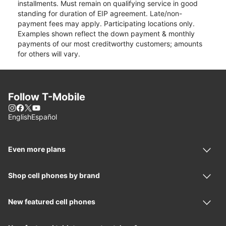
installments. Must remain on qualifying service in good
standing for duration of EIP agreement. Late/non-
payment fees may apply. Participating locations only.
Examples shown reflect the down payment & monthly
payments of our most creditworthy customers; amounts
for others will vary.