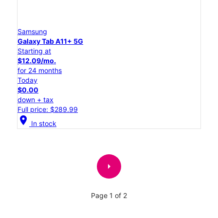
Samsung
Galaxy Tab A11+ 5G
Starting at
$12.09/mo.
for 24 months
Today
$0.00
down + tax
Full price: $289.99
location_on
In stock
arrow_right
Page 1 of 2