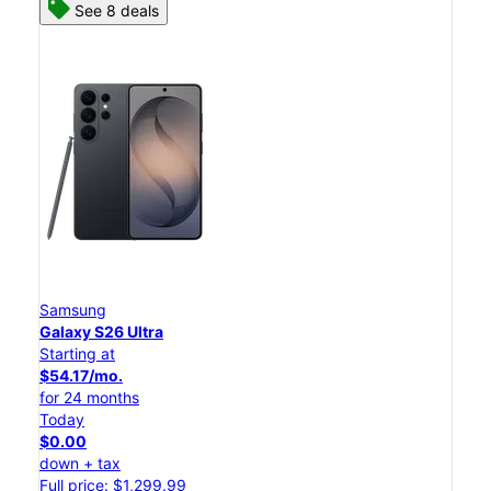
See 8 deals
Samsung
Galaxy S26 Ultra
Starting at
$54.17/mo.
for 24 months
Today
$0.00
down + tax
Full price: $1,299.99