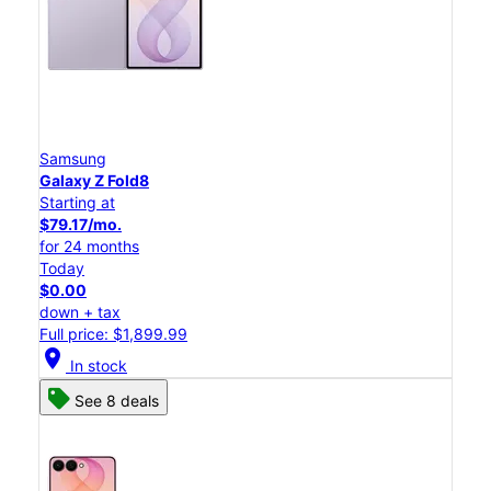
Samsung
Galaxy Z Fold8
Starting at
$79.17/mo.
for 24 months
Today
$0.00
down + tax
Full price: $1,899.99
location_on
In stock
See 8 deals