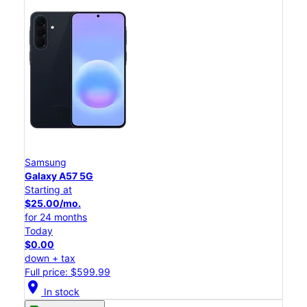
Samsung
Galaxy A57 5G
Starting at
$25.00/mo.
for 24 months
Today
$0.00
down + tax
Full price: $599.99
location_on
In stock