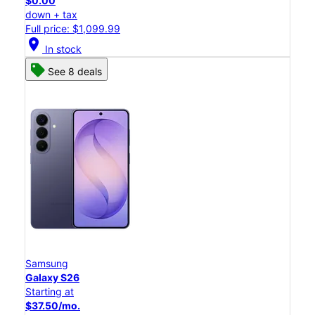
$0.00
down + tax
Full price: $1,099.99
location_on
In stock
See 8 deals
Samsung
Galaxy S26
Starting at
$37.50/mo.