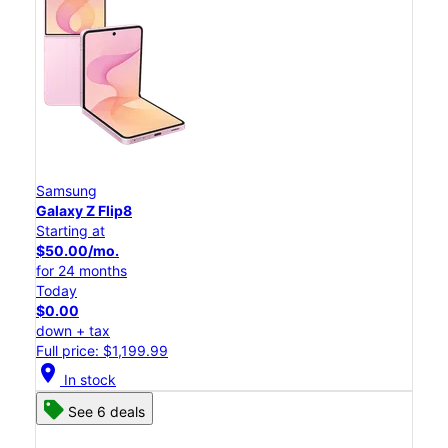
Samsung
Galaxy Z Flip8
Starting at
$50.00/mo.
for 24 months
Today
$0.00
down + tax
Full price: $1,199.99
location_on
In stock
See 6 deals