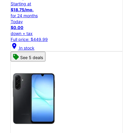
Starting at
$18.75/mo.
for 24 months
Today
$0.00
down + tax
Full price: $449.99
location_on
In stock
See 5 deals