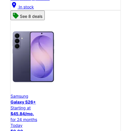
location_on
In stock
See 8 deals
Samsung
Galaxy S26+
Starting at
$45.84/mo.
for 24 months
Today