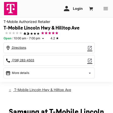
T-Mobile Authorized Retailer
T-Mobile Lincoln Hwy & Hilltop Ave
★★★★★
4.2
Open
:
10:00 am - 7:00 pm
4.2
★
arrow_drop_down
location_on
open_in_new
Directions
call
open_in_new
(708) 283-4503
storefront
arrow_drop_down
More details
Open
access_time
Sat:
10:00 am - 7:00 pm
T-Mobile Lincoln Hwy & Hilltop Ave
Sun:
11:00 am - 6:00 pm
Mon:
10:00 am - 8:00 pm
Tues:
10:00 am - 8:00 pm
Wed:
10:00 am - 8:00 pm
Samsung at T-Mobile Lincoln