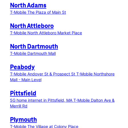
North Adams
T-Mobile The Plaza of Main St
North Attleboro
T-Mobile North Attleboro Market Place
North Dartmouth
T-Mobile Dartmouth Mall
Peabody
T-Mobile Andover St & Prospect St
T-Mobile Northshore
Mall - Main Level
Pittsfield
5G home internet in Pittsfield, MA
T-Mobile Dalton Ave &
Merrill Rd
Plymouth
T-Mobile The Village at Colony Place