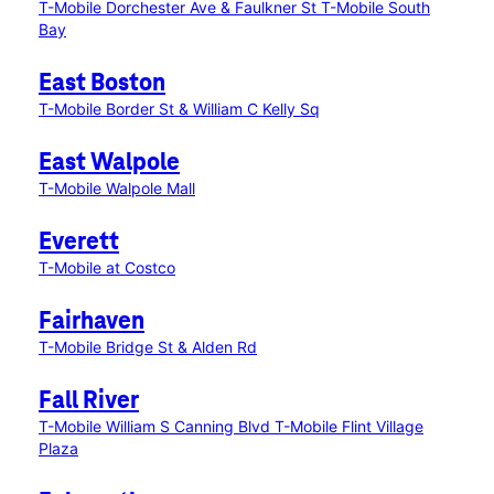
T-Mobile Dorchester Ave & Faulkner St
T-Mobile South
Bay
East Boston
T-Mobile Border St & William C Kelly Sq
East Walpole
T-Mobile Walpole Mall
Everett
T-Mobile at Costco
Fairhaven
T-Mobile Bridge St & Alden Rd
Fall River
T-Mobile William S Canning Blvd
T-Mobile Flint Village
Plaza