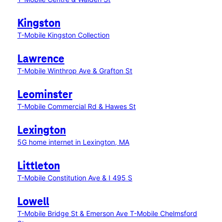
Kingston
T-Mobile Kingston Collection
Lawrence
T-Mobile Winthrop Ave & Grafton St
Leominster
T-Mobile Commercial Rd & Hawes St
Lexington
5G home internet in Lexington, MA
Littleton
T-Mobile Constitution Ave & I 495 S
Lowell
T-Mobile Bridge St & Emerson Ave
T-Mobile Chelmsford