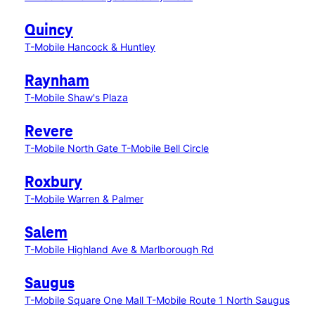
Quincy
T-Mobile Hancock & Huntley
Raynham
T-Mobile Shaw's Plaza
Revere
T-Mobile North Gate
T-Mobile Bell Circle
Roxbury
T-Mobile Warren & Palmer
Salem
T-Mobile Highland Ave & Marlborough Rd
Saugus
T-Mobile Square One Mall
T-Mobile Route 1 North Saugus