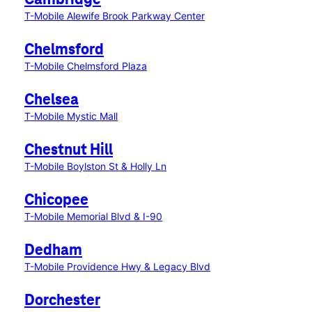
Cambridge
T-Mobile Alewife Brook Parkway Center
Chelmsford
T-Mobile Chelmsford Plaza
Chelsea
T-Mobile Mystic Mall
Chestnut Hill
T-Mobile Boylston St & Holly Ln
Chicopee
T-Mobile Memorial Blvd & I-90
Dedham
T-Mobile Providence Hwy & Legacy Blvd
Dorchester