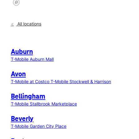
All locations
Auburn
T-Mobile Auburn Mall
Avon
T-Mobile at Costco
T-Mobile Stockwell & Harrison
Bellingham
T-Mobile Stallbrook Marketplace
Beverly
T-Mobile Garden City Place