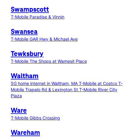
Swampscott
T-Mobile Paradise & Vinnin
Swansea
T-Mobile GAR Hwy & Michael Ave
Tewksbury
T-Mobile The Shops at Wamesit Place
Waltham
5G home internet in Waltham, MA
T-Mobile at Costco
T-
Mobile Trapelo Rd & Lexington St
T-Mobile River City
Plaza
Ware
T-Mobile Gibbs Crossing
Wareham