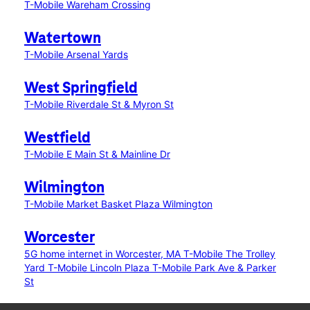
T-Mobile Wareham Crossing
Watertown
T-Mobile Arsenal Yards
West Springfield
T-Mobile Riverdale St & Myron St
Westfield
T-Mobile E Main St & Mainline Dr
Wilmington
T-Mobile Market Basket Plaza Wilmington
Worcester
5G home internet in Worcester, MA
T-Mobile The Trolley
Yard
T-Mobile Lincoln Plaza
T-Mobile Park Ave & Parker
St