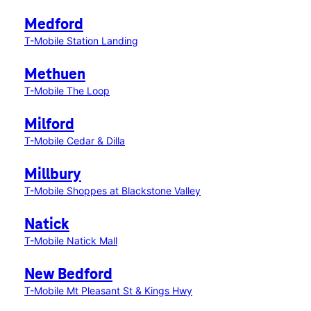
Medford
T-Mobile Station Landing
Methuen
T-Mobile The Loop
Milford
T-Mobile Cedar & Dilla
Millbury
T-Mobile Shoppes at Blackstone Valley
Natick
T-Mobile Natick Mall
New Bedford
T-Mobile Mt Pleasant St & Kings Hwy