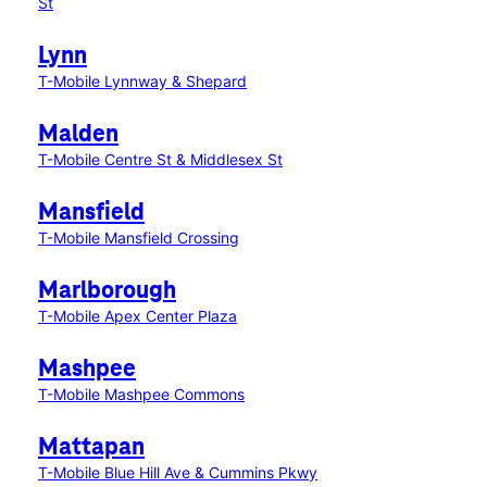
St
Lynn
T-Mobile Lynnway & Shepard
Malden
T-Mobile Centre St & Middlesex St
Mansfield
T-Mobile Mansfield Crossing
Marlborough
T-Mobile Apex Center Plaza
Mashpee
T-Mobile Mashpee Commons
Mattapan
T-Mobile Blue Hill Ave & Cummins Pkwy