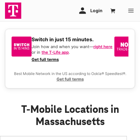
Switch in just 15 minutes.
No
be
Join how and when you want—
right here
or in
the T-Life app
.
Ke
a 
Get full terms
Ex
Best Mobile Network in the US according to Ookla® Speedtest®.
Get full terms
T-Mobile Locations in
Massachusetts