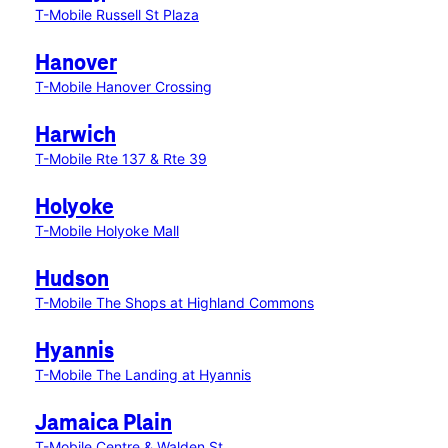
T-Mobile Russell St Plaza
Hanover
T-Mobile Hanover Crossing
Harwich
T-Mobile Rte 137 & Rte 39
Holyoke
T-Mobile Holyoke Mall
Hudson
T-Mobile The Shops at Highland Commons
Hyannis
T-Mobile The Landing at Hyannis
Jamaica Plain
T-Mobile Centre & Walden St