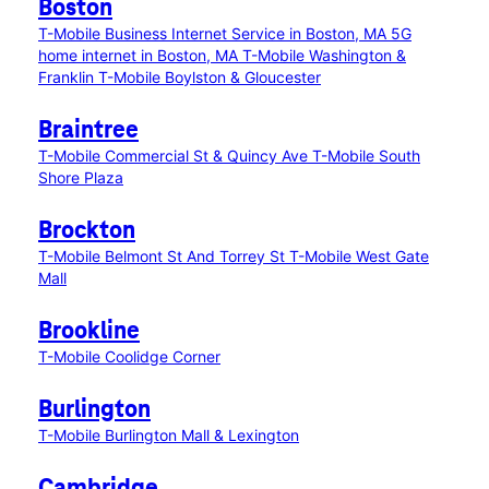
Boston
T-Mobile Business Internet Service in Boston, MA
5G
home internet in Boston, MA
T-Mobile Washington &
Franklin
T-Mobile Boylston & Gloucester
Braintree
T-Mobile Commercial St & Quincy Ave
T-Mobile South
Shore Plaza
Brockton
T-Mobile Belmont St And Torrey St
T-Mobile West Gate
Mall
Brookline
T-Mobile Coolidge Corner
Burlington
T-Mobile Burlington Mall & Lexington