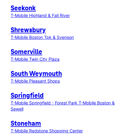
Seekonk
T-Mobile Highland & Fall River
Shrewsbury
T-Mobile Boston Tpk & Svenson
Somerville
T-Mobile Twin City Plaza
South Weymouth
T-Mobile Pleasant Shops
Springfield
T-Mobile Springfield - Forest Park
T-Mobile Boston &
Sewell
Stoneham
T-Mobile Redstone Shopping Center