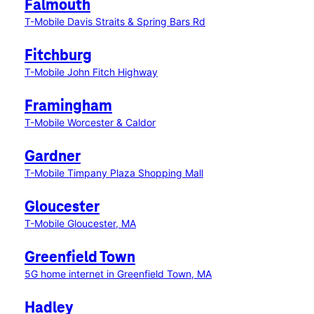
Falmouth
T-Mobile Davis Straits & Spring Bars Rd
Fitchburg
T-Mobile John Fitch Highway
Framingham
T-Mobile Worcester & Caldor
Gardner
T-Mobile Timpany Plaza Shopping Mall
Gloucester
T-Mobile Gloucester, MA
Greenfield Town
5G home internet in Greenfield Town, MA
Hadley