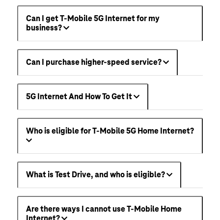
Can I get T-Mobile 5G Internet for my
business?
Can I purchase higher-speed service?
5G Internet And How To Get It
Who is eligible for T-Mobile 5G Home Internet?
What is Test Drive, and who is eligible?
Are there ways I cannot use T-Mobile Home
Internet?