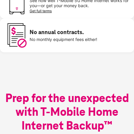
See how well T-Mobile 5G Home Internet works for
you—or get your money back.
Get full terms
No annual contracts.
No monthly equipment fees either!
Prep for the unexpected
with T-Mobile Home
Internet Backup™