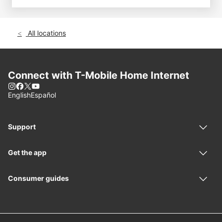
All locations