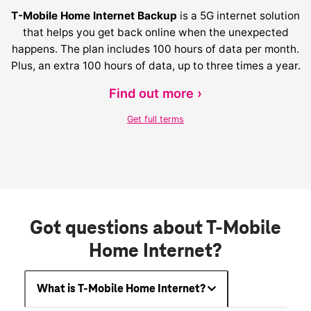
T-Mobile Home Internet Backup
is a 5G internet solution
that helps you get back online when the unexpected
happens. The plan includes 100 hours of data per month.
Plus, an extra 100 hours of data, up to three times a year.
Find out more ›
Get full terms
Got questions about T-Mobile
Home Internet?
What is T-Mobile Home Internet?