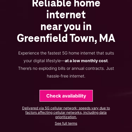
Reliable home
internet
near you in
Greenfield Town, MA
Experience the fastest 5G home internet that suits
your digital lifestyle—
at a low monthly cost
.
There’s no exploding bills or annual contracts. Just
hassle-free internet.
Check availability
Delivered via 5G cellular network; speeds vary due to
factors affecting cellular networks, including data
prioritization.
See full terms