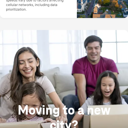
speeds vary due to factors affecting
cellular networks, including data
prioritization.
Moving to a new
city?