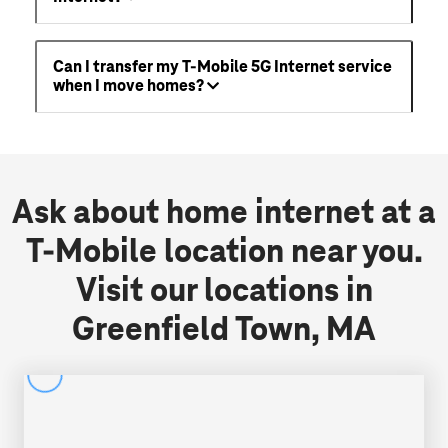
Can I transfer my T-Mobile 5G Internet service
when I move homes?
Ask about home internet at a
T-Mobile location near you.
Visit our locations in
Greenfield Town, MA