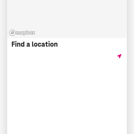
Find a location