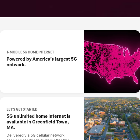
T-MOBILE 5G HOME INTERNET
Powered by America’s largest 5G
network.
LET’S GET STARTED
5G unlimited home internet is
available in Greenfield Town,
MA.
Delivered via 5G cellular network;