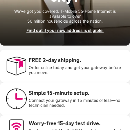
We’ve got you covered. T-Mobile 5G Home Internet is
available to over
50 million households across the nation.
Find out if your new address is eligible.
FREE 2-day shipping.
Order online today and get your gateway before
you move.
Simple 15-minute setup.
Connect your gateway in 15 minutes or less—no
technician needed.
Worry-free 15-day test drive.