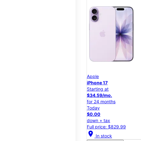
Apple
iPhone 17
Starting at
$34.59/mo.
for 24 months
Today
$0.00
down + tax
Full price: $829.99
location_on
In stock