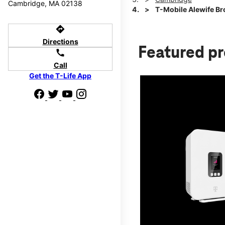
Cambridge, MA 02138
T-Mobile Alewife B
directions
Directions
Featured p
call
Call
Get the T-Life App
d we'll help
p to $800.
days.