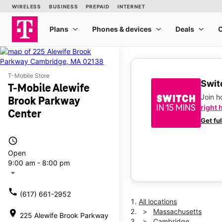
T-Mobile Store
Switc
T-Mobile Alewife
Join 
Brook Parkway
right 
Center
Get fu
access_time
Open
9:00 am - 8:00 pm
arrow_drop_down
call
(617) 661-2952
All locations
Massachusetts
location_on
225 Alewife Brook Parkway
Cambridge