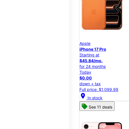
Apple
iPhone 17 Pro
Starting at
$45.84/mo.
for 24 months
Today
$0.00
down + tax
Full price: $1,099.99
location_on
In stock
See 11 deals