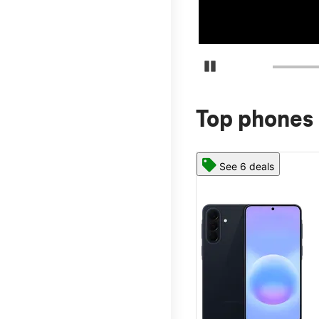
Pause Carousel
Top phones 
See 6 deals