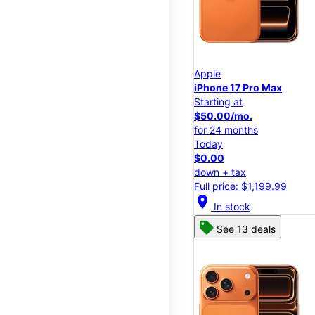
Apple
iPhone 17 Pro Max
Starting at
$50.00/mo.
for 24 months
Today
$0.00
down + tax
Full price: $1,199.99
location_on
In stock
See 13 deals