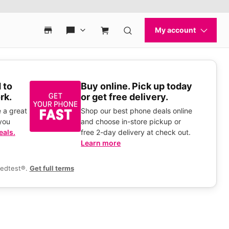
 to
Buy online. Pick up today
rk.
or get free delivery.
 a great
Shop our best phone deals online
you
and choose in-store pickup or
eals.
free 2-day delivery at check out.
Learn more
eedtest®.
Get full terms