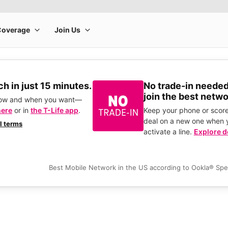
h in just 15 minutes.
No trade-in needed
join the best netwo
how and when you want—
here
or in
the T-Life app
.
Keep your phone or score
deal on a new one when 
ll terms
activate a line.
Explore d
Best Mobile Network in the US according to Ookla® Sp