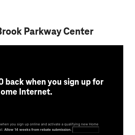
 Brook Parkway Center
0 back when you sign up for
ome Internet.
® when you sign up online and activate a qualifying new Home
il.
Allow 14 weeks from rebate submission.
Get full terms