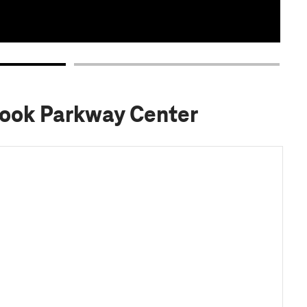
rook Parkway Center