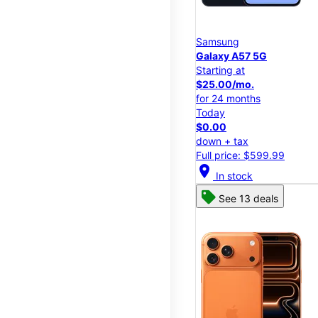
Samsung
Galaxy A57 5G
Starting at
$25.00/mo.
for 24 months
Today
$0.00
down + tax
Full price: $599.99
location_on
In stock
See 13 deals