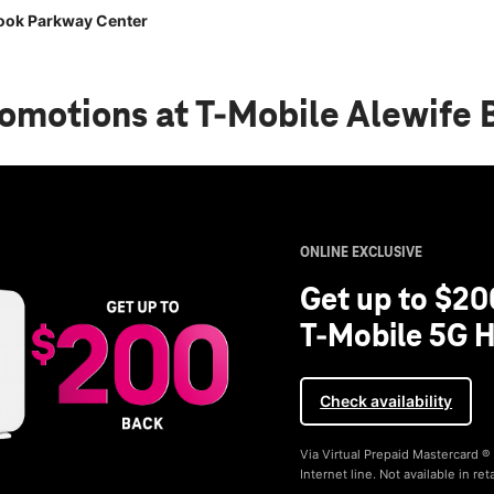
rook Parkway Center
romotions
at T-Mobile Alewife
ONLINE EXCLUSIVE
Get up to $20
T-Mobile 5G H
Check availability
Via Virtual Prepaid Mastercard 
Internet line. Not available in reta