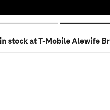
in stock
at T-Mobile Alewife B