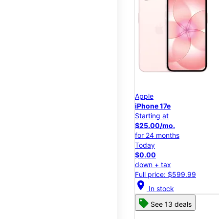
Apple
iPhone 17e
Starting at
$25.00/mo.
for 24 months
Today
$0.00
down + tax
Full price: $599.99
location_on
In stock
See 13 deals