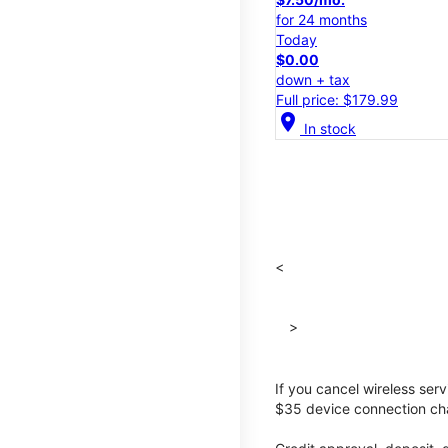
for 24 months
Today
$0.00
down + tax
Full price: $179.99
location_on
In stock
<
>
If you cancel wireless ser
$35 device connection cha