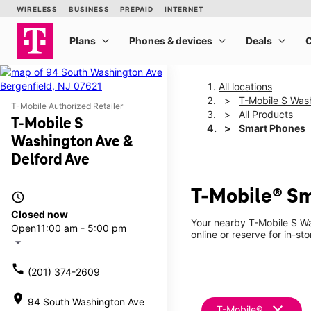
All locations
T-Mobile S Was
T-Mobile Authorized Retailer
All Products
T-Mobile S
Smart Phones
Washington Ave &
Delford Ave
T-Mobile® Sm
access_time
Closed now
Your nearby T-Mobile S Wa
Open
11:00 am - 5:00 pm
online or reserve for in-st
arrow_drop_down
call
(201) 374-2609
location_on
94 South Washington Ave
clear
T-Mobile®