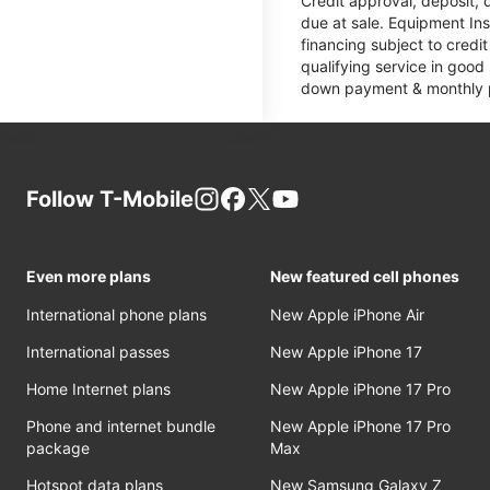
Credit approval, deposit, 
due at sale. Equipment Ins
financing subject to cred
qualifying service in good
down payment & monthly pa