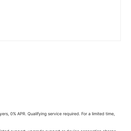
ers, 0% APR. Qualifying service required. For a limited time,