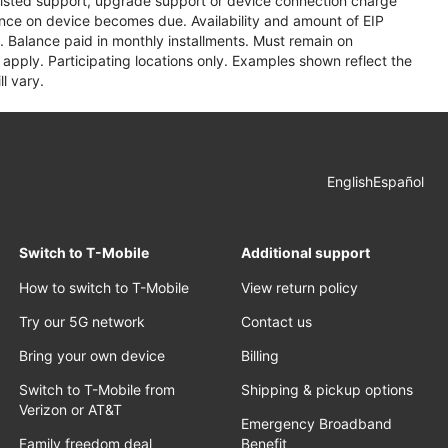
assisted support, upgrade support or device connection charge
lance on device becomes due. Availability and amount of EIP
 Balance paid in monthly installments. Must remain on
apply. Participating locations only. Examples shown reflect the
l vary.