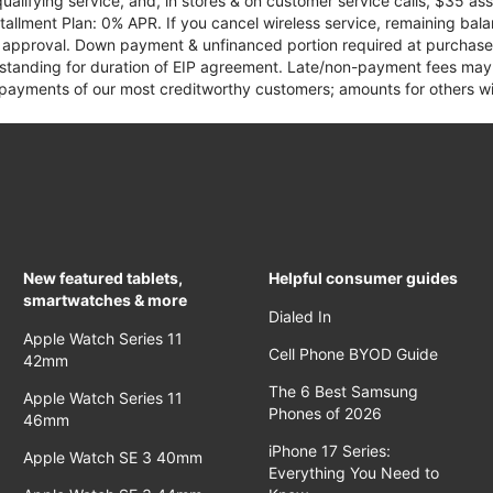
qualifying service, and, in stores & on customer service calls, $35 
tallment Plan: 0% APR. If you cancel wireless service, remaining ba
it approval. Down payment & unfinanced portion required at purchase.
 standing for duration of EIP agreement. Late/non-payment fees may 
yments of our most creditworthy customers; amounts for others wil