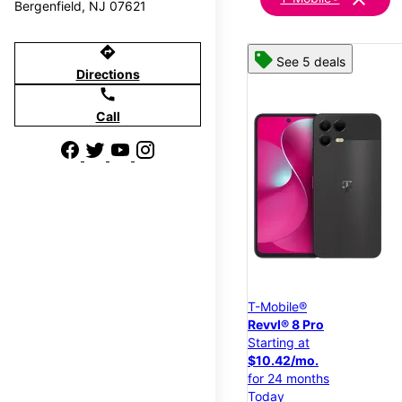
Bergenfield, NJ 07621
directions
See 5 deals
Directions
call
Call
T-Mobile®
Revvl® 8 Pro
Starting at
$10.42/mo.
for 24 months
Today