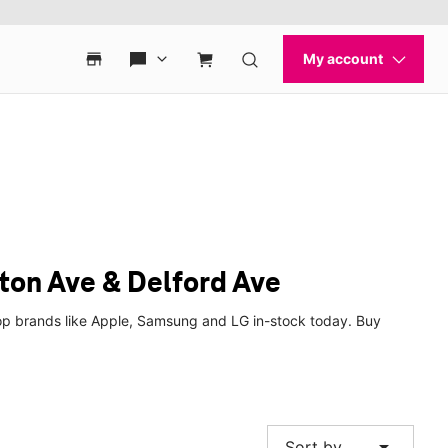
ton Ave & Delford Ave
op brands like Apple, Samsung and LG in-stock today. Buy
arrow_drop_down
Sort by