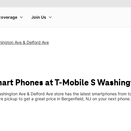
hington Ave & Delford Ave
art Phones at T-Mobile S Washing
shington Ave & Delford Ave store has the latest smartphones from t
ore pickup to get a great price in Bergenfield, NJ on your next phone.