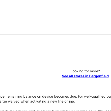
Looking for more?
See all stores in Bergenfield
vice, remaining balance on device becomes due. For well-qualified buy
rge waived when activating a new line online.