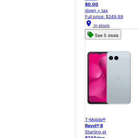
$0.00
down + tax
Full price: $249.99
location_on
In stock
See 5 deals
T-Mobile®
Revvl® 8
Starting at
$7.50/mo.