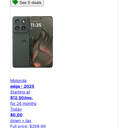
See 5 deals
Motorola
edge - 2025
Starting at
$12.50/mo.
for 24 months
Today
$0.00
down + tax
Full price: $299.99