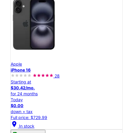
Apple
iPhone 16
28
Starting at
$30.42/mo.
for 24 months
Today
$0.00
down + tax
Full price: $729.99
location_on
In stock