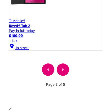
T-Mobile®
Revvl® Tab 2
Pay in full today
$169.99
+ tax
location_on
In stock
arrow_left
arrow_right
Page 3 of 5
<