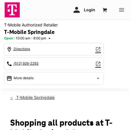
T-Mobile Authorized Retailer
T-Mobile Springdale
Open
:
10:00 am - 8:00 pm
arrow_drop_down
location_on
open_in_new
Directions
call
open_in_new
(512) 926-2293
storefront
arrow_drop_down
More details
Open
access_time
Fri:
10:00 am - 8:00 pm
T-Mobile Springdale
Sat:
10:00 am - 8:00 pm
Sun:
12:00 pm - 6:00 pm
Mon:
10:00 am - 8:00 pm
Tues:
10:00 am - 8:00 pm
Shopping all products at T-
Wed:
10:00 am - 8:00 pm