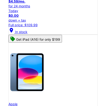
$4.59/mo.
for 24 months
Today
$0.00
down + tax
Full price: $109.99
location_on
In stock
Get iPad (A16) for only $199
Apple