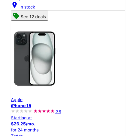
location_on
In stock
See 12 deals
Apple
iPhone 15
38
Starting at
$26.25/mo.
for 24 months
Today