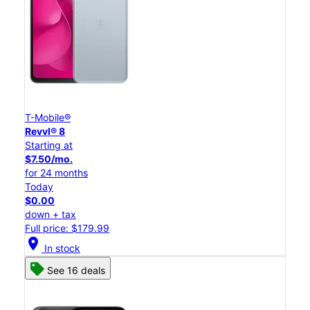
T-Mobile®
Revvl® 8
Starting at
$7.50/mo.
for 24 months
Today
$0.00
down + tax
Full price: $179.99
location_on
In stock
See 16 deals