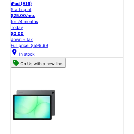
iPad (A16)
Starting at
$25.00/mo.
for 24 months
Today
$0.00
down + tax
Full price: $599.99
location_on
In stock
On Us with a new line.