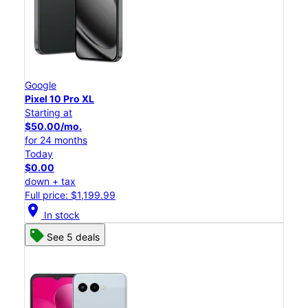
Google
Pixel 10 Pro XL
Starting at
$50.00/mo.
for 24 months
Today
$0.00
down + tax
Full price: $1,199.99
location_on
In stock
See 5 deals