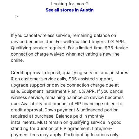
Looking for more?
See all stores in Austin
>
If you cancel wireless service, remaining balance on
device becomes due. For well-qualified buyers, 0% APR.
Qualifying service required. For a limited time, $35 device
connection charge waived when activating a new line
online.
Credit approval, deposit, qualifying service, and, in stores
& on customer service calls, $35 assisted support,
upgrade support or device connection charge due at
sale. Equipment Installment Plan: 0% APR. If you cancel
wireless service, remaining balance on device becomes
due. Availability and amount of EIP financing subject to
credit approval. Down payment & unfinanced portion
required at purchase. Balance paid in monthly
installments. Must remain on qualifying service in good
standing for duration of EIP agreement. Late/non-
payment fees may apply. Participating locations only.