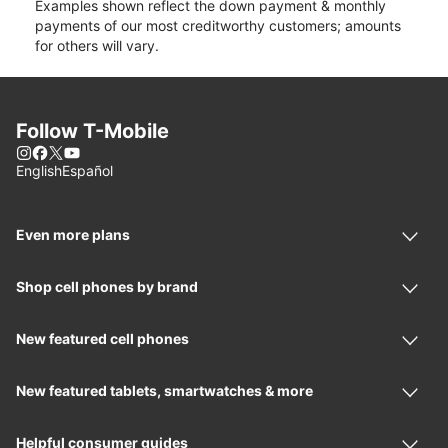
Examples shown reflect the down payment & monthly
payments of our most creditworthy customers; amounts
for others will vary.