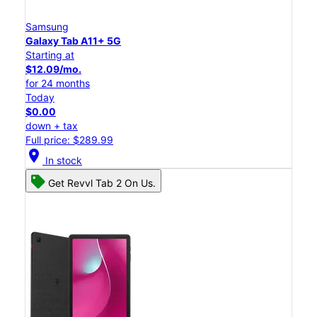
Samsung
Galaxy Tab A11+ 5G
Starting at
$12.09/mo.
for 24 months
Today
$0.00
down + tax
Full price: $289.99
location_on
In stock
Get Revvl Tab 2 On Us.