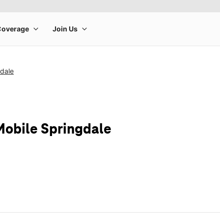
gdale
Mobile Springdale