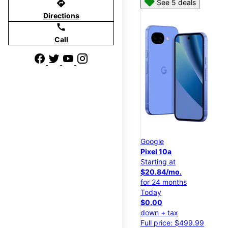
directions
See 5 deals
Directions
call
Call
Google
Pixel 10a
Starting at
$20.84/mo.
for 24 months
Today
$0.00
down + tax
Full price: $499.99