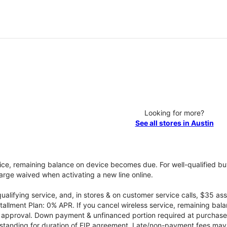
Looking for more?
See all stores in Austin
vice, remaining balance on device becomes due. For well-qualified buy
rge waived when activating a new line online.
qualifying service, and, in stores & on customer service calls, $35 
tallment Plan: 0% APR. If you cancel wireless service, remaining ba
it approval. Down payment & unfinanced portion required at purchase.
 standing for duration of EIP agreement. Late/non-payment fees may 