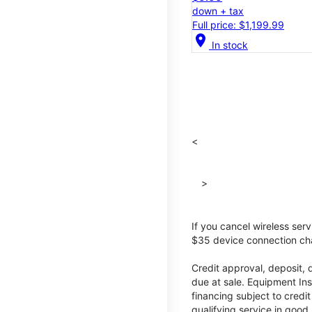
down + tax
Full price: $1,199.99
location_on
In stock
<
>
If you cancel wireless ser
$35 device connection cha
Credit approval, deposit, 
due at sale. Equipment Ins
financing subject to cred
qualifying service in good