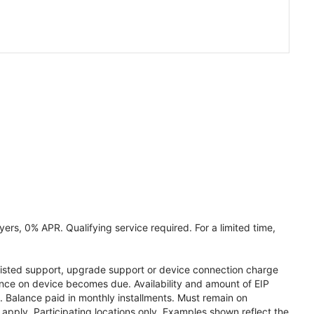
ers, 0% APR. Qualifying service required. For a limited time,
assisted support, upgrade support or device connection charge
lance on device becomes due. Availability and amount of EIP
 Balance paid in monthly installments. Must remain on
apply. Participating locations only. Examples shown reflect the