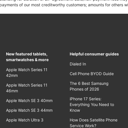
yments of our most creditworthy customers; amounts for others wil