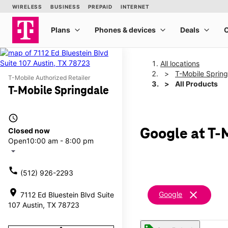
All locations
T-Mobile Sprin
T-Mobile Authorized Retailer
All Products
T-Mobile Springdale
access_time
Closed now
Google at T-
Open
10:00 am - 8:00 pm
arrow_drop_down
call
(512) 926-2293
location_on
clear
Google
7112 Ed Bluestein Blvd Suite
107 Austin, TX 78723