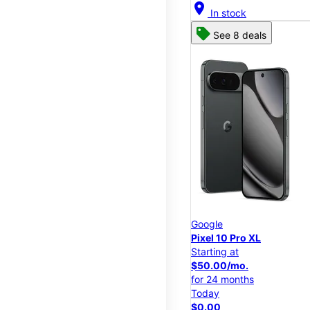
location_on
In stock
See 8 deals
Google
Pixel 10 Pro XL
Starting at
$50.00/mo.
for 24 months
Today
$0.00