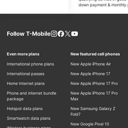
down payment & monthly pa