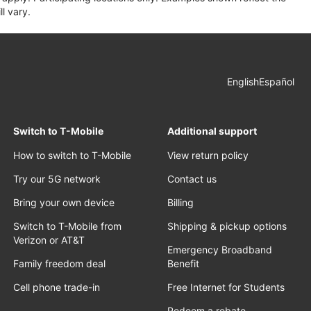
l vary.