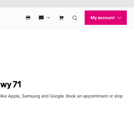
Hwy 71
s like Apple, Samsung and Google. Book an appointment or stop