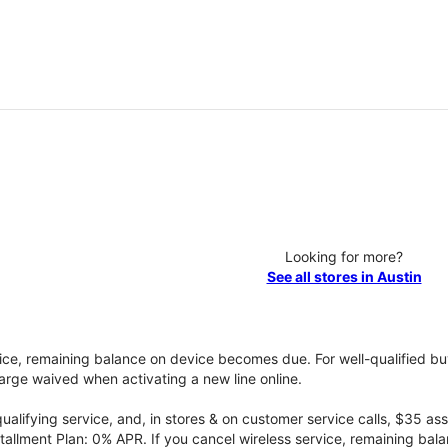
Looking for more?
See all stores in Austin
vice, remaining balance on device becomes due. For well-qualified buy
rge waived when activating a new line online.
qualifying service, and, in stores & on customer service calls, $35 
tallment Plan: 0% APR. If you cancel wireless service, remaining ba