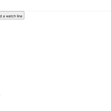
 a watch line
6