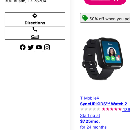
300 Austin, TX 78704
directions
50% off when you add
Directions
call
Call
T-Mobile®
SyncUP KIDSᵀᴹ Watch 2
13
Starting at
$7.25/mo.
for 24 months