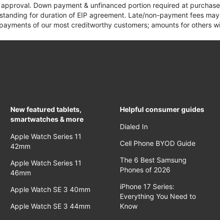
it approval. Down payment & unfinanced portion required at purchase.
 standing for duration of EIP agreement. Late/non-payment fees may 
yments of our most creditworthy customers; amounts for others wil