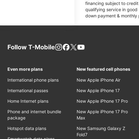
financing subject to cred
qualifying service in good
down payment & monthly pa