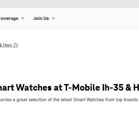
 & Hwy 71
art Watches at T-Mobile Ih-35 & 
arries a great selection of the latest Smart Watches from top brand