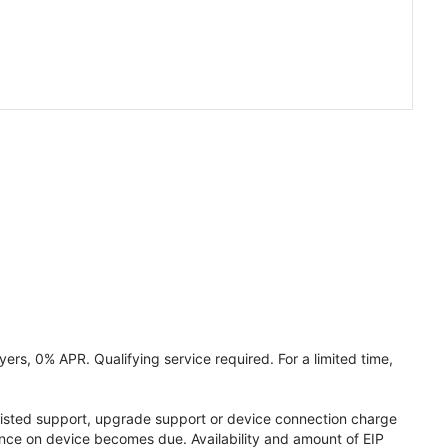
ers, 0% APR. Qualifying service required. For a limited time,
assisted support, upgrade support or device connection charge
lance on device becomes due. Availability and amount of EIP