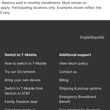
 Balance paid in monthly installments. Must remain on
apply. Participating locations only. Examples shown reflect the
l vary.