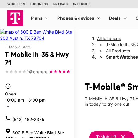
All locations
T-Mobile Ih-35
T-Mobile Store
All Products
T-Mobile Ih-35 & Hwy
Smart Watches
71
4.3
★★★★★
T-Mobile® Sm
access_time
Open
T-Mobile Ih-35 & Hwy 71 c
10:00 am - 8:00 pm
in today to try one out.
arrow_drop_down
call
(512) 462-2375
location_on
500 E Ben White Blvd Ste
clear
T-Mobile®