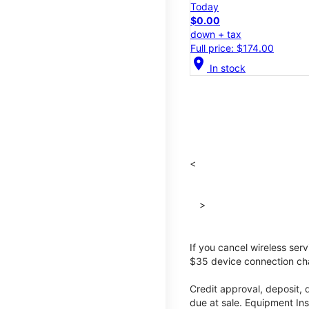
Today
$0.00
down + tax
Full price: $174.00
location_on
In stock
<
>
If you cancel wireless ser
$35 device connection cha
Credit approval, deposit, 
due at sale. Equipment Ins