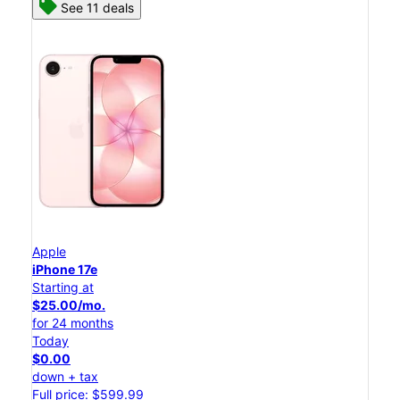
See 11 deals
Apple
iPhone 17e
Starting at
$25.00/mo.
for 24 months
Today
$0.00
down + tax
Full price: $599.99