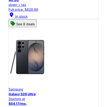
down + tax
Full price: $829.99
location_on
In stock
See 8 deals
Samsung
Galaxy S26 Ultra
Starting at
$54.17/mo.