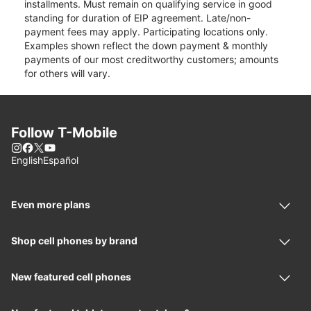
installments. Must remain on qualifying service in good
standing for duration of EIP agreement. Late/non-
payment fees may apply. Participating locations only.
Examples shown reflect the down payment & monthly
payments of our most creditworthy customers; amounts
for others will vary.