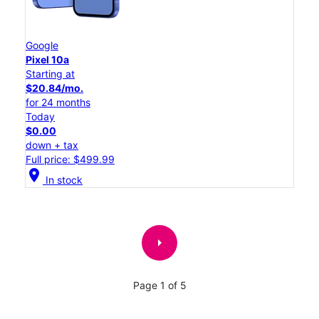
Google
Pixel 10a
Starting at
$20.84/mo.
for 24 months
Today
$0.00
down + tax
Full price: $499.99
location_on
In stock
arrow_right
Page 1 of 5