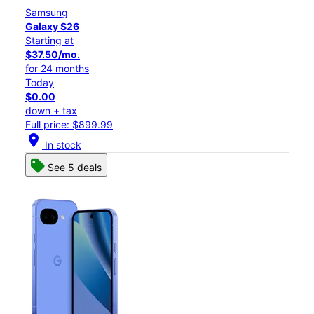
Samsung
Galaxy S26
Starting at
$37.50/mo.
for 24 months
Today
$0.00
down + tax
Full price: $899.99
location_on
In stock
See 5 deals