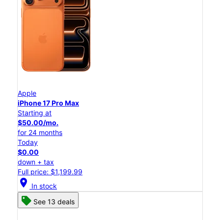
Apple
iPhone 17 Pro Max
Starting at
$50.00/mo.
for 24 months
Today
$0.00
down + tax
Full price: $1,199.99
location_on
In stock
See 13 deals