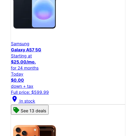
Samsung
Galaxy A57 5G
Starting at
$25.00/mo.
for 24 months
Today
$0.00
down + tax
Full price: $599.99
location_on
In stock
See 13 deals