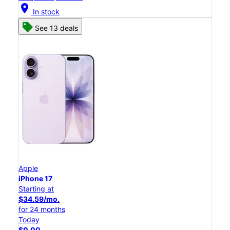
location_on
In stock
See 13 deals
Apple
iPhone 17
Starting at
$34.59/mo.
for 24 months
Today
$0.00