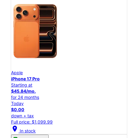
Apple
iPhone 17 Pro
Starting at
$45.84/mo.
for 24 months
Today
$0.00
down + tax
Full price: $1,099.99
location_on
In stock