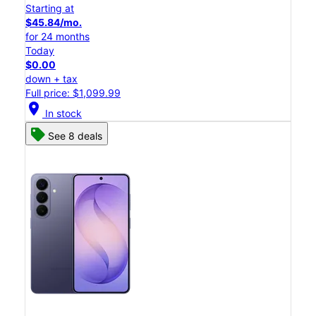
Starting at
$45.84/mo.
for 24 months
Today
$0.00
down + tax
Full price: $1,099.99
location_on
In stock
See 8 deals