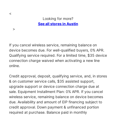
<
Looking for more?
See all stores in Austin
>
If you cancel wireless service, remaining balance on
device becomes due. For well-qualified buyers, 0% APR.
Qualifying service required. For a limited time, $35 device
connection charge waived when activating a new line
online.
Credit approval, deposit, qualifying service, and, in stores
& on customer service calls, $35 assisted support,
upgrade support or device connection charge due at
sale. Equipment Installment Plan: 0% APR. If you cancel
wireless service, remaining balance on device becomes
due. Availability and amount of EIP financing subject to
credit approval. Down payment & unfinanced portion
required at purchase. Balance paid in monthly