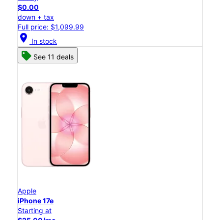
$0.00
down + tax
Full price: $1,099.99
location_on
In stock
See 11 deals
Apple
iPhone 17e
Starting at