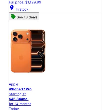
Full price: $1,199.99
location_on
In stock
See 13 deals
Apple
iPhone 17 Pro
Starting at
$45.84/mo.
for 24 months
Today