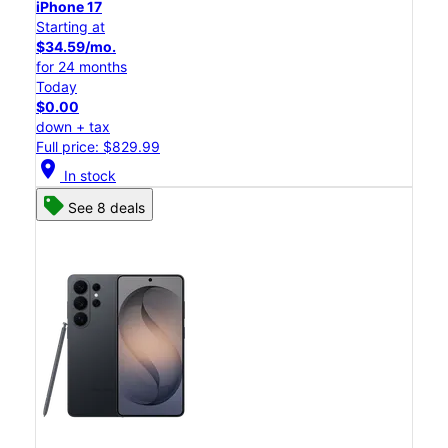
iPhone 17
Starting at
$34.59/mo.
for 24 months
Today
$0.00
down + tax
Full price: $829.99
location_on
In stock
See 8 deals