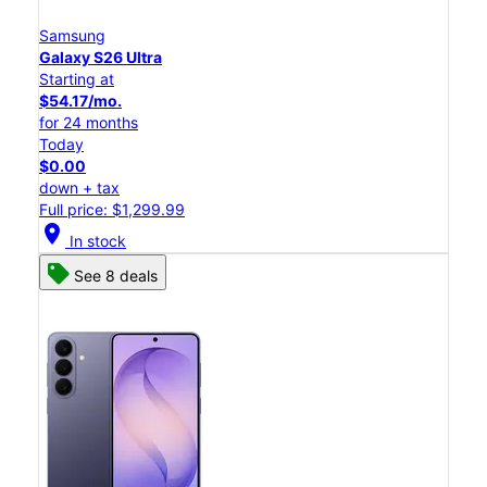
Samsung
Galaxy S26 Ultra
Starting at
$54.17/mo.
for 24 months
Today
$0.00
down + tax
Full price: $1,299.99
location_on
In stock
See 8 deals