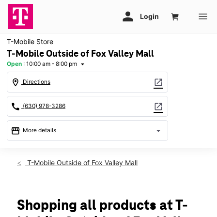
T-Mobile Store
T-Mobile Outside of Fox Valley Mall
Open
:
10:00 am - 8:00 pm
arrow_drop_down
location_on
open_in_new
Directions
call
open_in_new
(630) 978-3286
storefront
arrow_drop_down
More details
Open
access_time
Thurs:
10:00 am - 8:00 pm
T-Mobile Outside of Fox Valley Mall
Fri:
10:00 am - 8:00 pm
Sat:
10:00 am - 8:00 pm
Sun:
11:00 am - 6:00 pm
Mon:
10:00 am - 8:00 pm
Shopping all products at T-
Tues:
10:00 am - 8:00 pm