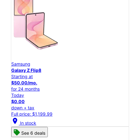
Samsung
Galaxy Z Flip8
Starting at
$50.00/mo.
for 24 months
Today
$0.00
down + tax
Full price: $1,199.99
location_on
In stock
See 6 deals