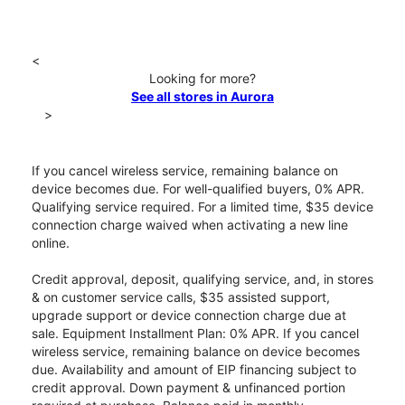
<
Looking for more?
See all stores in Aurora
>
If you cancel wireless service, remaining balance on
device becomes due. For well-qualified buyers, 0% APR.
Qualifying service required. For a limited time, $35 device
connection charge waived when activating a new line
online.
Credit approval, deposit, qualifying service, and, in stores
& on customer service calls, $35 assisted support,
upgrade support or device connection charge due at
sale. Equipment Installment Plan: 0% APR. If you cancel
wireless service, remaining balance on device becomes
due. Availability and amount of EIP financing subject to
credit approval. Down payment & unfinanced portion