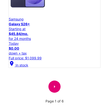
Samsung
Galaxy S26+
Starting at
$45.84/mo.
for 24 months
Today
$0.00
down + tax
Full price: $1,099.99
location_on
In stock
arrow_right
Page 1 of 6