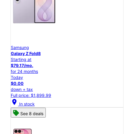
Samsung
Galaxy Z Fold8
Starting at
$79.17/mo.
for 24 months
Today
$0.00
down + tax
Full price: $1,899.99
location_on
In stock
See 8 deals