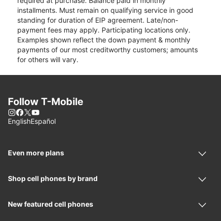
required at purchase. Balance paid in monthly
installments. Must remain on qualifying service in good
standing for duration of EIP agreement. Late/non-
payment fees may apply. Participating locations only.
Examples shown reflect the down payment & monthly
payments of our most creditworthy customers; amounts
for others will vary.