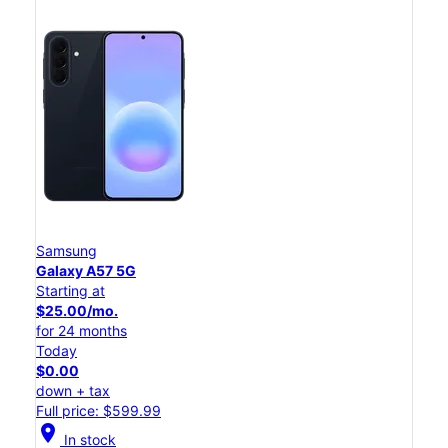
Samsung
Galaxy A57 5G
Starting at
$25.00/mo.
for 24 months
Today
$0.00
down + tax
Full price: $599.99
location_on
In stock