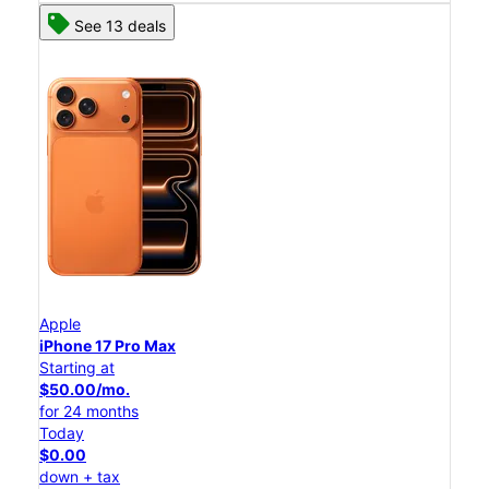
See 13 deals
Apple
iPhone 17 Pro Max
Starting at
$50.00/mo.
for 24 months
Today
$0.00
down + tax